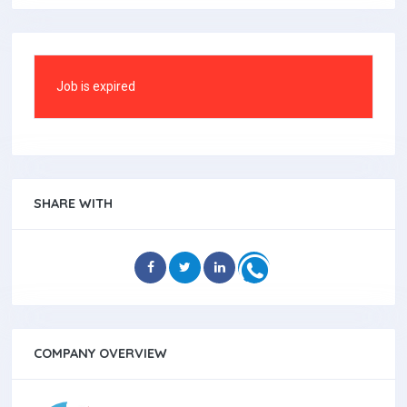
Job is expired
SHARE WITH
COMPANY OVERVIEW