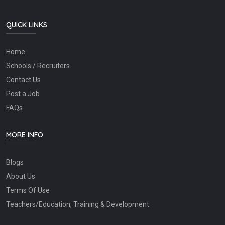
QUICK LINKS
Home
Schools / Recruiters
Contact Us
Post a Job
FAQs
MORE INFO
Blogs
About Us
Terms Of Use
Teachers/Education, Training & Development