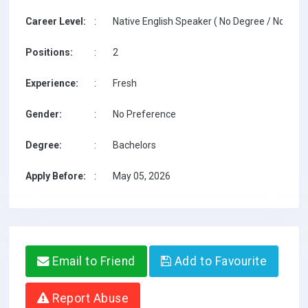
Career Level:
:
Native English Speaker ( No Degree / No TESO
Positions:
:
2
Experience:
:
Fresh
Gender:
:
No Preference
Degree:
:
Bachelors
Apply Before:
:
May 05, 2026
Email to Friend
Add to Favourite
Report Abuse