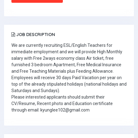
JOB DESCRIPTION
We are currently recruiting ESL/English Teachers for
immediate employment and we will provide High Monthly
salary with Free 2ways economy class Air ticket, free
furnished 3 bedroom Apartment, Free Medical Insurance
and Free Teaching Materials plus Feeding Allowance.
Employees will receive 30 days Paid Vacation per year on
top of the already stipulated holidays (national holidays and
Saturdays and Sundays).
Please interested applicants should submit their
CV/Resume, Recent photo and Education certificate
through email: kyunglee102@gmail.com