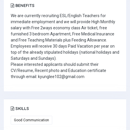
BENEFITS
We are currently recruiting ESL/English Teachers for
immediate employment and we will provide High Monthly
salary with Free 2ways economy class Air ticket, free
furnished 3 bedroom Apartment, Free Medical Insurance
and Free Teaching Materials plus Feeding Allowance.
Employees will receive 30 days Paid Vacation per year on
top of the already stipulated holidays (national holidays and
Saturdays and Sundays).
Please interested applicants should submit their
CV/Resume, Recent photo and Education certificate
through email: kyunglee102@gmail.com
SKILLS
Good Communication