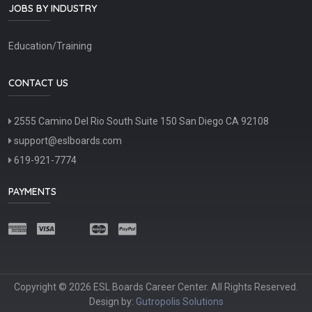
JOBS BY INDUSTRY
Education/Training
CONTACT US
2555 Camino Del Rio South Suite 150 San Diego CA 92108
support@eslboards.com
619-921-7774
PAYMENTS
Copyright © 2026 ESL Boards Career Center. All Rights Reserved.
Design by:
Gutropolis Solutions