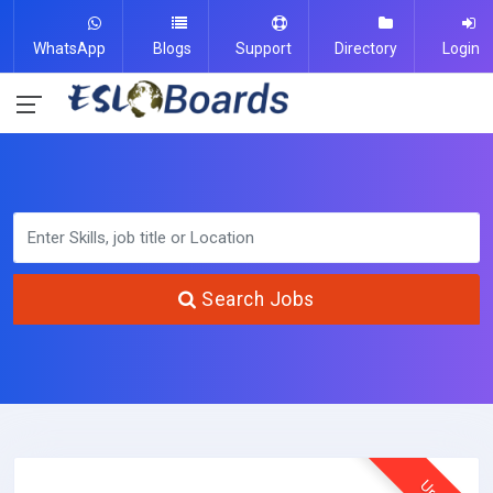
WhatsApp
Blogs
Support
Directory
Login
Search Jobs