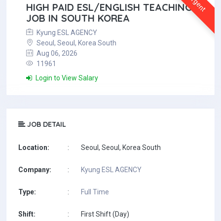
Urgent
HIGH PAID ESL/ENGLISH TEACHING
JOB IN SOUTH KOREA
Kyung ESL AGENCY
Seoul, Seoul, Korea South
Aug 06, 2026
11961
Login to View Salary
JOB DETAIL
Location:
:
Seoul, Seoul, Korea South
Company:
:
Kyung ESL AGENCY
Type:
:
Full Time
Shift:
:
First Shift (Day)