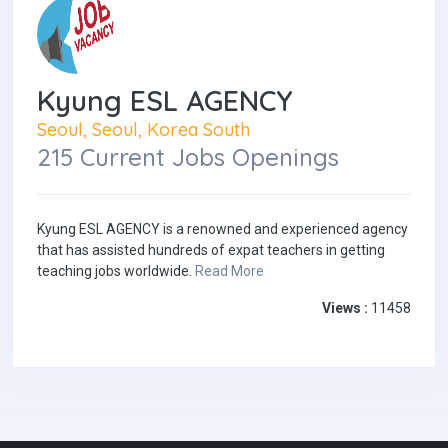
Kyung ESL AGENCY
Seoul, Seoul, Korea South
215 Current Jobs Openings
Kyung ESL AGENCY is a renowned and experienced agency
that has assisted hundreds of expat teachers in getting
teaching jobs worldwide.
Read More
Views :
11458