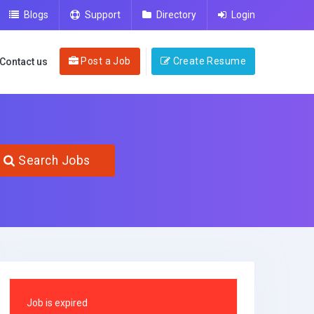
Blogs
Support
Directory
Login
Post a Job
Create Resume
Contact us
Search Jobs
Job is expired