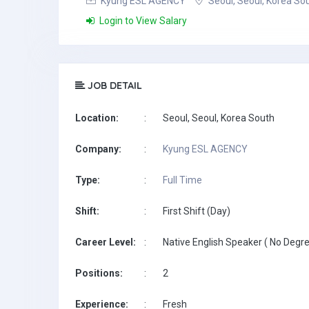
Kyung ESL AGENCY
Seoul, Seoul, Korea So
Login to View Salary
JOB DETAIL
Location:
:
Seoul, Seoul, Korea South
Company:
:
Kyung ESL AGENCY
Type:
:
Full Time
Shift:
:
First Shift (Day)
Career Level:
:
Native English Speaker ( No Degre
Positions:
:
2
Experience:
:
Fresh