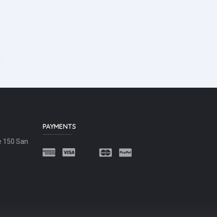
PAYMENTS
e 150 San