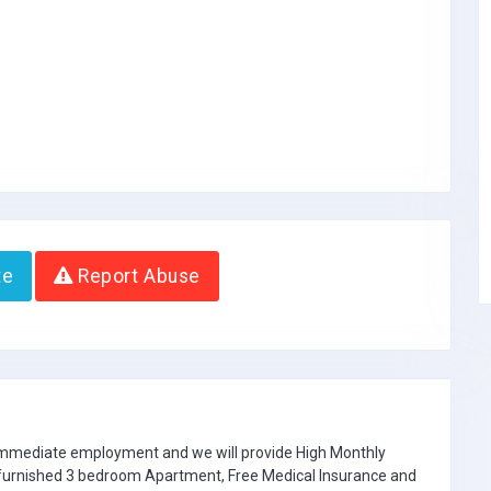
te
Report Abuse
 immediate employment and we will provide High Monthly
e furnished 3 bedroom Apartment, Free Medical Insurance and