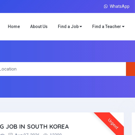
WhatsApp
Home
About Us
Find a Job
Find a Teacher
Urgent
NG JOB IN SOUTH KOREA