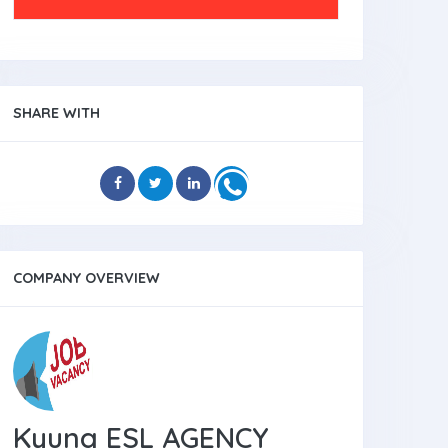
SHARE WITH
COMPANY OVERVIEW
Kyung ESL AGENCY