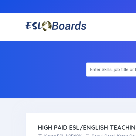
HIGH PAID ESL/ENGLISH TEACHI