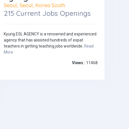
Seoul, Seoul, Korea South
215 Current Jobs Openings
Kyung ESL AGENCY is a renowned and experienced
agency that has assisted hundreds of expat
teachers in getting teaching jobs worldwide.
Read
More
Views :
11468