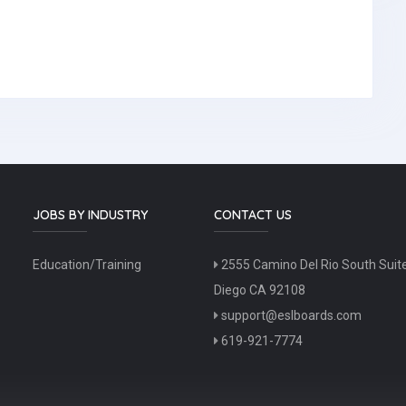
JOBS BY INDUSTRY
CONTACT US
Education/Training
2555 Camino Del Rio South Suit
Diego CA 92108
support@eslboards.com
619-921-7774