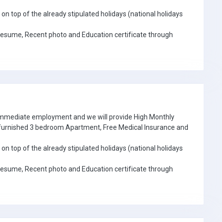
on top of the already stipulated holidays (national holidays
Resume, Recent photo and Education certificate through
 immediate employment and we will provide High Monthly
e furnished 3 bedroom Apartment, Free Medical Insurance and
on top of the already stipulated holidays (national holidays
Resume, Recent photo and Education certificate through