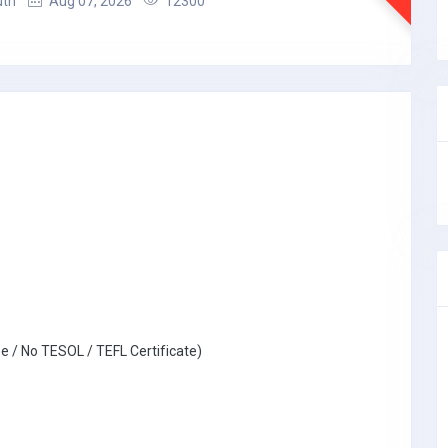
uth
Aug 07, 2026
12300
e / No TESOL / TEFL Certificate)