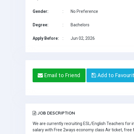
Gender:
:
No Preference
Degree:
:
Bachelors
Apply Before:
:
Jun 02, 2026
Email to Friend
Add to Favouri
JOB DESCRIPTION
We are currently recruiting ESL/English Teachers for
salary with Free 2ways economy class Air ticket, fre