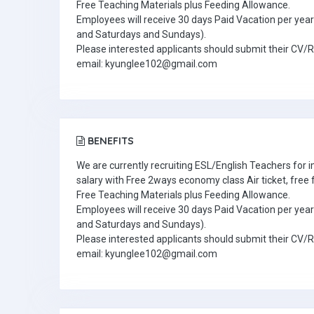
Free Teaching Materials plus Feeding Allowance.
Employees will receive 30 days Paid Vacation per year 
and Saturdays and Sundays).
Please interested applicants should submit their CV/
email: kyunglee102@gmail.com
BENEFITS
We are currently recruiting ESL/English Teachers for
salary with Free 2ways economy class Air ticket, fre
Free Teaching Materials plus Feeding Allowance.
Employees will receive 30 days Paid Vacation per year 
and Saturdays and Sundays).
Please interested applicants should submit their CV/
email: kyunglee102@gmail.com