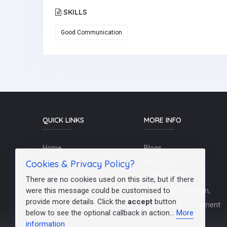
SKILLS
Good Communication
QUICK LINKS
MORE INFO
Home
Blogs
Cookies & Privacy Policy?
Schools / Recruiters
About Us
Contact Us
Terms Of Use
There are no cookies used on this site, but if there
were this message could be customised to
Post a Job
Teachers/Education,
provide more details. Click the
accept
button
FAQs
Training & Development
below to see the optional callback in action...
More
information