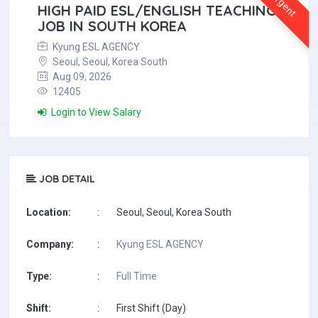
Urgent
HIGH PAID ESL/ENGLISH TEACHING
JOB IN SOUTH KOREA
Kyung ESL AGENCY
Seoul, Seoul, Korea South
Aug 09, 2026
12405
Login to View Salary
JOB DETAIL
Location:
:
Seoul, Seoul, Korea South
Company:
:
Kyung ESL AGENCY
Type:
:
Full Time
Shift:
:
First Shift (Day)