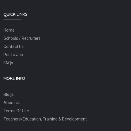
QUICK LINKS
Home
Schools / Recruiters
Contact Us
Post a Job
FAQs
MORE INFO
Blogs
About Us
Terms Of Use
Teachers/Education, Training & Development