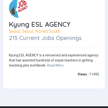
Kyung ESL AGENCY
Seoul, Seoul, Korea South
215 Current Jobs Openings
Kyung ESL AGENCY is a renowned and experienced agency
that has assisted hundreds of expat teachers in getting
teaching jobs worldwide.
Read More
Views :
11492