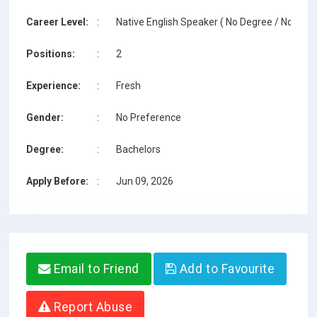
Career Level:
:
Native English Speaker ( No Degree / No TESO
Positions:
:
2
Experience:
:
Fresh
Gender:
:
No Preference
Degree:
:
Bachelors
Apply Before:
:
Jun 09, 2026
Email to Friend
Add to Favourite
Report Abuse