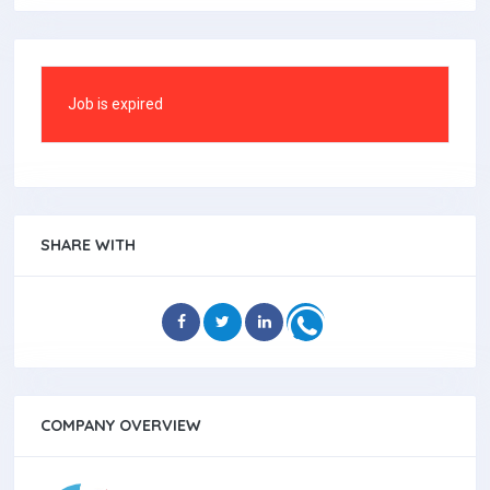
Job is expired
SHARE WITH
COMPANY OVERVIEW