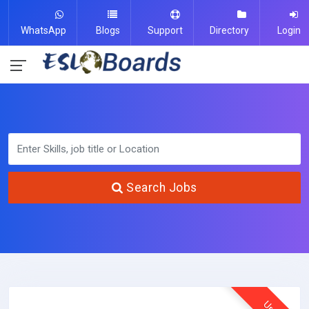
WhatsApp
Blogs
Support
Directory
Login
Search Jobs