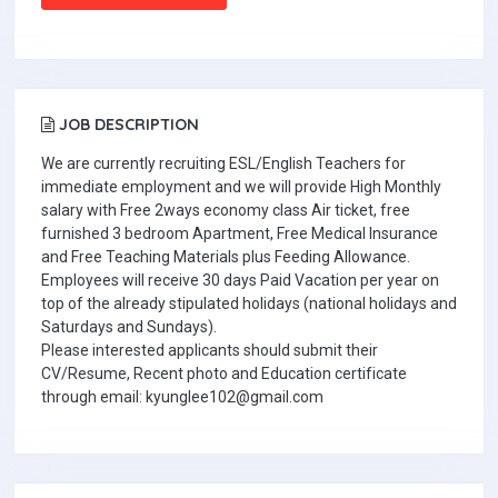
JOB DESCRIPTION
We are currently recruiting ESL/English Teachers for
immediate employment and we will provide High Monthly
salary with Free 2ways economy class Air ticket, free
furnished 3 bedroom Apartment, Free Medical Insurance
and Free Teaching Materials plus Feeding Allowance.
Employees will receive 30 days Paid Vacation per year on
top of the already stipulated holidays (national holidays and
Saturdays and Sundays).
Please interested applicants should submit their
CV/Resume, Recent photo and Education certificate
through email: kyunglee102@gmail.com