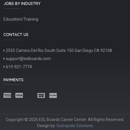
JOBS BY INDUSTRY
Education/Training
CONTACT US
2555 Camino Del Rio South Suite 150 San Diego CA 92108
support@eslboards.com
619-921-7774
PAYMENTS
Copyright © 2026 ESL Boards Career Center. All Rights Reserved.
Design by:
Gutropolis Solutions