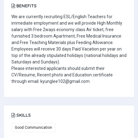
BENEFITS
We are currently recruiting ESL/English Teachers for
immediate employment and we will provide High Monthly
salary with Free 2ways economy class Air ticket, free
furnished 3 bedroom Apartment, Free Medical Insurance
and Free Teaching Materials plus Feeding Allowance.
Employees will receive 30 days Paid Vacation per year on
top of the already stipulated holidays (national holidays and
Saturdays and Sundays).
Please interested applicants should submit their
CV/Resume, Recent photo and Education certificate
through email: kyunglee102@gmail.com
SKILLS
Good Communication