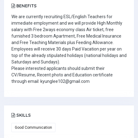
BENEFITS
We are currently recruiting ESL/English Teachers for
immediate employment and we will provide High Monthly
salary with Free 2ways economy class Air ticket, free
furnished 3 bedroom Apartment, Free Medical Insurance
and Free Teaching Materials plus Feeding Allowance.
Employees will receive 30 days Paid Vacation per year on
top of the already stipulated holidays (national holidays and
Saturdays and Sundays).
Please interested applicants should submit their
CV/Resume, Recent photo and Education certificate
through email: kyunglee102@gmail.com
SKILLS
Good Communication