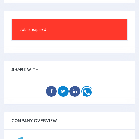
Job is expired
SHARE WITH
COMPANY OVERVIEW