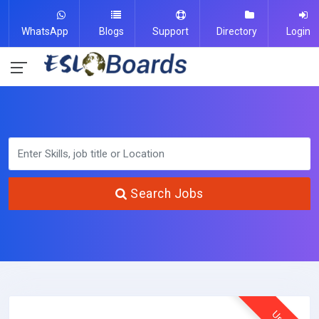
WhatsApp
Blogs
Support
Directory
Login
Search Jobs