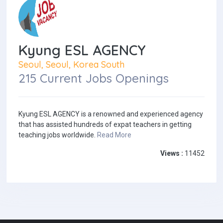
Kyung ESL AGENCY
Seoul, Seoul, Korea South
215 Current Jobs Openings
Kyung ESL AGENCY is a renowned and experienced agency
that has assisted hundreds of expat teachers in getting
teaching jobs worldwide.
Read More
Views :
11452