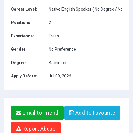
Career Level:
:
Native English Speaker ( No Degree / No TESO
Positions:
:
2
Experience:
:
Fresh
Gender:
:
No Preference
Degree:
:
Bachelors
Apply Before:
:
Jul 09, 2026
Email to Friend
Add to Favourite
Report Abuse