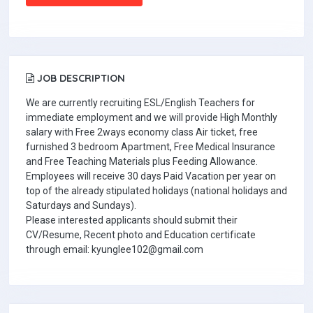
JOB DESCRIPTION
We are currently recruiting ESL/English Teachers for
immediate employment and we will provide High Monthly
salary with Free 2ways economy class Air ticket, free
furnished 3 bedroom Apartment, Free Medical Insurance
and Free Teaching Materials plus Feeding Allowance.
Employees will receive 30 days Paid Vacation per year on
top of the already stipulated holidays (national holidays and
Saturdays and Sundays).
Please interested applicants should submit their
CV/Resume, Recent photo and Education certificate
through email: kyunglee102@gmail.com