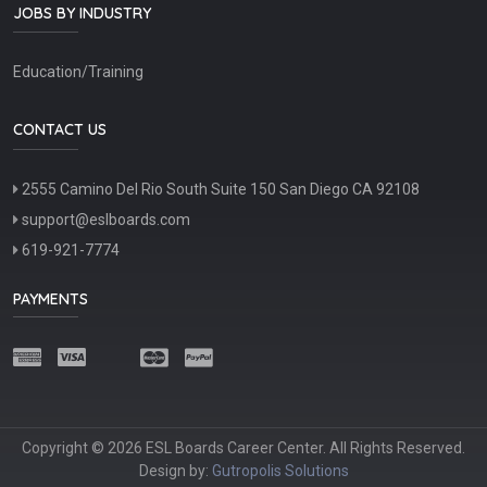
JOBS BY INDUSTRY
Education/Training
CONTACT US
2555 Camino Del Rio South Suite 150 San Diego CA 92108
support@eslboards.com
619-921-7774
PAYMENTS
Copyright © 2026 ESL Boards Career Center. All Rights Reserved.
Design by:
Gutropolis Solutions