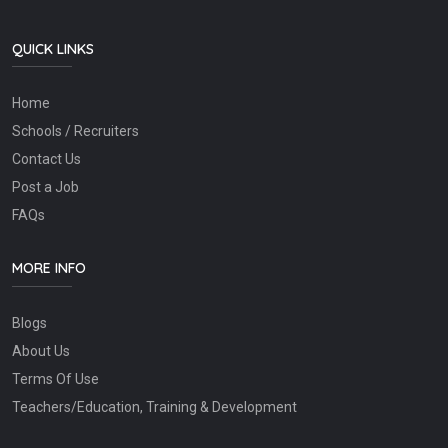
QUICK LINKS
Home
Schools / Recruiters
Contact Us
Post a Job
FAQs
MORE INFO
Blogs
About Us
Terms Of Use
Teachers/Education, Training & Development