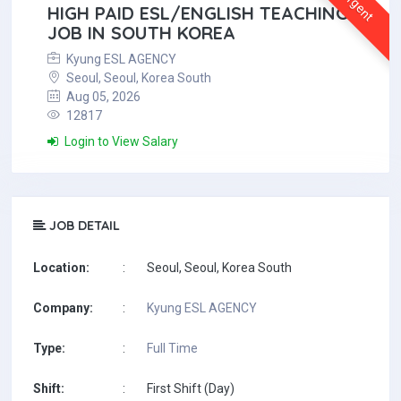
Urgent
HIGH PAID ESL/ENGLISH TEACHING
JOB IN SOUTH KOREA
Kyung ESL AGENCY
Seoul, Seoul, Korea South
Aug 05, 2026
12817
Login to View Salary
JOB DETAIL
Location:
:
Seoul, Seoul, Korea South
Company:
:
Kyung ESL AGENCY
Type:
:
Full Time
Shift:
:
First Shift (Day)