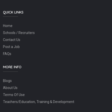
QUICK LINKS
Home
Schools / Recruiters
Contact Us
Post a Job
FAQs
MORE INFO
Blogs
About Us
Terms Of Use
Teachers/Education, Training & Development