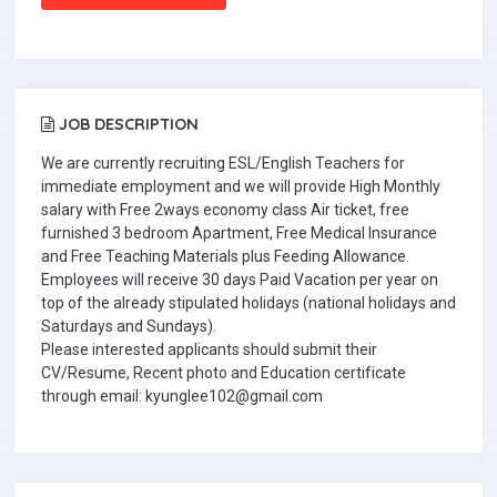
JOB DESCRIPTION
We are currently recruiting ESL/English Teachers for
immediate employment and we will provide High Monthly
salary with Free 2ways economy class Air ticket, free
furnished 3 bedroom Apartment, Free Medical Insurance
and Free Teaching Materials plus Feeding Allowance.
Employees will receive 30 days Paid Vacation per year on
top of the already stipulated holidays (national holidays and
Saturdays and Sundays).
Please interested applicants should submit their
CV/Resume, Recent photo and Education certificate
through email: kyunglee102@gmail.com