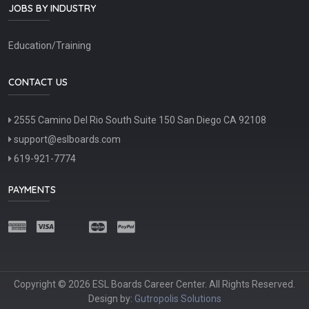
JOBS BY INDUSTRY
Education/Training
CONTACT US
2555 Camino Del Rio South Suite 150 San Diego CA 92108
support@eslboards.com
619-921-7774
PAYMENTS
Copyright © 2026 ESL Boards Career Center. All Rights Reserved.
Design by:
Gutropolis Solutions