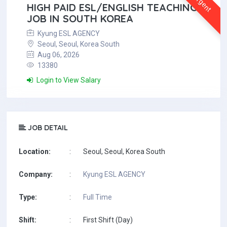
Urgent
HIGH PAID ESL/ENGLISH TEACHING
JOB IN SOUTH KOREA
Kyung ESL AGENCY
Seoul, Seoul, Korea South
Aug 06, 2026
13380
Login to View Salary
JOB DETAIL
Location:
:
Seoul, Seoul, Korea South
Company:
:
Kyung ESL AGENCY
Type:
:
Full Time
Shift:
:
First Shift (Day)