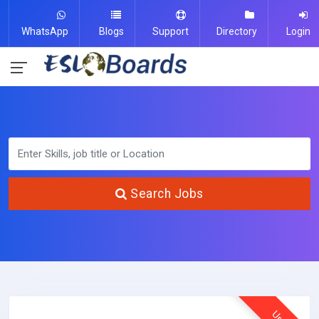
WhatsApp
Blogs
Support
Directory
Login
Search Jobs