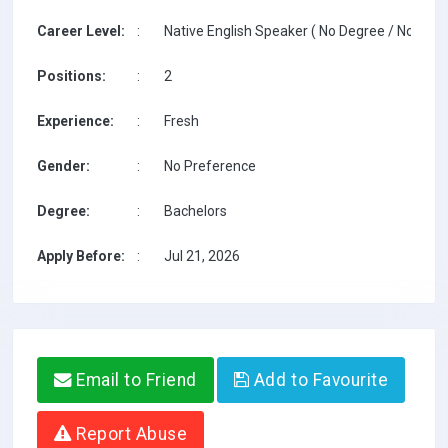
Career Level:
:
Native English Speaker ( No Degree / No TESO
Positions:
:
2
Experience:
:
Fresh
Gender:
:
No Preference
Degree:
:
Bachelors
Apply Before:
:
Jul 21, 2026
Email to Friend
Add to Favourite
Report Abuse