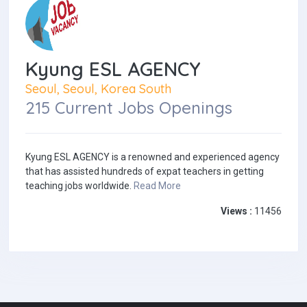
Kyung ESL AGENCY
Seoul, Seoul, Korea South
215 Current Jobs Openings
Kyung ESL AGENCY is a renowned and experienced agency
that has assisted hundreds of expat teachers in getting
teaching jobs worldwide.
Read More
Views :
11456