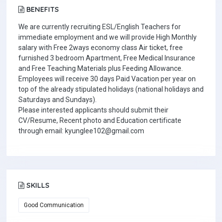
BENEFITS
We are currently recruiting ESL/English Teachers for
immediate employment and we will provide High Monthly
salary with Free 2ways economy class Air ticket, free
furnished 3 bedroom Apartment, Free Medical Insurance
and Free Teaching Materials plus Feeding Allowance.
Employees will receive 30 days Paid Vacation per year on
top of the already stipulated holidays (national holidays and
Saturdays and Sundays).
Please interested applicants should submit their
CV/Resume, Recent photo and Education certificate
through email: kyunglee102@gmail.com
SKILLS
Good Communication