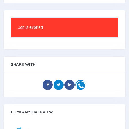
Job is expired
SHARE WITH
COMPANY OVERVIEW