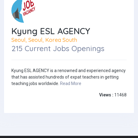
Kyung ESL AGENCY
Seoul, Seoul, Korea South
215 Current Jobs Openings
Kyung ESL AGENCY is a renowned and experienced agency
that has assisted hundreds of expat teachers in getting
teaching jobs worldwide.
Read More
Views :
11468