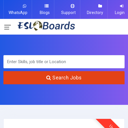
WhatsApp
Blogs
Support
Directory
Login
Search Jobs