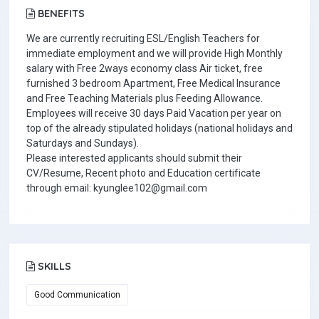
BENEFITS
We are currently recruiting ESL/English Teachers for
immediate employment and we will provide High Monthly
salary with Free 2ways economy class Air ticket, free
furnished 3 bedroom Apartment, Free Medical Insurance
and Free Teaching Materials plus Feeding Allowance.
Employees will receive 30 days Paid Vacation per year on
top of the already stipulated holidays (national holidays and
Saturdays and Sundays).
Please interested applicants should submit their
CV/Resume, Recent photo and Education certificate
through email: kyunglee102@gmail.com
SKILLS
Good Communication