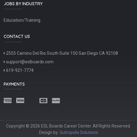
JOBS BY INDUSTRY
Education/Training
CONTACT US
2555 Camino Del Rio South Suite 150 San Diego CA 92108
support@eslboards.com
619-921-7774
PAYMENTS
Copyright © 2026 ESL Boards Career Center. All Rights Reserved.
Design by:
Gutropolis Solutions