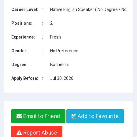
Career Level:
:
Native English Speaker ( No Degree / No TESO
Positions:
:
2
Experience:
:
Fresh
Gender:
:
No Preference
Degree:
:
Bachelors
Apply Before:
:
Jul 30, 2026
Email to Friend
Add to Favourite
Report Abuse