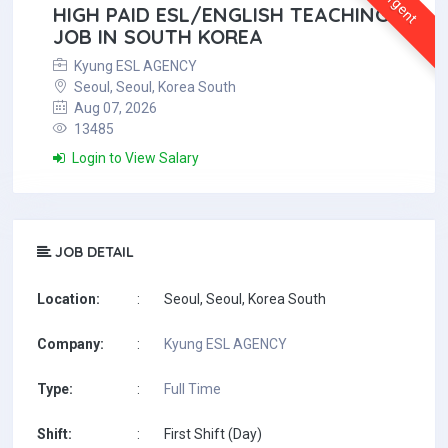
Urgent
HIGH PAID ESL/ENGLISH TEACHING
JOB IN SOUTH KOREA
Kyung ESL AGENCY
Seoul, Seoul, Korea South
Aug 07, 2026
13485
Login to View Salary
JOB DETAIL
Location:
:
Seoul, Seoul, Korea South
Company:
:
Kyung ESL AGENCY
Type:
:
Full Time
Shift:
:
First Shift (Day)