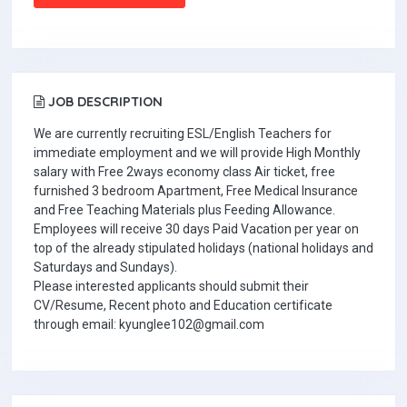
JOB DESCRIPTION
We are currently recruiting ESL/English Teachers for
immediate employment and we will provide High Monthly
salary with Free 2ways economy class Air ticket, free
furnished 3 bedroom Apartment, Free Medical Insurance
and Free Teaching Materials plus Feeding Allowance.
Employees will receive 30 days Paid Vacation per year on
top of the already stipulated holidays (national holidays and
Saturdays and Sundays).
Please interested applicants should submit their
CV/Resume, Recent photo and Education certificate
through email: kyunglee102@gmail.com