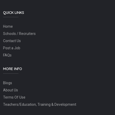
QUICK LINKS
Home
Schools / Recruiters
Contact Us
Post a Job
FAQs
MORE INFO
Blogs
About Us
Terms Of Use
Teachers/Education, Training & Development