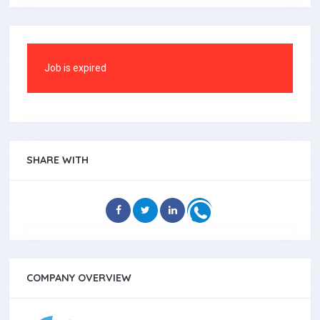
Job is expired
SHARE WITH
COMPANY OVERVIEW