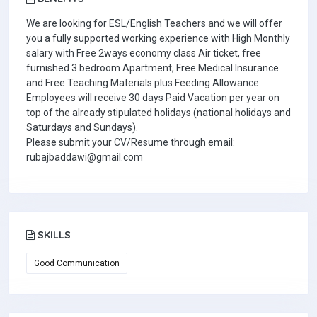
We are looking for ESL/English Teachers and we will offer
you a fully supported working experience with High Monthly
salary with Free 2ways economy class Air ticket, free
furnished 3 bedroom Apartment, Free Medical Insurance
and Free Teaching Materials plus Feeding Allowance.
Employees will receive 30 days Paid Vacation per year on
top of the already stipulated holidays (national holidays and
Saturdays and Sundays).
Please submit your CV/Resume through email:
rubajbaddawi@gmail.com
SKILLS
Good Communication