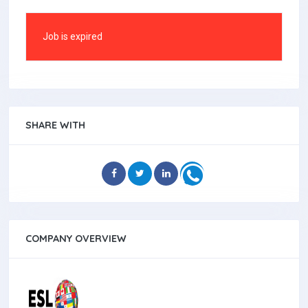
Job is expired
SHARE WITH
COMPANY OVERVIEW