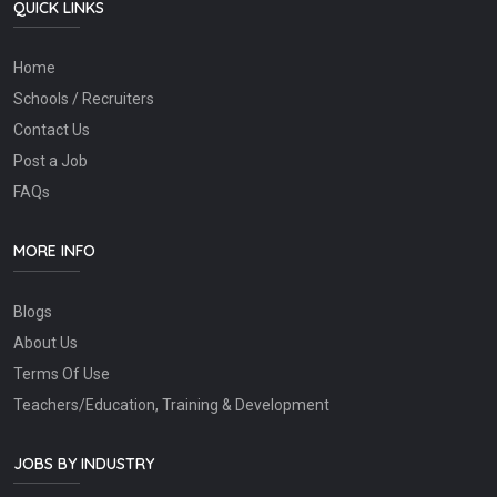
QUICK LINKS
Home
Schools / Recruiters
Contact Us
Post a Job
FAQs
MORE INFO
Blogs
About Us
Terms Of Use
Teachers/Education, Training & Development
JOBS BY INDUSTRY