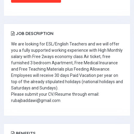
JOB DESCRIPTION
We are looking for ESL/English Teachers and we will offer
you a fully supported working experience with High Monthly
salary with Free 2ways economy class Air ticket, free
furnished 3 bedroom Apartment, Free Medical Insurance
and Free Teaching Materials plus Feeding Allowance.
Employees will receive 30 days Paid Vacation per year on
top of the already stipulated holidays (national holidays and
Saturdays and Sundays).
Please submit your CV/Resume through email:
rubajbaddawi@gmail.com
BENEFITS