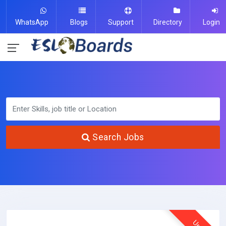
WhatsApp
Blogs
Support
Directory
Login
Search Jobs