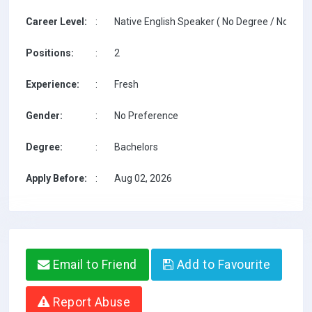
Career Level:
:
Native English Speaker ( No Degree / No TESO
Positions:
:
2
Experience:
:
Fresh
Gender:
:
No Preference
Degree:
:
Bachelors
Apply Before:
:
Aug 02, 2026
Email to Friend
Add to Favourite
Report Abuse