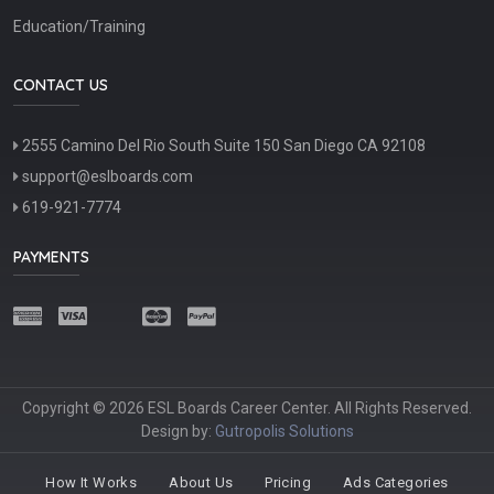
Education/Training
CONTACT US
2555 Camino Del Rio South Suite 150 San Diego CA 92108
support@eslboards.com
619-921-7774
PAYMENTS
Copyright © 2026 ESL Boards Career Center. All Rights Reserved.
Design by:
Gutropolis Solutions
How It Works
About Us
Pricing
Ads Categories