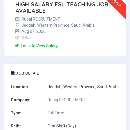
Urgent
HIGH SALARY ESL TEACHING JOB
AVAILABLE
Rubaj RECRUITMENT
Jeddah, Western Province, Saudi Arabia
Aug 07, 2026
3756
Login to View Salary
JOB DETAIL
Location:
:
Jeddah, Western Province, Saudi Arabia
Company:
:
Rubaj RECRUITMENT
Type:
:
Full Time
Shift:
:
First Shift (Day)