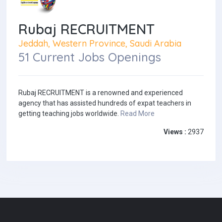
Rubaj RECRUITMENT
Jeddah, Western Province, Saudi Arabia
51 Current Jobs Openings
Rubaj RECRUITMENT is a renowned and experienced
agency that has assisted hundreds of expat teachers in
getting teaching jobs worldwide.
Read More
Views :
2937