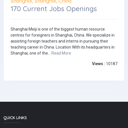
Shanghai, Shanghai, China
170 Current Jobs Openings
Shanghai Meiji is one of the biggest human resource
centres for foreigners in Shanghai, China. We specialize in
assisting foreign teachers and interns in pursuing their
teaching career in China. Location With its headquarters in
Shanghai, one of the...
Read More
Views :
10187
QUICK LINKS