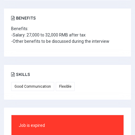
BENEFITS
Benefits:
-Salary: 27,000 to 32,000 RMB after tax
-Other benefits to be discussed during the interview
SKILLS
Good Communication
Flexible
Job is expired