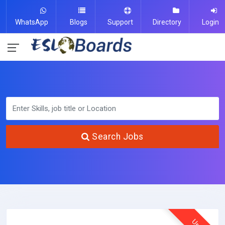
WhatsApp
Blogs
Support
Directory
Login
Search Jobs