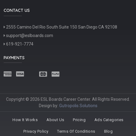
CONTACT US
2555 Camino Del Rio South Suite 150 San Diego CA 92108
support@eslboards.com
619-921-7774
PAYMENTS
Copyright © 2026 ESL Boards Career Center. All Rights Reserved.
Design by:
Gutropolis Solutions
How It Works
About Us
Pricing
Ads Categories
Privacy Policy
Terms Of Conditions
Blog