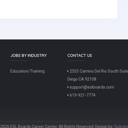
JOBS BY INDUSTRY
CONTACT US
Education/Training
2555 Camino Del Rio South Suit
Diego CA 92108
support@eslboards.com
619-921-7774
2026 ESL Boards Career Center. All Rights Reserved. Design by:
Gutropo