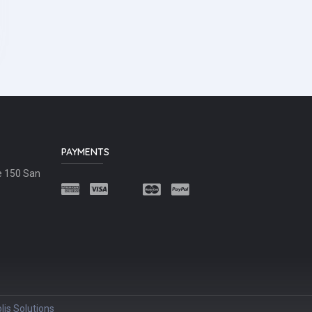
PAYMENTS
e 150 San
lis Solutions