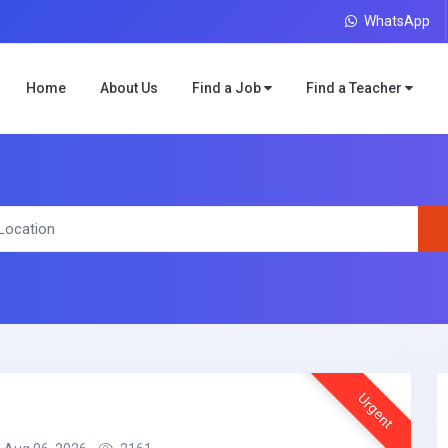
WhatsApp
Home
About Us
Find a Job
Find a Teacher
Urgent