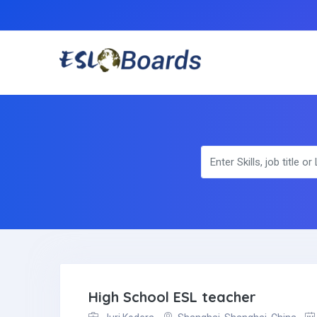
High School ESL teacher