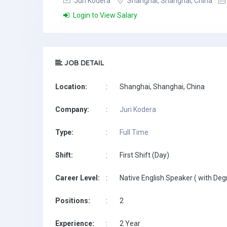
Juri Kodera
Shanghai, Shanghai, China
Login to View Salary
JOB DETAIL
Location:
:
Shanghai, Shanghai, China
Company:
:
Juri Kodera
Type:
:
Full Time
Shift:
:
First Shift (Day)
Career Level:
:
Native English Speaker ( with Deg
Positions:
:
2
Experience:
:
2 Year