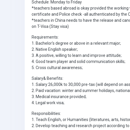
Schedule: Monday to Friday
*teachers based abroad is okay provided the working
certificate and Police check -all authenticated by th
*teachers in China needs to have the release and canc
on T-Visa (Stay visa)
Requirements:
1. Bachelor's degree or above in a relevant major;
2. Native English speaker;
3. A positive, willing to learn and improve attitude;
4. Good team player and solid communication skills;
5. Cross cultural awareness;
Salary& Benefits:
1. Salary:26,000k to 30,000 pre-tax (will depend on a
2. Paid vacation: winter and summer holidays, national
3. Medical insurance provided;
4. Legal work visa;
Responsibilities:
1. Teach English, or Humanities (literatures, arts, hist
2. Develop teaching and research project according to