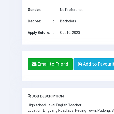
Gender:
:
No Preference
Degree:
:
Bachelors
Apply Before:
:
Oct 10, 2023
Email to Friend
Add to Favouri
JOB DESCRIPTION
High school Level English Teacher
Location: Lingyang Road 203, Heqing Town, Pudong, 