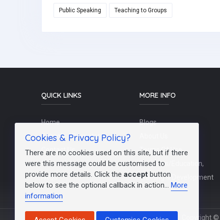
Public Speaking
Teaching to Groups
QUICK LINKS
MORE INFO
Home
Blogs
Cookies & Privacy Policy?
Schools / Recruiters
About Us
Contact Us
Terms Of Use
There are no cookies used on this site, but if there
were this message could be customised to
Post a Job
Teachers/Education,
provide more details. Click the
accept
button
FAQs
Training & Development
below to see the optional callback in action...
More
information
Copyright © 