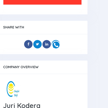
SHARE WITH
COMPANY OVERVIEW
Juri Kodera