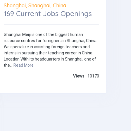
Shanghai, Shanghai, China
169 Current Jobs Openings
Shanghai Meiji is one of the biggest human
resource centres for foreigners in Shanghai, China.
We specialize in assisting foreign teachers and
interns in pursuing their teaching career in China.
Location With its headquarters in Shanghai, one of
the...
Read More
Views :
10170