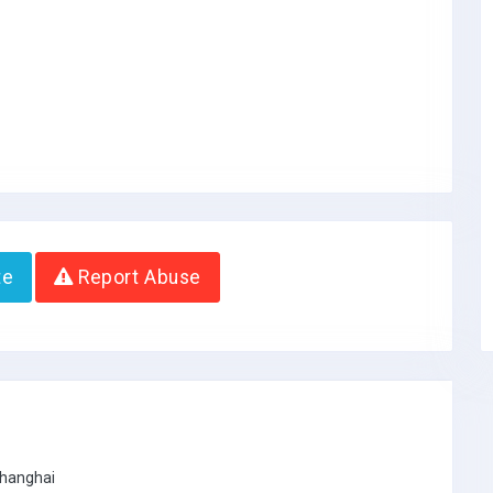
te
Report Abuse
Shanghai