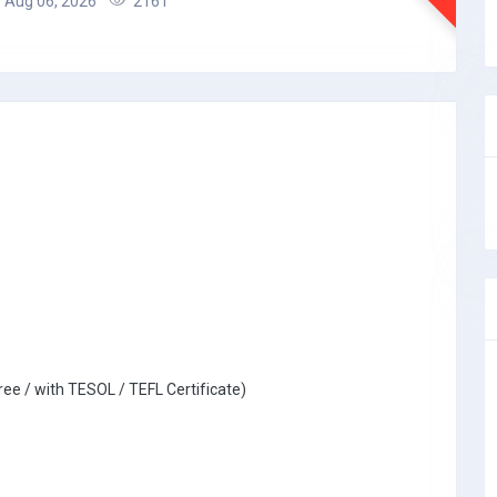
Aug 06, 2026
2161
ree / with TESOL / TEFL Certificate)