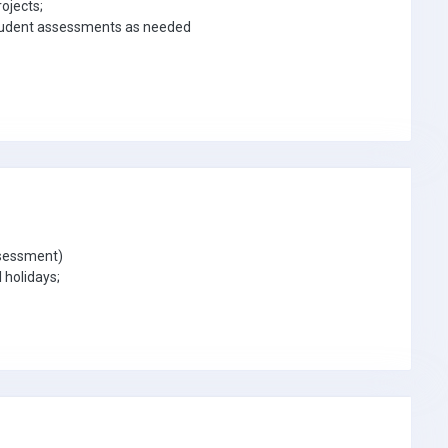
ojects;
 student assessments as needed
ssessment)
 holidays;