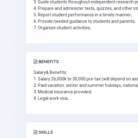
3. Guide students throughout independent research pr
4. Prepare and administer tests, quizzes, and other
5. Report student performance in a timely manner;
6. Provide needed guidance to students and parents;
7. Organize student activities;
BENEFITS
Salary& Benefits:
1. Salary:26,000k to 30,000 pre-tax (will depend on a
2. Paid vacation: winter and summer holidays, national
3. Medical insurance provided;
4. Legal work visa;
SKILLS