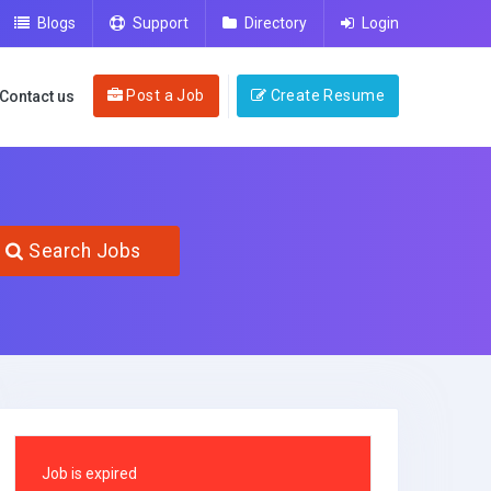
Blogs
Support
Directory
Login
Post a Job
Create Resume
Contact us
Search Jobs
Job is expired