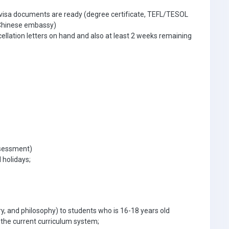
 visa documents are ready (degree certificate, TEFL/TESOL
e Chinese embassy)
ellation letters on hand and also at least 2 weeks remaining
ssessment)
 holidays;
ory, and philosophy) to students who is 16-18 years old
 the current curriculum system;