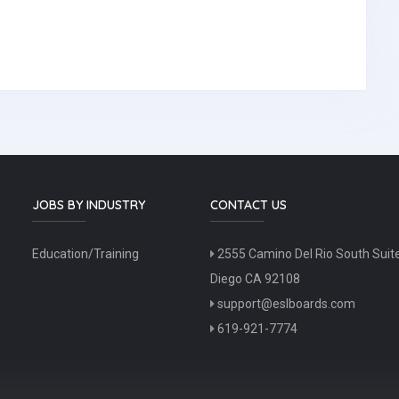
JOBS BY INDUSTRY
CONTACT US
Education/Training
2555 Camino Del Rio South Suit
Diego CA 92108
support@eslboards.com
619-921-7774