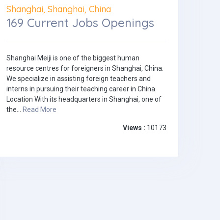
Shanghai, Shanghai, China
169 Current Jobs Openings
Shanghai Meiji is one of the biggest human
resource centres for foreigners in Shanghai, China.
We specialize in assisting foreign teachers and
interns in pursuing their teaching career in China.
Location With its headquarters in Shanghai, one of
the...
Read More
Views :
10173