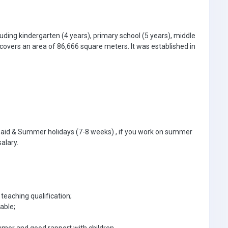
uding kindergarten (4 years), primary school (5 years), middle
 covers an area of 86,666 square meters. It was established in
paid & Summer holidays (7-8 weeks) , if you work on summer
salary.
teaching qualification;
able;