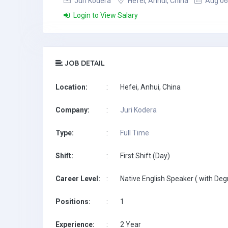
Juri Kodera
Hefei, Anhui, China
Aug 06
Login to View Salary
JOB DETAIL
Location:
:
Hefei, Anhui, China
Company:
:
Juri Kodera
Type:
:
Full Time
Shift:
:
First Shift (Day)
Career Level:
:
Native English Speaker ( with Deg
Positions:
:
1
Experience:
:
2 Year