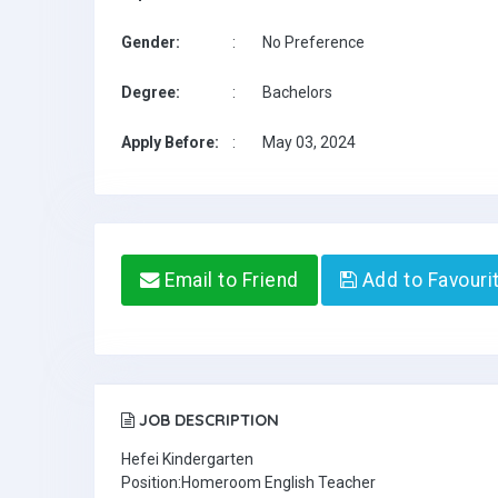
Gender:
:
No Preference
Degree:
:
Bachelors
Apply Before:
:
May 03, 2024
Email to Friend
Add to Favouri
JOB DESCRIPTION
Hefei Kindergarten
Position:Homeroom English Teacher