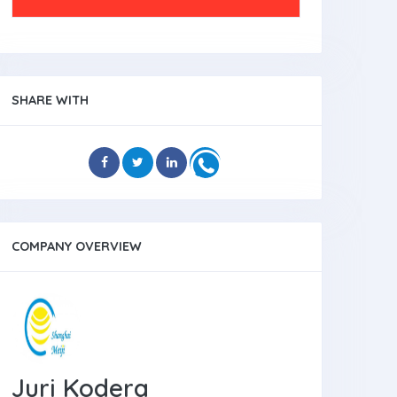
SHARE WITH
COMPANY OVERVIEW
Juri Kodera