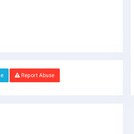
te
Report Abuse