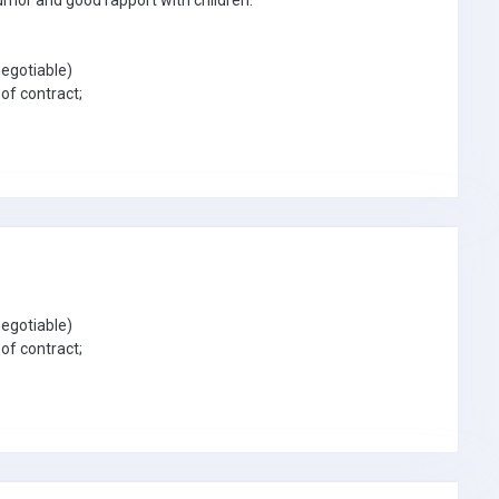
umor and good rapport with children.
egotiable)
of contract;
egotiable)
of contract;