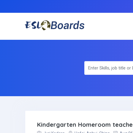
Kindergarten Homeroom teache