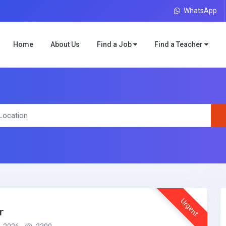
WhatsApp
Home
About Us
Find a Job
Find a Teacher
Urgent
r