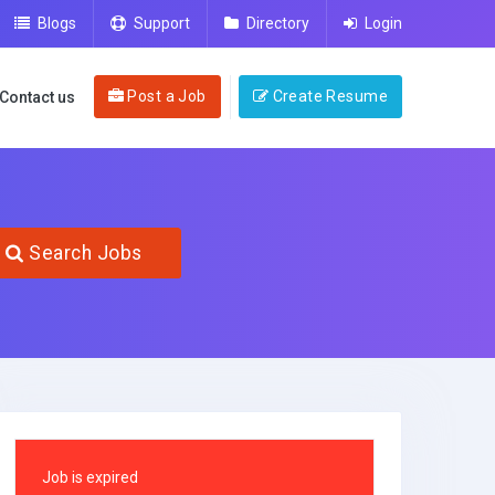
Blogs
Support
Directory
Login
Post a Job
Create Resume
Contact us
Search Jobs
Job is expired