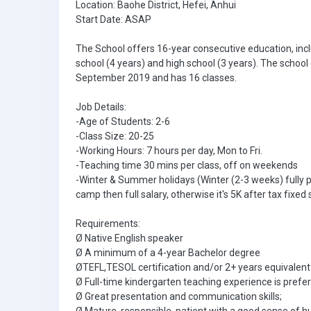
Location: Baohe District, Hefei, Anhui
Start Date: ASAP
The School offers 16-year consecutive education, incl
school (4 years) and high school (3 years). The school
September 2019 and has 16 classes.
Job Details:
-Age of Students: 2-6
-Class Size: 20-25
-Working Hours: 7 hours per day, Mon to Fri.
-Teaching time 30 mins per class, off on weekends
-Winter & Summer holidays (Winter (2-3 weeks) fully 
camp then full salary, otherwise it's 5K after tax fixed 
Requirements:
Ø Native English speaker
Ø A minimum of a 4-year Bachelor degree
ØTEFL,TESOL certification and/or 2+ years equivalent 
Ø Full-time kindergarten teaching experience is prefer
Ø Great presentation and communication skills;