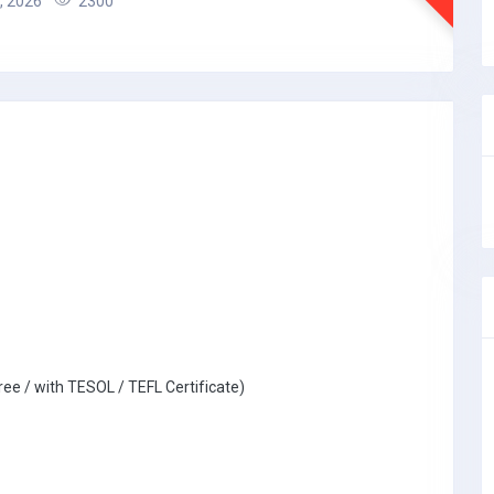
, 2026
2300
ree / with TESOL / TEFL Certificate)