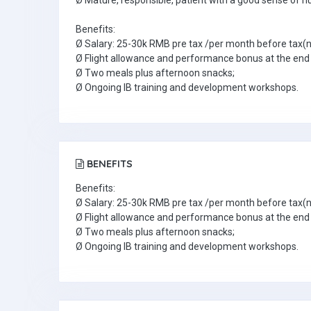
Ø Mature, responsible, patient with a good sense of h
Benefits:
Ø Salary: 25-30k RMB pre tax /per month before tax(n
Ø Flight allowance and performance bonus at the end 
Ø Two meals plus afternoon snacks;
Ø Ongoing IB training and development workshops.
BENEFITS
Benefits:
Ø Salary: 25-30k RMB pre tax /per month before tax(n
Ø Flight allowance and performance bonus at the end 
Ø Two meals plus afternoon snacks;
Ø Ongoing IB training and development workshops.