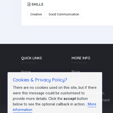
SKILLS
Creative
Good Communication
QUICK LINKS
MORE INFO
Home
Blogs
Cookies & Privacy Policy?
Schools / Recruiters
About Us
Contact Us
Terms Of Use
There are no cookies used on this site, but if there
were this message could be customised to
Post a Job
Teachers/Education,
provide more details. Click the
accept
button
FAQs
Training & Development
below to see the optional callback in action...
More
information