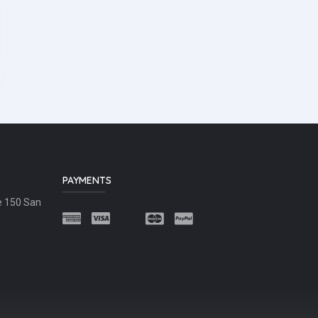
PAYMENTS
e 150 San