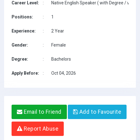
Career Level:
:
Native English Speaker ( with Degree / with T
Positions:
:
1
Experience:
:
2 Year
Gender:
:
Female
Degree:
:
Bachelors
Apply Before:
:
Oct 04, 2026
Email to Friend
Add to Favourite
Report Abuse