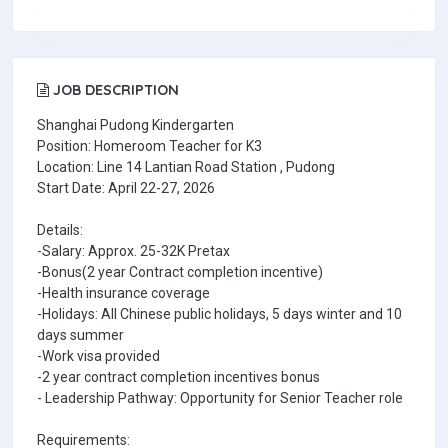
JOB DESCRIPTION
Shanghai Pudong Kindergarten
Position: Homeroom Teacher for K3
Location: Line 14 Lantian Road Station , Pudong
Start Date: April 22-27, 2026
Details:
-Salary: Approx. 25-32K Pretax
-Bonus(2 year Contract completion incentive)
-Health insurance coverage
-Holidays: All Chinese public holidays, 5 days winter and 10
days summer
-Work visa provided
-2 year contract completion incentives bonus
- Leadership Pathway: Opportunity for Senior Teacher role
Requirements: