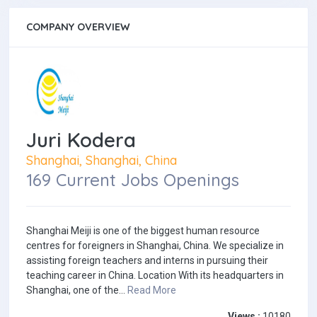
COMPANY OVERVIEW
Juri Kodera
Shanghai, Shanghai, China
169 Current Jobs Openings
Shanghai Meiji is one of the biggest human resource
centres for foreigners in Shanghai, China. We specialize in
assisting foreign teachers and interns in pursuing their
teaching career in China. Location With its headquarters in
Shanghai, one of the...
Read More
Views :
10180