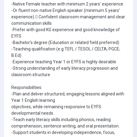
-Native Female teacher with minimum 2 years’ experience
-Or fluent non-native English speaker (minimum 5 years’
experience)  Confident classroom management and clear
communication skills
-Prefer with good KG experience and good knowledge of
EYFS
-Bachelor’s degree (Education or related field preferred)
-Teaching qualification (e.g.TEFL / TESOL / CELTA; PGCE;
B.Ed)
-Experience teaching Year 1 or EYFS is highly desirable
-Strong understanding of early literacy progression and
classroom structure
Responsibilities:
-Plan and deliver structured, engaging lessons aligned with
Year 1 English learning
objectives, while remaining responsive to EYFS
developmental needs.
-Teach early literacy skills including phonics, reading
comprehension, sentence writing, and oral presentation.
-Support students in developing independence, focus,