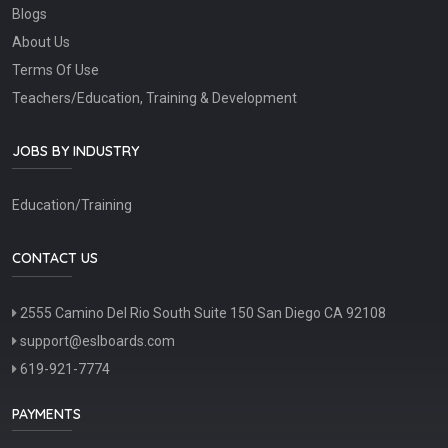
Blogs
About Us
Terms Of Use
Teachers/Education, Training & Development
JOBS BY INDUSTRY
Education/Training
CONTACT US
2555 Camino Del Rio South Suite 150 San Diego CA 92108
support@eslboards.com
619-921-7774
PAYMENTS