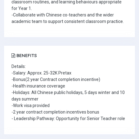
classroom routines, and learning behaviours appropriate
for Year 1.
-Collaborate with Chinese co-teachers and the wider
academic team to support consistent classroom practice.
BENEFITS
Details:
-Salary: Approx. 25-32K Pretax
-Bonus(2 year Contract completion incentive)
-Health insurance coverage
-Holidays: All Chinese public holidays, 5 days winter and 10
days summer
-Work visa provided
-2 year contract completion incentives bonus
- Leadership Pathway: Opportunity for Senior Teacher role