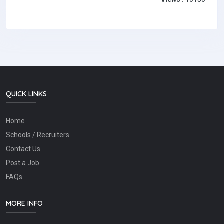
QUICK LINKS
Home
Schools / Recruiters
Contact Us
Post a Job
FAQs
MORE INFO