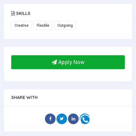
SKILLS
Creative
Flexible
Outgoing
Apply Now
SHARE WITH