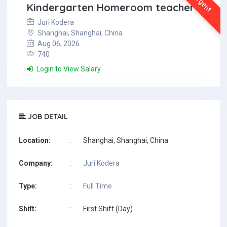
Urgent
Kindergarten Homeroom teacher
Juri Kodera
Shanghai, Shanghai, China
Aug 06, 2026
740
Login to View Salary
JOB DETAIL
Location:
:
Shanghai, Shanghai, China
Company:
:
Juri Kodera
Type:
:
Full Time
Shift:
:
First Shift (Day)