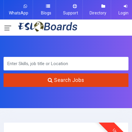
WhatsApp
Blogs
Support
Directory
Login
Search Jobs