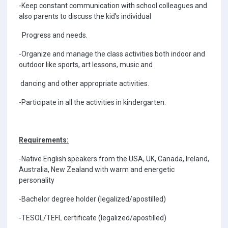
-Keep constant communication with school colleagues and
also parents to discuss the kid’s individual
Progress and needs.
-Organize and manage the class activities both indoor and
outdoor like sports, art lessons, music and
dancing and other appropriate activities.
-Participate in all the activities in kindergarten.
Requirements:
-Native English speakers from the USA, UK, Canada, Ireland,
Australia, New Zealand with warm and energetic
personality
-Bachelor degree holder (legalized/apostilled)
-TESOL/TEFL certificate (legalized/apostilled)