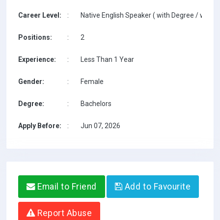
Career Level:
:
Native English Speaker ( with Degree / with T
Positions:
:
2
Experience:
:
Less Than 1 Year
Gender:
:
Female
Degree:
:
Bachelors
Apply Before:
:
Jun 07, 2026
Email to Friend
Add to Favourite
Report Abuse