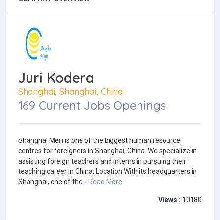
Juri Kodera
Shanghai, Shanghai, China
169 Current Jobs Openings
Shanghai Meiji is one of the biggest human resource
centres for foreigners in Shanghai, China. We specialize in
assisting foreign teachers and interns in pursuing their
teaching career in China. Location With its headquarters in
Shanghai, one of the...
Read More
Views :
10180