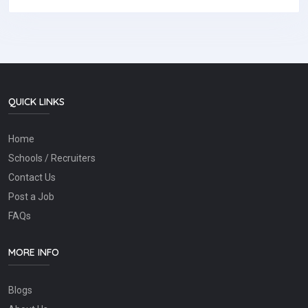
QUICK LINKS
Home
Schools / Recruiters
Contact Us
Post a Job
FAQs
MORE INFO
Blogs