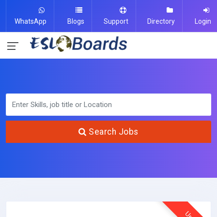
WhatsApp
Blogs
Support
Directory
Login
Search Jobs