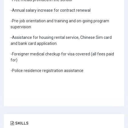
-Annual salary increase for contract renewal
-Pre-job orientation and training and on-going program
supervision
-Assistance for housing rental service, Chinese Sim card
and bank card application.
-Foreigner medical checkup for visa covered (all fees paid
for)
-Police residence registration assistance
SKILLS