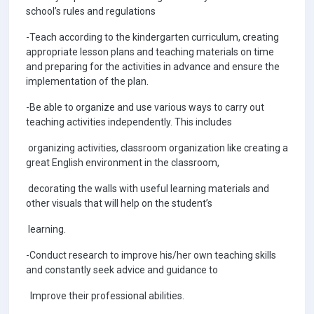
school’s rules and regulations
-Teach according to the kindergarten curriculum, creating
appropriate lesson plans and teaching materials on time
and preparing for the activities in advance and ensure the
implementation of the plan.
-Be able to organize and use various ways to carry out
teaching activities independently. This includes
organizing activities, classroom organization like creating a
great English environment in the classroom,
decorating the walls with useful learning materials and
other visuals that will help on the student’s
learning.
-Conduct research to improve his/her own teaching skills
and constantly seek advice and guidance to
Improve their professional abilities.