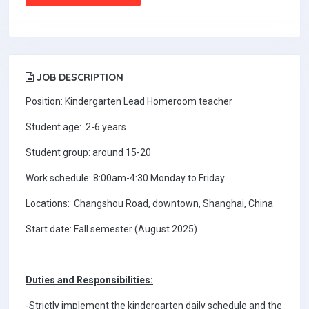
JOB DESCRIPTION
Position: Kindergarten Lead Homeroom teacher
Student age: 2-6 years
Student group: around 15-20
Work schedule: 8:00am-4:30 Monday to Friday
Locations: Changshou Road, downtown, Shanghai, China
Start date: Fall semester (August 2025)
Duties and Responsibilities:
-Strictly implement the kindergarten daily schedule and the