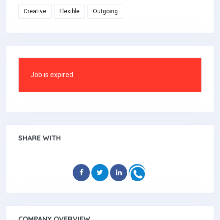
Creative
Flexible
Outgoing
Job is expired
SHARE WITH
COMPANY OVERVIEW