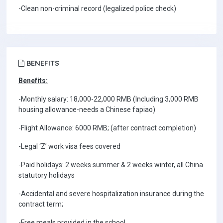
-Clean non-criminal record (legalized police check)
BENEFITS
Benefits:
-Monthly salary: 18,000-22,000 RMB (Including 3,000 RMB
housing allowance-needs a Chinese fapiao)
-Flight Allowance: 6000 RMB; (after contract completion)
-Legal ‘Z’ work visa fees covered
-Paid holidays: 2 weeks summer & 2 weeks winter, all China
statutory holidays
-Accidental and severe hospitalization insurance during the
contract term;
-Free meals provided in the school