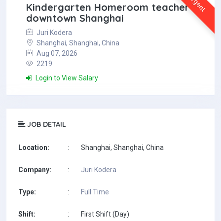
Urgent
Kindergarten Homeroom teacher in
downtown Shanghai
Juri Kodera
Shanghai, Shanghai, China
Aug 07, 2026
2219
Login to View Salary
JOB DETAIL
Location:
:
Shanghai, Shanghai, China
Company:
:
Juri Kodera
Type:
:
Full Time
Shift:
:
First Shift (Day)