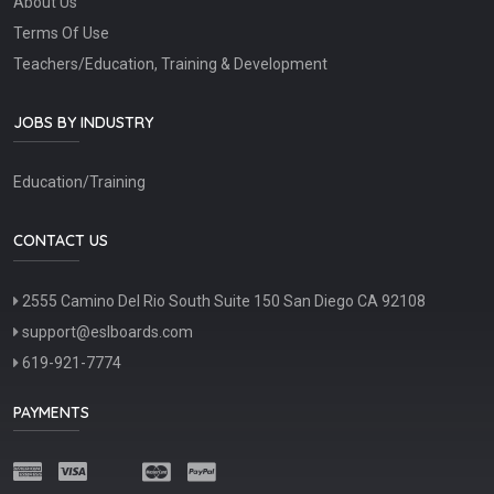
About Us
Terms Of Use
Teachers/Education, Training & Development
JOBS BY INDUSTRY
Education/Training
CONTACT US
2555 Camino Del Rio South Suite 150 San Diego CA 92108
support@eslboards.com
619-921-7774
PAYMENTS