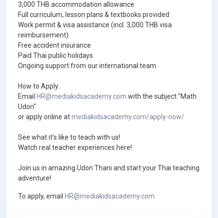
3,000 THB accommodation allowance
Full curriculum, lesson plans & textbooks provided
Work permit & visa assistance (incl. 3,000 THB visa
reimbursement)
Free accident insurance
Paid Thai public holidays
Ongoing support from our international team
How to Apply:
Email
HR@mediakidsacademy.com
with the subject "Math
Udon"
or apply online at
mediakidsacademy.com/apply-now/
See what it’s like to teach with us!
Watch real teacher experiences here!
Join us in amazing Udon Thani and start your Thai teaching
adventure!
To apply, email
HR@mediakidsacademy.com