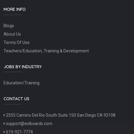
MORE INFO
Blogs
About Us
Terms Of Use
Teachers/Education, Training & Development
JOBS BY INDUSTRY
Education/Training
CONTACT US
2555 Camino Del Rio South Suite 150 San Diego CA 92108
support@eslboards.com
619-921-7774