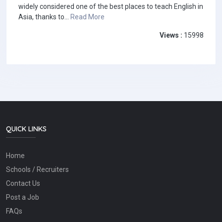
widely considered one of the best places to teach English in
Asia, thanks to...
Read More
Views :
15998
QUICK LINKS
Home
Schools / Recruiters
Contact Us
Post a Job
FAQs