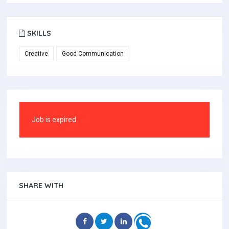
SKILLS
Creative
Good Communication
Job is expired
SHARE WITH