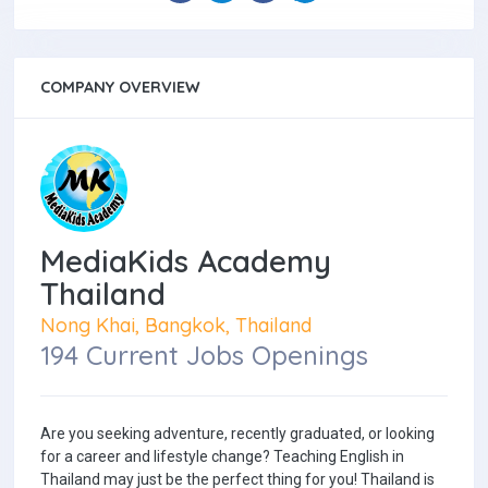
COMPANY OVERVIEW
MediaKids Academy
Thailand
Nong Khai, Bangkok, Thailand
194 Current Jobs Openings
Are you seeking adventure, recently graduated, or looking
for a career and lifestyle change? Teaching English in
Thailand may just be the perfect thing for you! Thailand is