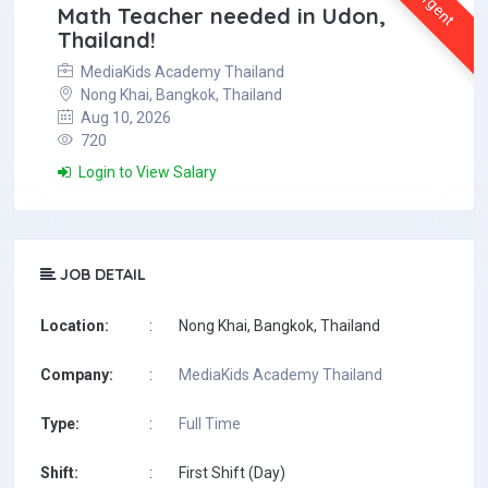
Urgent
Math Teacher needed in Udon,
Thailand!
MediaKids Academy Thailand
Nong Khai, Bangkok, Thailand
Aug 10, 2026
720
Login to View Salary
JOB DETAIL
Location:
:
Nong Khai, Bangkok, Thailand
Company:
:
MediaKids Academy Thailand
Type:
:
Full Time
Shift:
:
First Shift (Day)