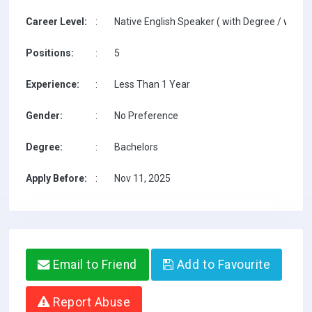
Career Level:
:
Native English Speaker ( with Degree / with T
Positions:
:
5
Experience:
:
Less Than 1 Year
Gender:
:
No Preference
Degree:
:
Bachelors
Apply Before:
:
Nov 11, 2025
Email to Friend
Add to Favourite
Report Abuse