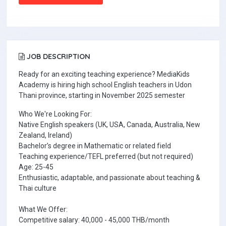
JOB DESCRIPTION
Ready for an exciting teaching experience? MediaKids
Academy is hiring high school English teachers in Udon
Thani province, starting in November 2025 semester
Who We're Looking For:
Native English speakers (UK, USA, Canada, Australia, New
Zealand, Ireland)
Bachelor’s degree in Mathematic or related field
Teaching experience/TEFL preferred (but not required)
Age: 25-45
Enthusiastic, adaptable, and passionate about teaching &
Thai culture
What We Offer:
Competitive salary: 40,000 - 45,000 THB/month