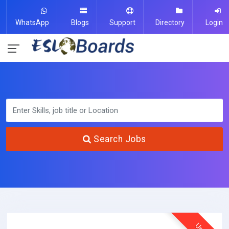
WhatsApp
Blogs
Support
Directory
Login
Search Jobs