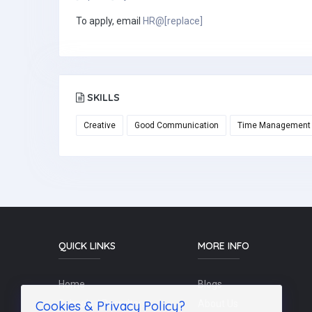
To apply, email
HR@[replace]
SKILLS
Creative
Good Communication
Time Management
QUICK LINKS
MORE INFO
Home
Blogs
Cookies & Privacy Policy?
Schools / Recruiters
About Us