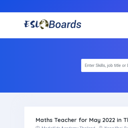
Maths Teacher for May 2022 in T