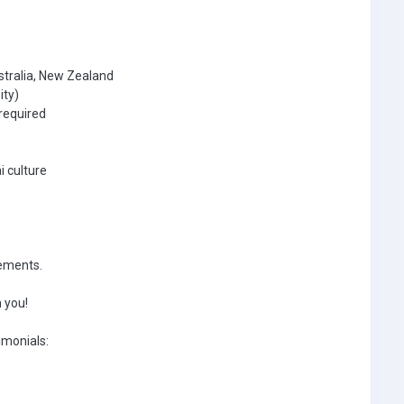
stralia, New Zealand
ity)
required
i culture
rements.
 you!
imonials: