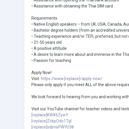
• Assistance with opening the Thai bank account
• Assistance with obtaining the Thai SIM card
Requirements
• Native English speakers – from UK, USA, Canada, Au
• Bachelor degree holders (from an accredited univers
• Teaching experience and/or TEFL preferred, but not 
• 21-50 years old
• A positive attitude
• A desire to learn more about and immerse in the Tha
• Passion for teaching
Apply Now!
Visit:
https://www.[replace]/apply-now/
Please only apply if you meet ALL of the above requi
We look forward to hearing from you and working with
Visit our YouTube channel for teacher videos and test
[replace]KWX6ZywY
[replace]ZvkpOdo1TgI
[replace]sdjmsPWYU38