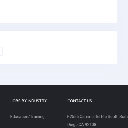
JOBS BY INDUSTRY
CONTACT US
Education/Training
2555 Camino Del Rio South Suit
Diego CA 92108