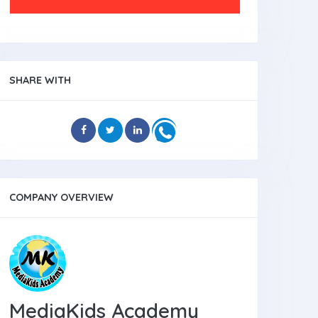
SHARE WITH
COMPANY OVERVIEW
MediaKids Academy