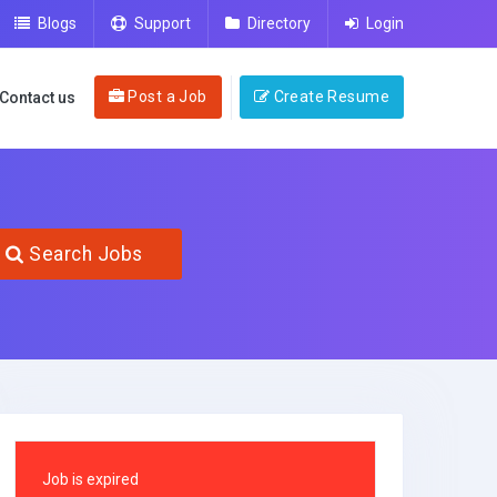
Blogs
Support
Directory
Login
Post a Job
Create Resume
Contact us
Search Jobs
Job is expired