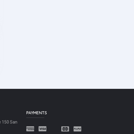
PAYMENTS
e 150 San