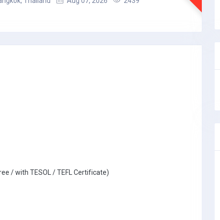
angkok, Thailand
Aug 07, 2026
2439
ree / with TESOL / TEFL Certificate)