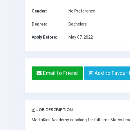
Gender:
:
No Preference
Degree:
:
Bachelors
Apply Before:
:
May 07, 2022
Email to Friend
Add to Favouri
JOB DESCRIPTION
MediaKids Academy is looking for full-time Maths te