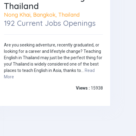
Thailand
Nong Khai, Bangkok, Thailand
192 Current Jobs Openings
Are you seeking adventure, recently graduated, or
looking for a career and lifestyle change? Teaching
English in Thailand may just be the perfect thing for
you! Thailand is widely considered one of the best
places to teach English in Asia, thanks to...
Read
More
Views :
15938