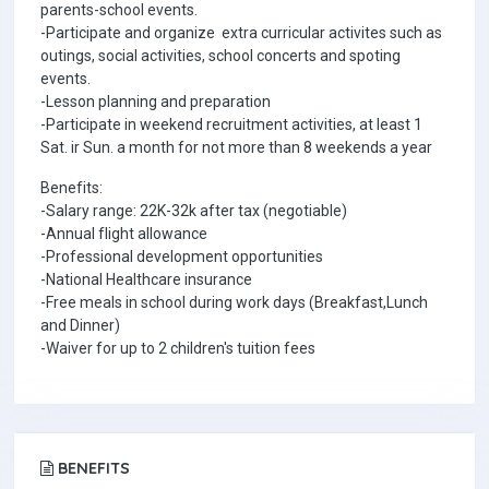
parents-school events.
-Participate and organize extra curricular activites such as
outings, social activities, school concerts and spoting
events.
-Lesson planning and preparation
-Participate in weekend recruitment activities, at least 1
Sat. ir Sun. a month for not more than 8 weekends a year
Benefits:
-Salary range: 22K-32k after tax (negotiable)
-Annual flight allowance
-Professional development opportunities
-National Healthcare insurance
-Free meals in school during work days (Breakfast,Lunch
and Dinner)
-Waiver for up to 2 children's tuition fees
BENEFITS