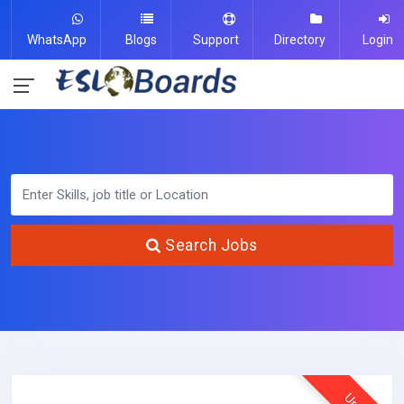
WhatsApp
Blogs
Support
Directory
Login
Search Jobs