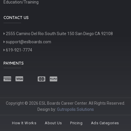
Education/Training
CONTACT US
2555 Camino Del Rio South Suite 150 San Diego CA 92108
support@eslboards.com
619-921-7774
PAYMENTS
Copyright © 2026 ESL Boards Career Center. All Rights Reserved.
Design by:
Gutropolis Solutions
How It Works
About Us
Pricing
Ads Categories