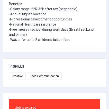
Benefits:
-Salary range: 22K-32k after tax (negotiable)
-Annual flight allowance
-Professional development opportunities
-National Healthcare insurance
-Free meals in school during work days (Breakfast,Lunch
and Dinner)
-Waiver for up to 2 children's tuition fees
SKILLS
Creative
Good Communication
Job is expired