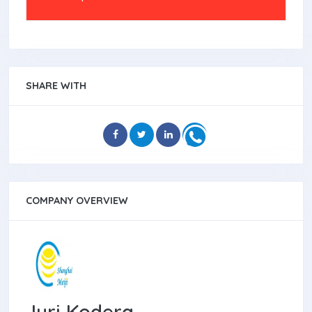
SHARE WITH
COMPANY OVERVIEW
Juri Kodera