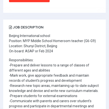
JOB DESCRIPTION
Beijing International school
Position: MYP Middle School Homeroom teacher (G6-G9)
Location: Shunyi District, Beijing
On-board: ASAP or Feb 2024
Responsibilities:
-Prepare and deliver lessons to a range of classes of
different ages and abilities
-Mark work, give appropriate feedback and maintain
records of student's progress and development
-Research new topic areas, maintaining up-to-date subject
knowledge and devise and write new curriculum materials.
-Prepare students for external examinations
-Communicate with parents and carers over student's
progress and participate in departmental meetings and