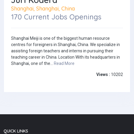
Shanghai, Shanghai, China
170 Current Jobs Openings
Shanghai Meiji is one of the biggest human resource
centres for foreigners in Shanghai, China. We specialize in
assisting foreign teachers and interns in pursuing their
teaching career in China. Location With its headquarters in
Shanghai, one of the...
Read More
Views :
10202
QUICK LINKS