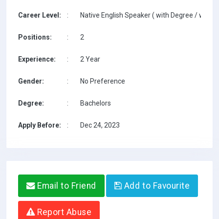
Career Level:
:
Native English Speaker ( with Degree / with T
Positions:
:
2
Experience:
:
2 Year
Gender:
:
No Preference
Degree:
:
Bachelors
Apply Before:
:
Dec 24, 2023
Email to Friend
Add to Favourite
Report Abuse