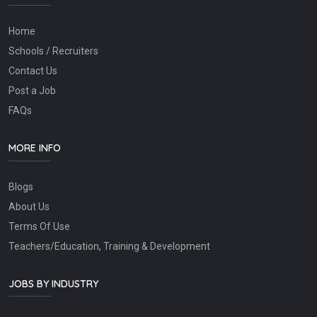
Home
Schools / Recruiters
Contact Us
Post a Job
FAQs
MORE INFO
Blogs
About Us
Terms Of Use
Teachers/Education, Training & Development
JOBS BY INDUSTRY