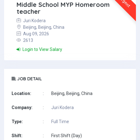
Urgent
Middle School MYP Homeroom
teacher
Juri Kodera
Beijing, Beijing, China
Aug 09, 2026
2613
Login to View Salary
JOB DETAIL
Location:
:
Beijing, Beijing, China
Company:
:
Juri Kodera
Type:
:
Full Time
Shift:
:
First Shift (Day)