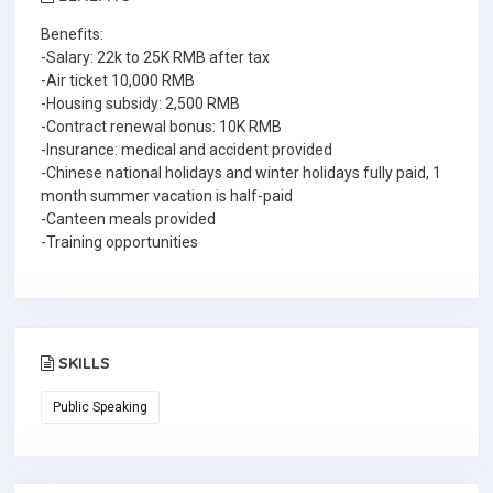
Benefits:
-Salary: 22k to 25K RMB after tax
-Air ticket 10,000 RMB
-Housing subsidy: 2,500 RMB
-Contract renewal bonus: 10K RMB
-Insurance: medical and accident provided
-Chinese national holidays and winter holidays fully paid, 1
month summer vacation is half-paid
-Canteen meals provided
-Training opportunities
SKILLS
Public Speaking