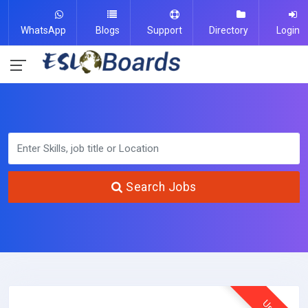
WhatsApp
Blogs
Support
Directory
Login
Search Jobs