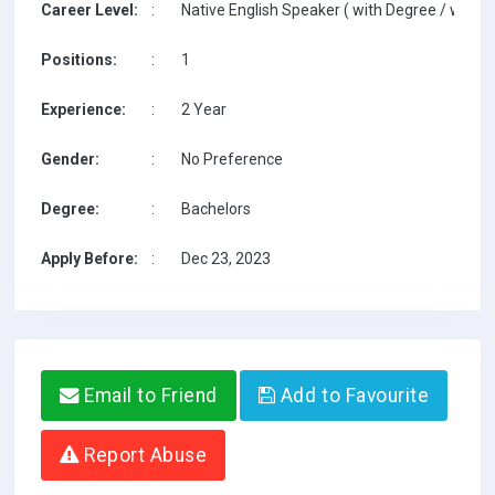
Career Level:
:
Native English Speaker ( with Degree / with T
Positions:
:
1
Experience:
:
2 Year
Gender:
:
No Preference
Degree:
:
Bachelors
Apply Before:
:
Dec 23, 2023
Email to Friend
Add to Favourite
Report Abuse