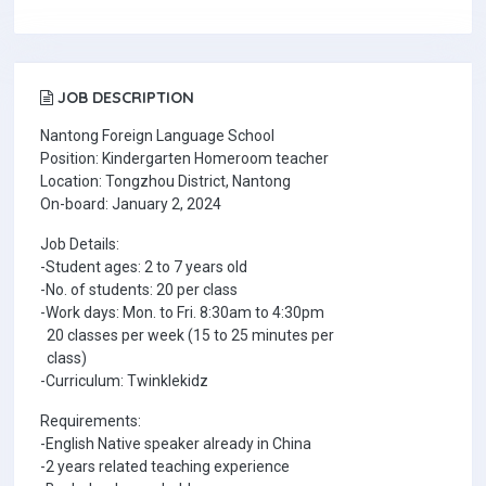
JOB DESCRIPTION
Nantong Foreign Language School
Position: Kindergarten Homeroom teacher
Location: Tongzhou District, Nantong
On-board: January 2, 2024
Job Details:
-Student ages: 2 to 7 years old
-No. of students: 20 per class
-Work days: Mon. to Fri. 8:30am to 4:30pm
20 classes per week (15 to 25 minutes per
class)
-Curriculum: Twinklekidz
Requirements:
-English Native speaker already in China
-2 years related teaching experience