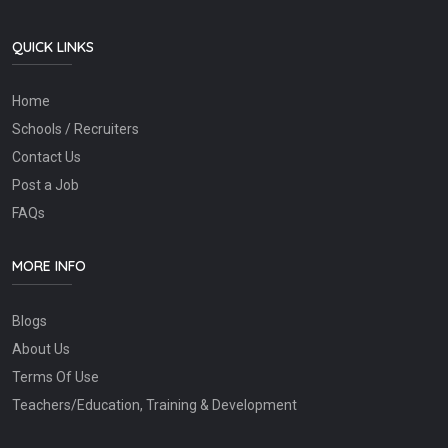
QUICK LINKS
Home
Schools / Recruiters
Contact Us
Post a Job
FAQs
MORE INFO
Blogs
About Us
Terms Of Use
Teachers/Education, Training & Development