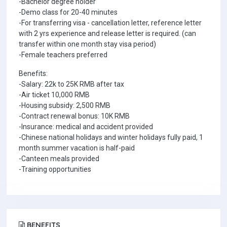
-Bachelor degree holder
-Demo class for 20-40 minutes
-For transferring visa - cancellation letter, reference letter
with 2 yrs experience and release letter is required. (can
transfer within one month stay visa period)
-Female teachers preferred
Benefits:
-Salary: 22k to 25K RMB after tax
-Air ticket 10,000 RMB
-Housing subsidy: 2,500 RMB
-Contract renewal bonus: 10K RMB
-Insurance: medical and accident provided
-Chinese national holidays and winter holidays fully paid, 1
month summer vacation is half-paid
-Canteen meals provided
-Training opportunities
BENEFITS