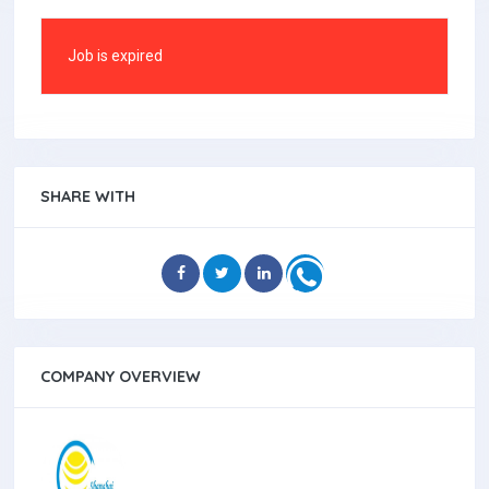
Job is expired
SHARE WITH
COMPANY OVERVIEW