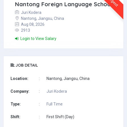
Urgent
Nantong Foreign Language School
Juri Kodera
Nantong, Jiangsu, China
Aug 08, 2026
2913
Login to View Salary
JOB DETAIL
Location:
:
Nantong, Jiangsu, China
Company:
:
Juri Kodera
Type:
:
Full Time
Shift:
:
First Shift (Day)