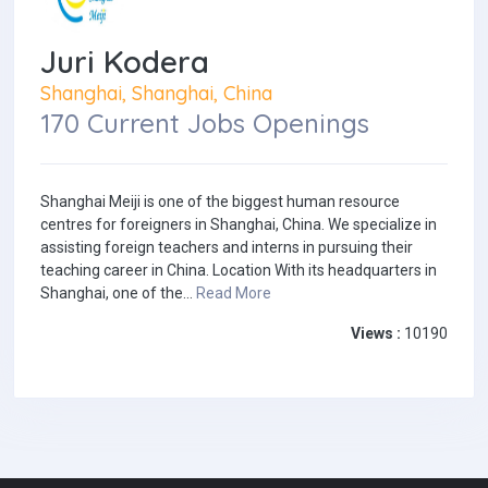
Juri Kodera
Shanghai, Shanghai, China
170 Current Jobs Openings
Shanghai Meiji is one of the biggest human resource
centres for foreigners in Shanghai, China. We specialize in
assisting foreign teachers and interns in pursuing their
teaching career in China. Location With its headquarters in
Shanghai, one of the...
Read More
Views :
10190