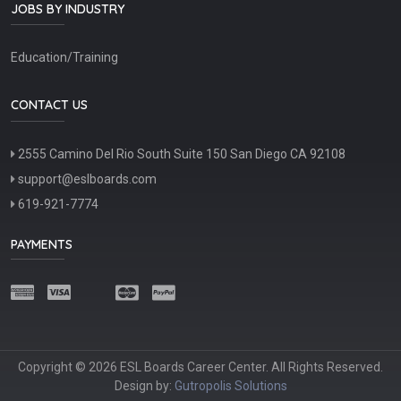
JOBS BY INDUSTRY
Education/Training
CONTACT US
2555 Camino Del Rio South Suite 150 San Diego CA 92108
support@eslboards.com
619-921-7774
PAYMENTS
Copyright © 2026 ESL Boards Career Center. All Rights Reserved.
Design by:
Gutropolis Solutions