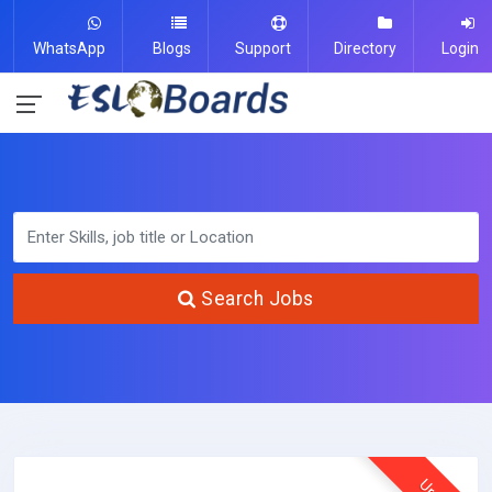
WhatsApp
Blogs
Support
Directory
Login
Search Jobs