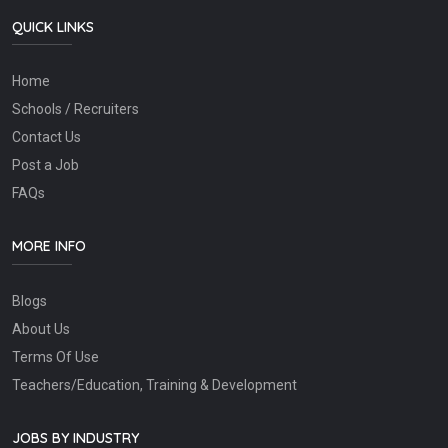
QUICK LINKS
Home
Schools / Recruiters
Contact Us
Post a Job
FAQs
MORE INFO
Blogs
About Us
Terms Of Use
Teachers/Education, Training & Development
JOBS BY INDUSTRY