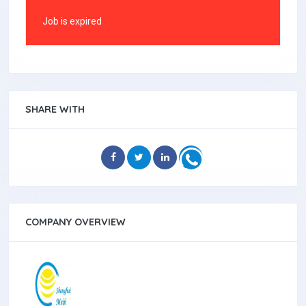
Job is expired
SHARE WITH
COMPANY OVERVIEW