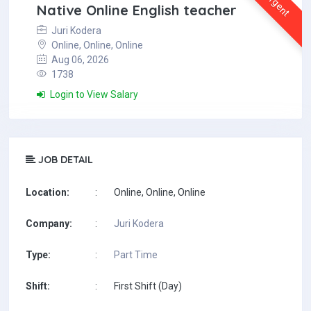
Urgent
Native Online English teacher
Juri Kodera
Online, Online, Online
Aug 06, 2026
1738
Login to View Salary
JOB DETAIL
Location:
:
Online, Online, Online
Company:
:
Juri Kodera
Type:
:
Part Time
Shift:
:
First Shift (Day)