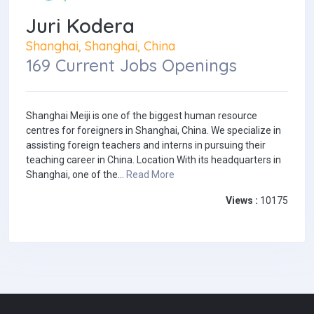
Juri Kodera
Shanghai, Shanghai, China
169 Current Jobs Openings
Shanghai Meiji is one of the biggest human resource
centres for foreigners in Shanghai, China. We specialize in
assisting foreign teachers and interns in pursuing their
teaching career in China. Location With its headquarters in
Shanghai, one of the...
Read More
Views :
10175