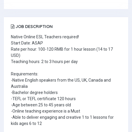
JOB DESCRIPTION
Native Online ESL Teachers required!
Start Date: ASAP
Rate per hour: 100-120 RMB for 1 hour lesson (14 to 17
USD)
Teaching hours: 2 to 3 hours per day
Requirements:
-Native English speakers from the US, UK, Canada and
Australia
-Bachelor degree holders
-TEFL or TEFL certificate 120 hours
-Age between 25 to 45 years old
-Online teaching experience is a Must
-Able to deliver engaging and creative 1 to 1 lessons for
kids ages 6 to 12