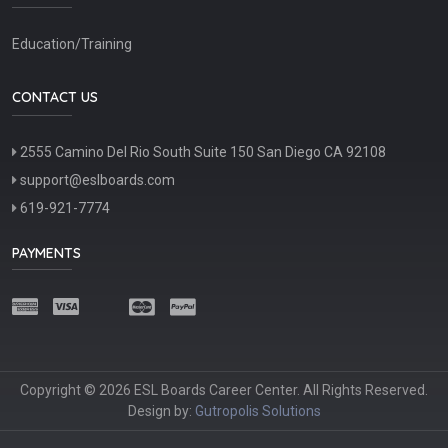
Education/Training
CONTACT US
2555 Camino Del Rio South Suite 150 San Diego CA 92108
support@eslboards.com
619-921-7774
PAYMENTS
Copyright © 2026 ESL Boards Career Center. All Rights Reserved.
Design by:
Gutropolis Solutions