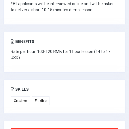
*All applicants will be interviewed online and will be asked
to deliver a short 10-15 minutes demo lesson.
BENEFITS
Rate per hour: 100-120 RMB for 1 hour lesson (14 to 17
USD)
SKILLS
Creative
Flexible