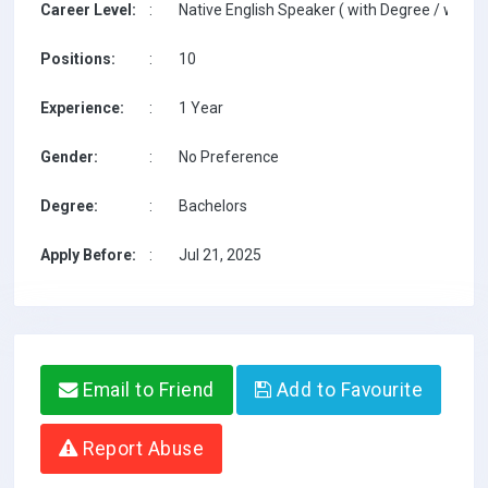
Career Level:
:
Native English Speaker ( with Degree / with T
Positions:
:
10
Experience:
:
1 Year
Gender:
:
No Preference
Degree:
:
Bachelors
Apply Before:
:
Jul 21, 2025
Email to Friend
Add to Favourite
Report Abuse