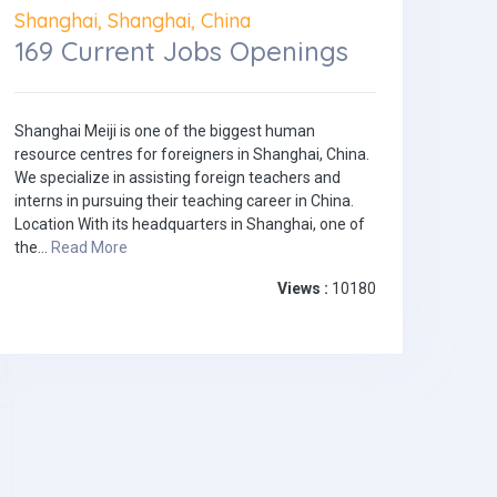
Shanghai, Shanghai, China
169 Current Jobs Openings
Shanghai Meiji is one of the biggest human
resource centres for foreigners in Shanghai, China.
We specialize in assisting foreign teachers and
interns in pursuing their teaching career in China.
Location With its headquarters in Shanghai, one of
the...
Read More
Views :
10180