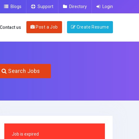
Blogs
Support
Directory
Login
Post a Job
Create Resume
Contact us
Search Jobs
Job is expired