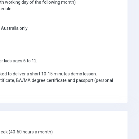
th working day of the following month)
hedule
Australia only
or kids ages 6 to 12
asked to deliver a short 10-15 minutes demo lesson.
tificate, BA/MA degree certificate and passport (personal
 week (40-60 hours a month)