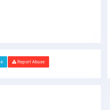
te
Report Abuse