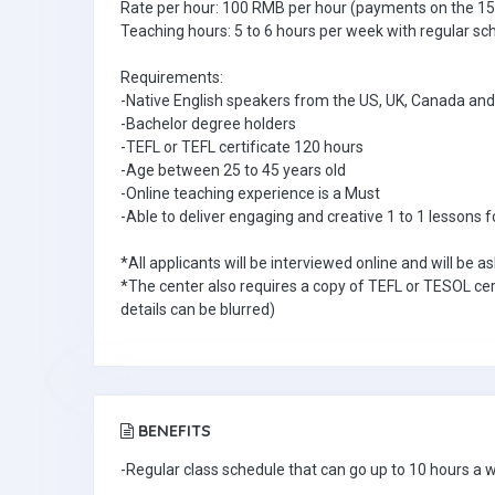
Rate per hour: 100 RMB per hour (payments on the 15
Teaching hours: 5 to 6 hours per week with regular sc
Requirements:
-Native English speakers from the US, UK, Canada and 
-Bachelor degree holders
-TEFL or TEFL certificate 120 hours
-Age between 25 to 45 years old
-Online teaching experience is a Must
-Able to deliver engaging and creative 1 to 1 lessons f
*All applicants will be interviewed online and will be 
*The center also requires a copy of TEFL or TESOL cer
details can be blurred)
BENEFITS
-Regular class schedule that can go up to 10 hours a