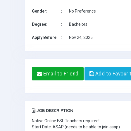
Gender:
:
No Preference
Degree:
:
Bachelors
Apply Before:
:
Nov 24, 2025
Email to Friend
Add to Favouri
JOB DESCRIPTION
Native Online ESL Teachers required!
Start Date: ASAP (needs to be able to join asap)