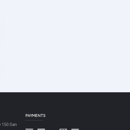
PAYMENTS
e 150 San