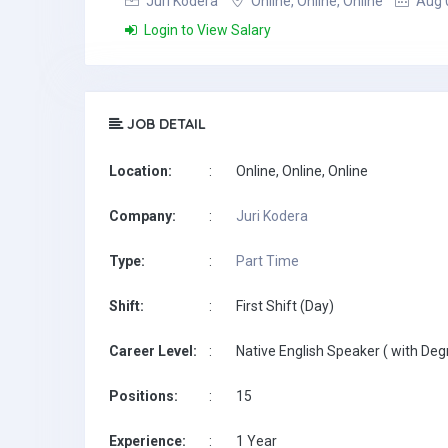
Juri Kodera
Online, Online, Online
Aug 
Login to View Salary
JOB DETAIL
Location:
:
Online, Online, Online
Company:
:
Juri Kodera
Type:
:
Part Time
Shift:
:
First Shift (Day)
Career Level:
:
Native English Speaker ( with Deg
Positions:
:
15
Experience:
:
1 Year