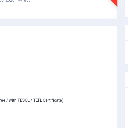
06, 2026
857
ree / with TESOL / TEFL Certificate)