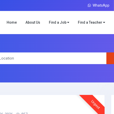
WhatsApp
Home
About Us
Find a Job
Find a Teacher
Urgent