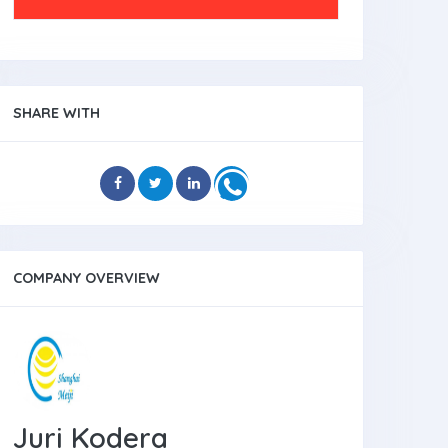
SHARE WITH
COMPANY OVERVIEW
Juri Kodera