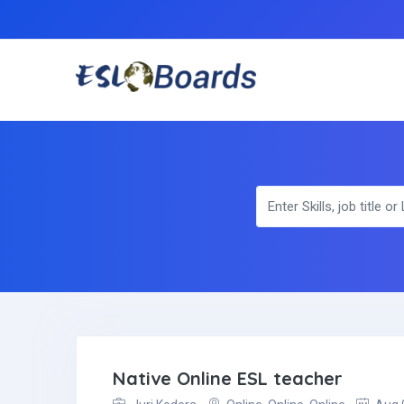
Native Online ESL teacher