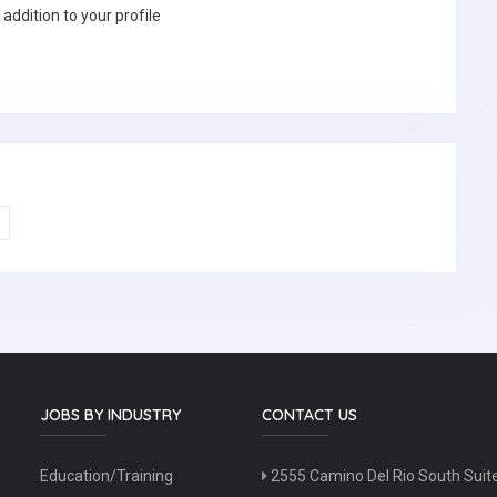
 addition to your profile
JOBS BY INDUSTRY
CONTACT US
Education/Training
2555 Camino Del Rio South Suit