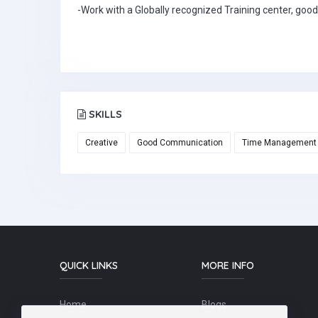
-Work with a Globally recognized Training center, good
SKILLS
Creative
Good Communication
Time Management
QUICK LINKS
MORE INFO
Home
Blogs