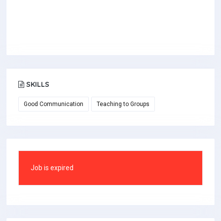
SKILLS
Good Communication
Teaching to Groups
Job is expired