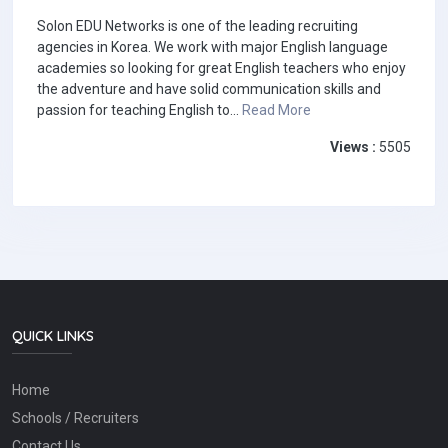
Solon EDU Networks is one of the leading recruiting
agencies in Korea. We work with major English language
academies so looking for great English teachers who enjoy
the adventure and have solid communication skills and
passion for teaching English to...
Read More
Views :
5505
QUICK LINKS
Home
Schools / Recruiters
Contact Us