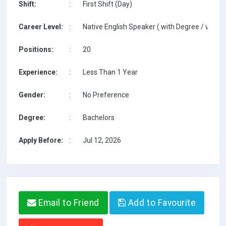
Shift:
:
First Shift (Day)
Career Level:
:
Native English Speaker ( with Degree / with T
Positions:
:
20
Experience:
:
Less Than 1 Year
Gender:
:
No Preference
Degree:
:
Bachelors
Apply Before:
:
Jul 12, 2026
Email to Friend
Add to Favourite