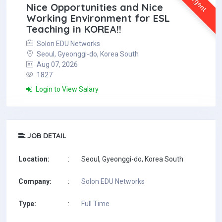
Urgent
Nice Opportunities and Nice
Working Environment for ESL
Teaching in KOREA!!
Solon EDU Networks
Seoul, Gyeonggi-do, Korea South
Aug 07, 2026
1827
Login to View Salary
JOB DETAIL
Location:
:
Seoul, Gyeonggi-do, Korea South
Company:
:
Solon EDU Networks
Type:
:
Full Time