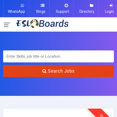
WhatsApp
Blogs
Support
Directory
Login
Search Jobs