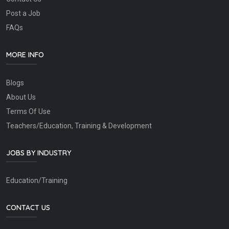
Post a Job
FAQs
MORE INFO
Blogs
About Us
Terms Of Use
Teachers/Education, Training & Development
JOBS BY INDUSTRY
Education/Training
CONTACT US