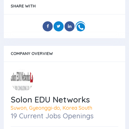
SHARE WITH
COMPANY OVERVIEW
Solon EDU Networks
Suwon, Gyeonggi-do, Korea South
19 Current Jobs Openings