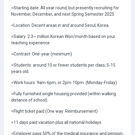
=Starting date: All year round, but presently recruiting for
November, December, and next Spring Semester 2025.
=Location: Decent areas in and around Seoul, Korea.
=Salary: 2.3~ million Korean Won/month based on your
teaching experience
=Contract: One-year (minimum)
=Students: around 10 or fewer students per class; 5-15
years old.
=Work hours: 9am-6pm, or 2pm-10pm. (Monday-Friday)
=Fully furnished single housing provided (within walking
distance of school).
=Flight ticket paid.(One way: Reimbursement)
=11 days paid vacation plus all national holidays.
=Employer pays 50% of the medical insurance and pension,