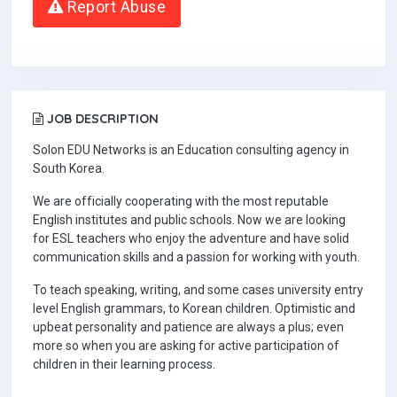
Report Abuse
JOB DESCRIPTION
Solon EDU Networks is an Education consulting agency in
South Korea.
We are officially cooperating with the most reputable
English institutes and public schools. Now we are looking
for ESL teachers who enjoy the adventure and have solid
communication skills and a passion for working with youth.
To teach speaking, writing, and some cases university entry
level English grammars, to Korean children. Optimistic and
upbeat personality and patience are always a plus; even
more so when you are asking for active participation of
children in their learning process.