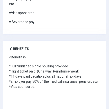
etc.
=Visa sponsored
= Severance pay
BENEFITS
<Benefits>
*Full furnished single housing provided
*Flight ticket paid. (One way: Reimbursement)
*11 days paid vacation plus all national holidays.
*Employer pay 50% of the medical insurance, pension, etc.
*Visa sponsored.