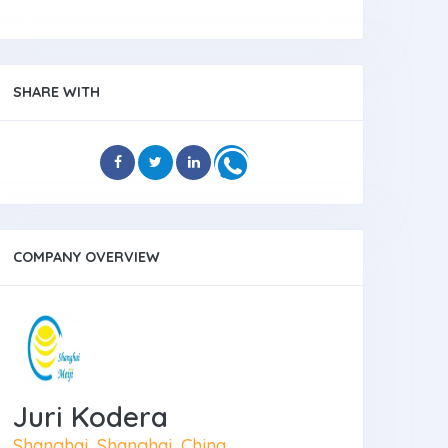
SHARE WITH
COMPANY OVERVIEW
Juri Kodera
Shanghai, Shanghai, China