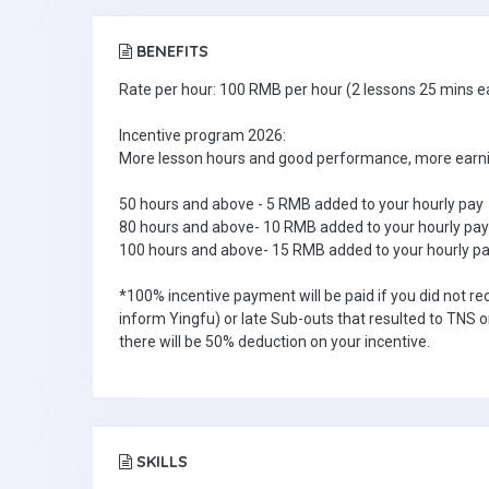
BENEFITS
Rate per hour: 100 RMB per hour (2 lessons 25 mins e
Incentive program 2026:
More lesson hours and good performance, more earni
50 hours and above - 5 RMB added to your hourly pay
80 hours and above- 10 RMB added to your hourly pay
100 hours and above- 15 RMB added to your hourly p
*100% incentive payment will be paid if you did not re
inform Yingfu) or late Sub-outs that resulted to TNS o
there will be 50% deduction on your incentive.
SKILLS