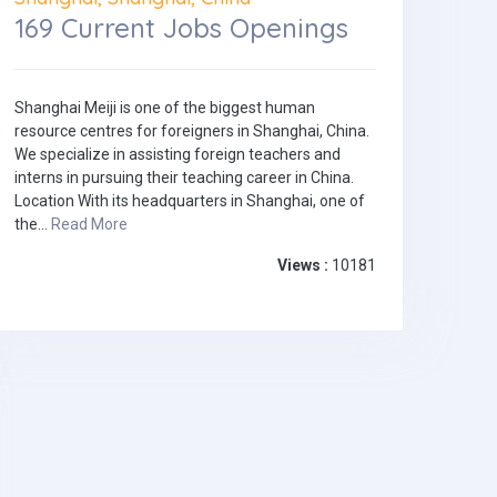
169 Current Jobs Openings
Shanghai Meiji is one of the biggest human
resource centres for foreigners in Shanghai, China.
We specialize in assisting foreign teachers and
interns in pursuing their teaching career in China.
Location With its headquarters in Shanghai, one of
the...
Read More
Views :
10181