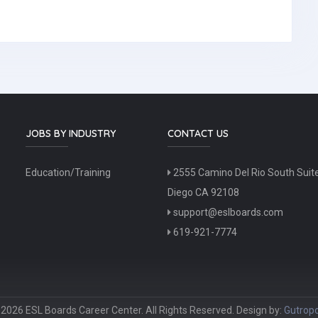
JOBS BY INDUSTRY
CONTACT US
Education/Training
2555 Camino Del Rio South Suit
Diego CA 92108
support@eslboards.com
619-921-7774
2026 ESL Boards Career Center. All Rights Reserved. Design by:
Gutropo