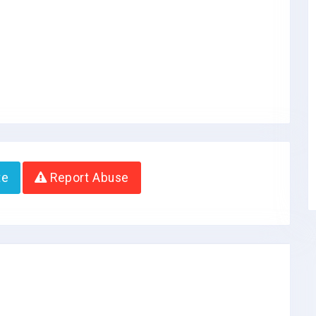
te
Report Abuse