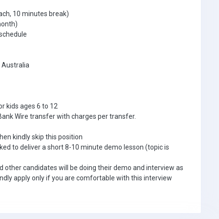
ach, 10 minutes break)
month)
 schedule
 Australia
or kids ages 6 to 12
Bank Wire transfer with charges per transfer.
hen kindly skip this position
asked to deliver a short 8-10 minute demo lesson (topic is
nd other candidates will be doing their demo and interview as
ndly apply only if you are comfortable with this interview