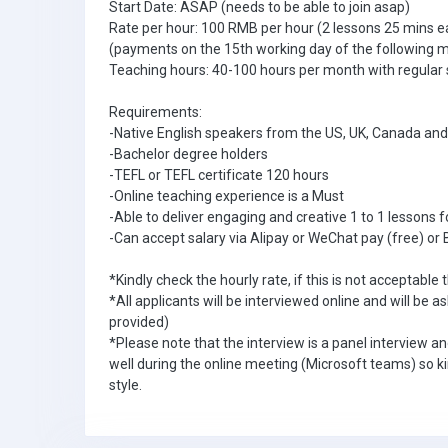
Start Date: ASAP (needs to be able to join asap)
Rate per hour: 100 RMB per hour (2 lessons 25 mins e
(payments on the 15th working day of the following 
Teaching hours: 40-100 hours per month with regular
Requirements:
-Native English speakers from the US, UK, Canada and
-Bachelor degree holders
-TEFL or TEFL certificate 120 hours
-Online teaching experience is a Must
-Able to deliver engaging and creative 1 to 1 lessons f
-Can accept salary via Alipay or WeChat pay (free) or 
*Kindly check the hourly rate, if this is not acceptable t
*All applicants will be interviewed online and will be 
provided)
*Please note that the interview is a panel interview a
well during the online meeting (Microsoft teams) so ki
style.