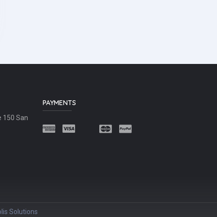
PAYMENTS
e 150 San
lis Solutions