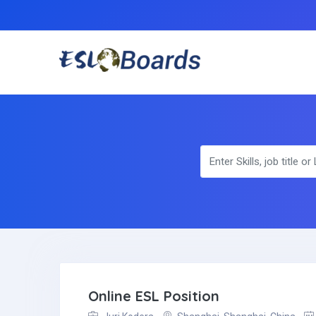
Online ESL Position