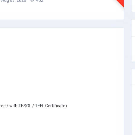
Aug 07, 2026
452
ree / with TESOL / TEFL Certificate)