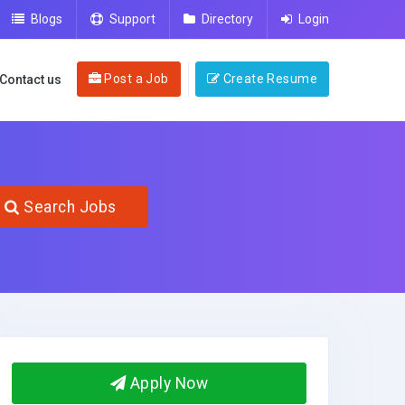
Blogs
Support
Directory
Login
Post a Job
Create Resume
Contact us
Search Jobs
Apply Now