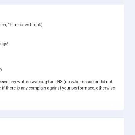
ach, 10 minutes break)
ngs!
ay
ceive any written warning for TNS (no valid reason or did not
r if there is any complain against your performace, otherwise