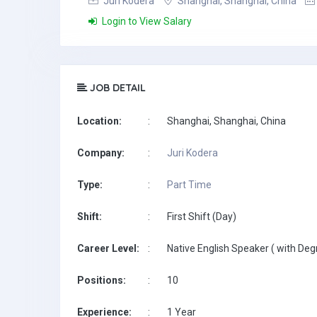
Juri Kodera
Shanghai, Shanghai, China
Login to View Salary
JOB DETAIL
Location:
:
Shanghai, Shanghai, China
Company:
:
Juri Kodera
Type:
:
Part Time
Shift:
:
First Shift (Day)
Career Level:
:
Native English Speaker ( with Deg
Positions:
:
10
Experience:
:
1 Year