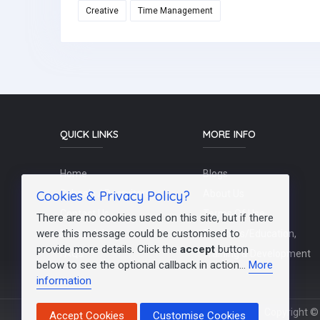
Creative
Time Management
QUICK LINKS
MORE INFO
Home
Blogs
Cookies & Privacy Policy?
Schools / Recruiters
About Us
Contact Us
Terms Of Use
There are no cookies used on this site, but if there
were this message could be customised to
Post a Job
Teachers/Education,
provide more details. Click the
accept
button
FAQs
Training & Development
below to see the optional callback in action...
More
information
Copyright © 
Accept Cookies
Customise Cookies