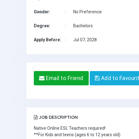
Gender:
:
No Preference
Degree:
:
Bachelors
Apply Before:
:
Jul 07, 2028
Email to Friend
Add to Favouri
JOB DESCRIPTION
Native Online ESL Teachers required!
**For Kids and teens (ages 6 to 12 years old)