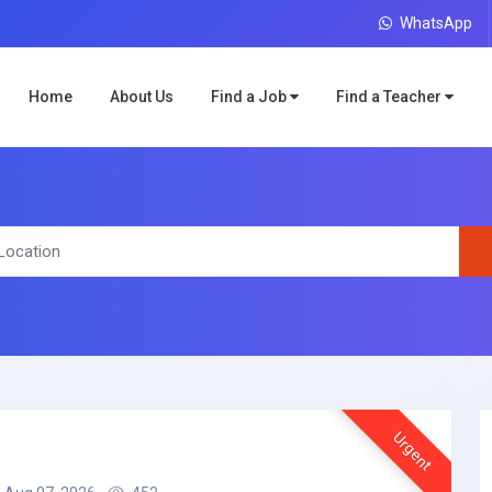
WhatsApp
Home
About Us
Find a Job
Find a Teacher
Urgent