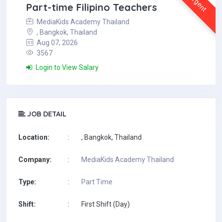
Urgent
Part-time Filipino Teachers
MediaKids Academy Thailand
, Bangkok, Thailand
Aug 07, 2026
3567
Login to View Salary
JOB DETAIL
Location:
:
, Bangkok, Thailand
Company:
:
MediaKids Academy Thailand
Type:
:
Part Time
Shift:
:
First Shift (Day)