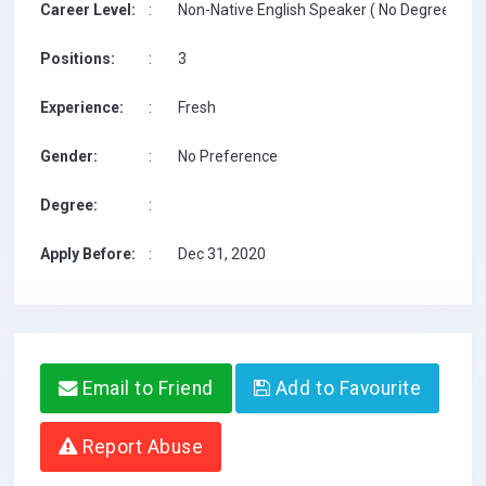
Career Level:
:
Non-Native English Speaker ( No Degree / No 
Positions:
:
3
Experience:
:
Fresh
Gender:
:
No Preference
Degree:
:
Apply Before:
:
Dec 31, 2020
Email to Friend
Add to Favourite
Report Abuse