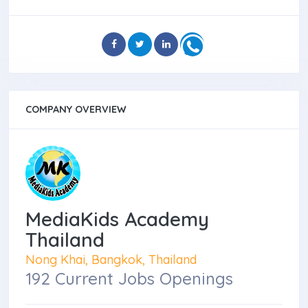
COMPANY OVERVIEW
MediaKids Academy
Thailand
Nong Khai, Bangkok, Thailand
192 Current Jobs Openings