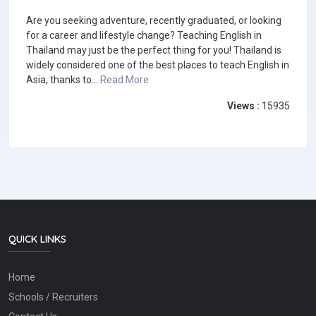
Are you seeking adventure, recently graduated, or looking
for a career and lifestyle change? Teaching English in
Thailand may just be the perfect thing for you! Thailand is
widely considered one of the best places to teach English in
Asia, thanks to...
Read More
Views :
15935
QUICK LINKS
Home
Schools / Recruiters