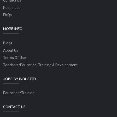
Contact Us
Post a Job
FAQs
MORE INFO
Blogs
About Us
Terms Of Use
Teachers/Education, Training & Development
JOBS BY INDUSTRY
Education/Training
CONTACT US