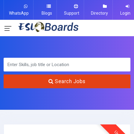
WhatsApp
Blogs
Support
Directory
Login
Search Jobs