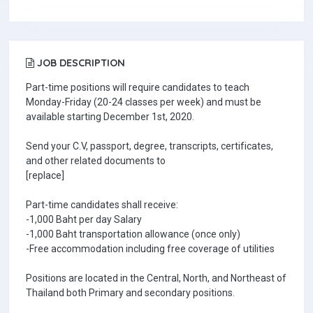
JOB DESCRIPTION
Part-time positions will require candidates to teach
Monday-Friday (20-24 classes per week) and must be
available starting December 1st, 2020.
Send your C.V, passport, degree, transcripts, certificates,
and other related documents to
[replace]
Part-time candidates shall receive:
-1,000 Baht per day Salary
-1,000 Baht transportation allowance (once only)
-Free accommodation including free coverage of utilities
Positions are located in the Central, North, and Northeast of
Thailand both Primary and secondary positions.