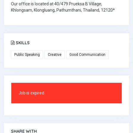
Our office is located at 40/479 Prueksa B Village,
Khlongsam, Klongluang, Pathumthani, Thailand, 12120*
SKILLS
Public Speaking
Creative
Good Communication
Job is expired
SHARE WITH