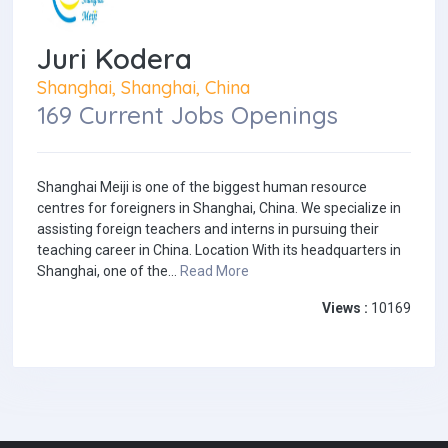
Juri Kodera
Shanghai, Shanghai, China
169 Current Jobs Openings
Shanghai Meiji is one of the biggest human resource
centres for foreigners in Shanghai, China. We specialize in
assisting foreign teachers and interns in pursuing their
teaching career in China. Location With its headquarters in
Shanghai, one of the...
Read More
Views :
10169