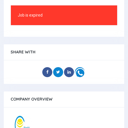
Job is expired
SHARE WITH
COMPANY OVERVIEW