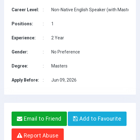
Career Level:
:
Non-Native English Speaker (with Masters on 
Positions:
:
1
Experience:
:
2 Year
Gender:
:
No Preference
Degree:
:
Masters
Apply Before:
:
Jun 09, 2026
Email to Friend
Add to Favourite
Report Abuse