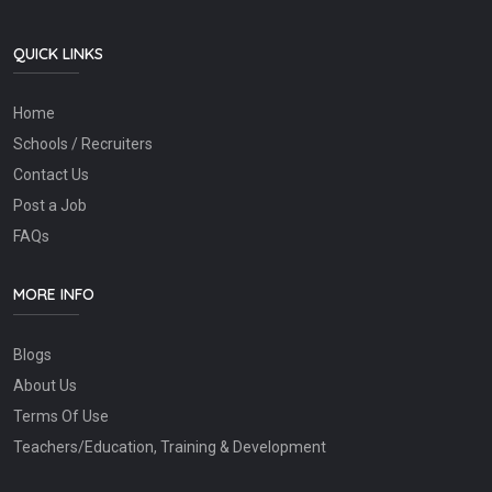
QUICK LINKS
Home
Schools / Recruiters
Contact Us
Post a Job
FAQs
MORE INFO
Blogs
About Us
Terms Of Use
Teachers/Education, Training & Development