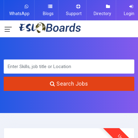
WhatsApp
Blogs
Support
Directory
Login
Search Jobs