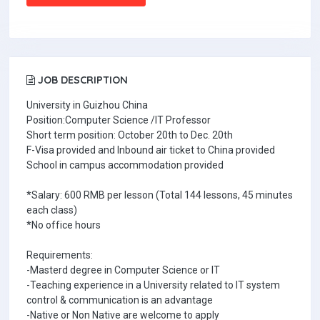
JOB DESCRIPTION
University in Guizhou China
Position:Computer Science /IT Professor
Short term position: October 20th to Dec. 20th
F-Visa provided and Inbound air ticket to China provided
School in campus accommodation provided
*Salary: 600 RMB per lesson (Total 144 lessons, 45 minutes
each class)
*No office hours
Requirements:
-Masterd degree in Computer Science or IT
-Teaching experience in a University related to IT system
control & communication is an advantage
-Native or Non Native are welcome to apply