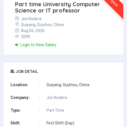
Urgent
Part time University Computer
Science or IT professor
Juri Kodera
Guiyang, Guizhou, China
Aug 05, 2026
2090
Login to View Salary
JOB DETAIL
Location:
:
Guiyang, Guizhou, China
Company:
:
Juri Kodera
Type:
:
Part Time
Shift:
:
First Shift (Day)