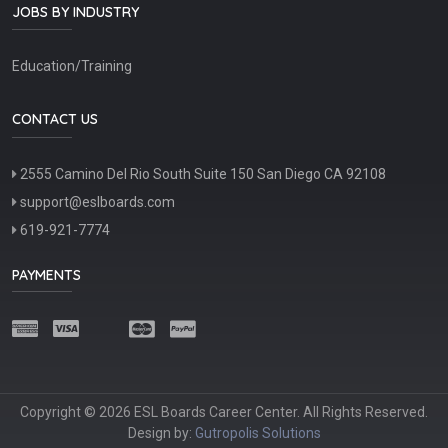
JOBS BY INDUSTRY
Education/Training
CONTACT US
2555 Camino Del Rio South Suite 150 San Diego CA 92108
support@eslboards.com
619-921-7774
PAYMENTS
Copyright © 2026 ESL Boards Career Center. All Rights Reserved.
Design by:
Gutropolis Solutions