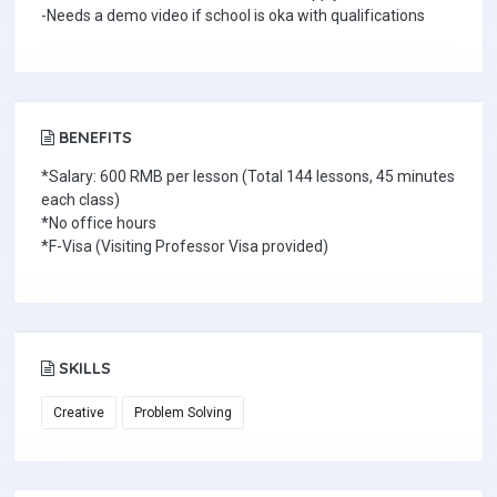
-Needs a demo video if school is oka with qualifications
BENEFITS
*Salary: 600 RMB per lesson (Total 144 lessons, 45 minutes
each class)
*No office hours
*F-Visa (Visiting Professor Visa provided)
SKILLS
Creative
Problem Solving