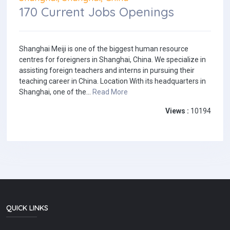
170 Current Jobs Openings
Shanghai Meiji is one of the biggest human resource
centres for foreigners in Shanghai, China. We specialize in
assisting foreign teachers and interns in pursuing their
teaching career in China. Location With its headquarters in
Shanghai, one of the...
Read More
Views :
10194
QUICK LINKS