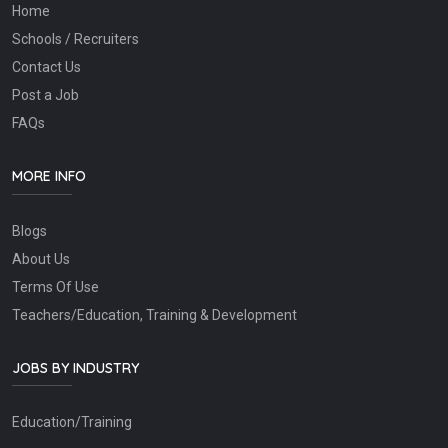
Home
Schools / Recruiters
Contact Us
Post a Job
FAQs
MORE INFO
Blogs
About Us
Terms Of Use
Teachers/Education, Training & Development
JOBS BY INDUSTRY
Education/Training