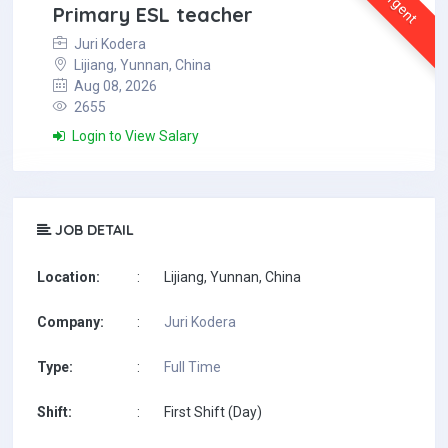
Urgent
Primary ESL teacher
Juri Kodera
Lijiang, Yunnan, China
Aug 08, 2026
2655
Login to View Salary
JOB DETAIL
Location:
:
Lijiang, Yunnan, China
Company:
:
Juri Kodera
Type:
:
Full Time
Shift:
:
First Shift (Day)