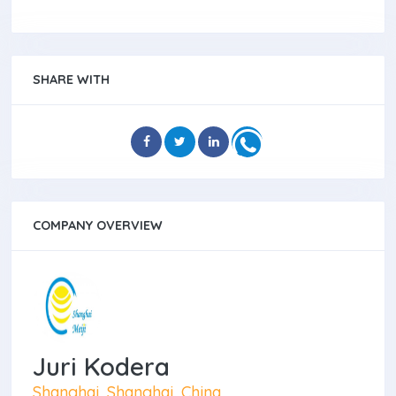
SHARE WITH
COMPANY OVERVIEW
Juri Kodera
Shanghai, Shanghai, China