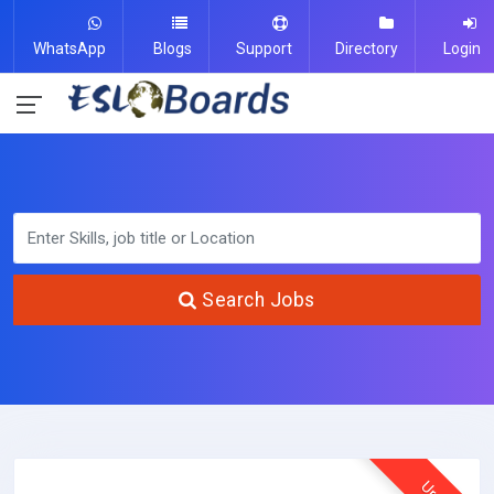
WhatsApp
Blogs
Support
Directory
Login
Search Jobs