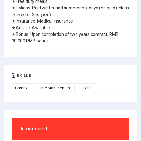
★Free duty meals.
★Holiday: Paid winter and summer holidays (no paid unless
renew for 2nd year)
★Insurance: Medical Insurance
★Airfare: Available
★Bonus: Upon completion of two years contract; RMB
30,000 RMB bonus
SKILLS
Creative
Time Management
Flexible
Job is expired