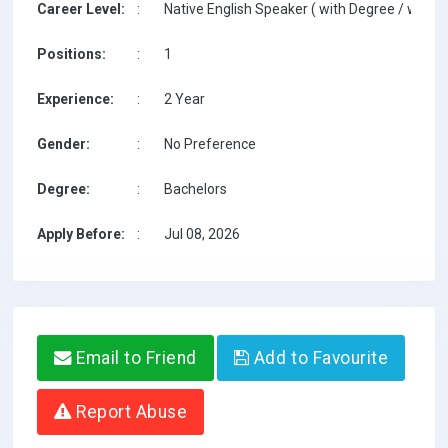
Career Level:
:
Native English Speaker ( with Degree / with T
Positions:
:
1
Experience:
:
2 Year
Gender:
:
No Preference
Degree:
:
Bachelors
Apply Before:
:
Jul 08, 2026
Email to Friend
Add to Favourite
Report Abuse