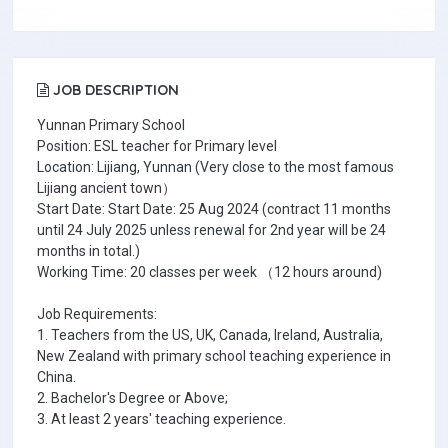
JOB DESCRIPTION
Yunnan Primary School
Position: ESL teacher for Primary level
Location: Lijiang, Yunnan (Very close to the most famous
Lijiang ancient town）
Start Date: Start Date: 25 Aug 2024 (contract 11 months
until 24 July 2025 unless renewal for 2nd year will be 24
months in total.)
Working Time: 20 classes per week （12 hours around)
Job Requirements:
1. Teachers from the US, UK, Canada, Ireland, Australia,
New Zealand with primary school teaching experience in
China.
2. Bachelor's Degree or Above;
3. At least 2 years' teaching experience.