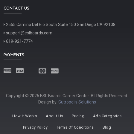
CONTACT US
2555 Camino Del Rio South Suite 150 San Diego CA 92108
support@eslboards.com
619-921-7774
PAYMENTS
Copyright © 2026 ESL Boards Career Center. All Rights Reserved.
Design by:
Gutropolis Solutions
How It Works
About Us
Pricing
Ads Categories
Privacy Policy
Terms Of Conditions
Blog