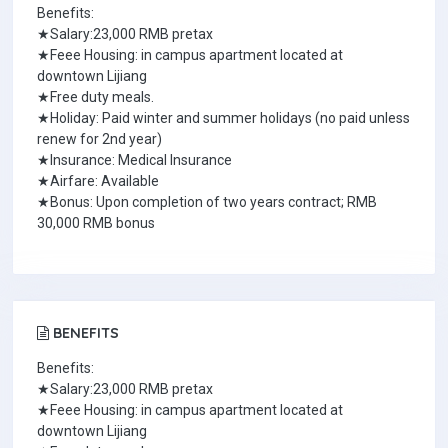
Benefits:
★Salary:23,000 RMB pretax
★Feee Housing: in campus apartment located at
downtown Lijiang
★Free duty meals.
★Holiday: Paid winter and summer holidays (no paid unless
renew for 2nd year)
★Insurance: Medical Insurance
★Airfare: Available
★Bonus: Upon completion of two years contract; RMB
30,000 RMB bonus
BENEFITS
Benefits:
★Salary:23,000 RMB pretax
★Feee Housing: in campus apartment located at
downtown Lijiang