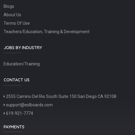
Blogs
About Us
Terms Of Use
Teachers/Education, Training & Development
JOBS BY INDUSTRY
Education/Training
CONTACT US
2555 Camino Del Rio South Suite 150 San Diego CA 92108
support@eslboards.com
619-921-7774
PAYMENTS