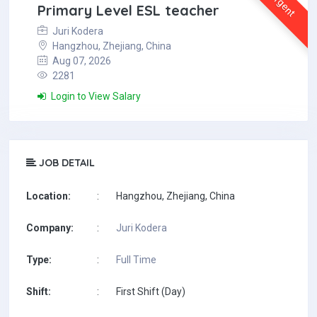
Urgent
Primary Level ESL teacher
Juri Kodera
Hangzhou, Zhejiang, China
Aug 07, 2026
2281
Login to View Salary
JOB DETAIL
Location:
:
Hangzhou, Zhejiang, China
Company:
:
Juri Kodera
Type:
:
Full Time
Shift:
:
First Shift (Day)