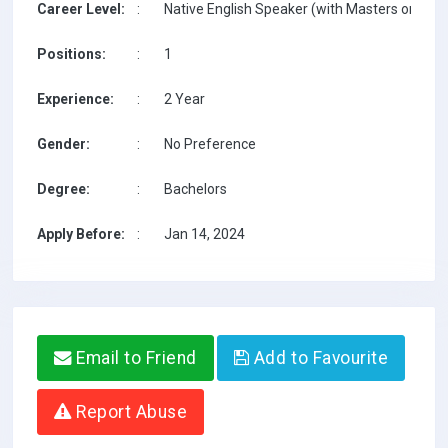
Career Level:
:
Native English Speaker (with Masters on TESO
Positions:
:
1
Experience:
:
2 Year
Gender:
:
No Preference
Degree:
:
Bachelors
Apply Before:
:
Jan 14, 2024
Email to Friend
Add to Favourite
Report Abuse