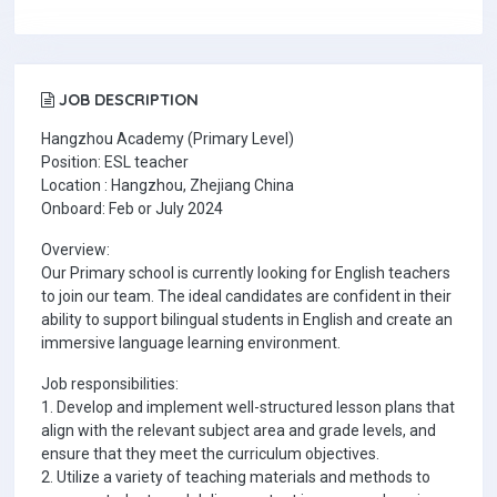
JOB DESCRIPTION
Hangzhou Academy (Primary Level)
Position: ESL teacher
Location : Hangzhou, Zhejiang China
Onboard: Feb or July 2024
Overview:
Our Primary school is currently looking for English teachers
to join our team. The ideal candidates are confident in their
ability to support bilingual students in English and create an
immersive language learning environment.
Job responsibilities:
1. Develop and implement well-structured lesson plans that
align with the relevant subject area and grade levels, and
ensure that they meet the curriculum objectives.
2. Utilize a variety of teaching materials and methods to