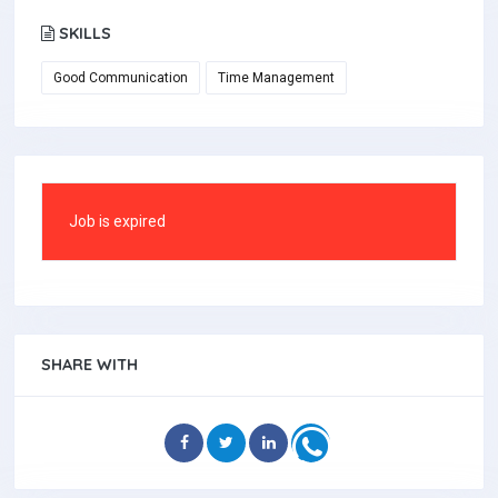
SKILLS
Good Communication
Time Management
Job is expired
SHARE WITH