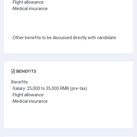
-Flight allowance
-Medical insurance
-Other benefits to be discussed directly with candidate
BENEFITS
Benefits:
-Salary: 25,000 to 35,000 RMB (pre-tax)
-Flight allowance
-Medical insurance