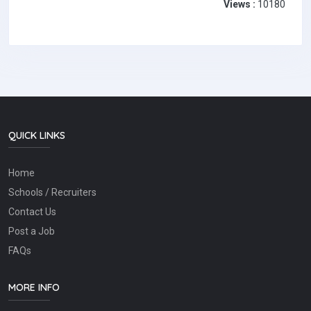
Views :
10180
QUICK LINKS
Home
Schools / Recruiters
Contact Us
Post a Job
FAQs
MORE INFO