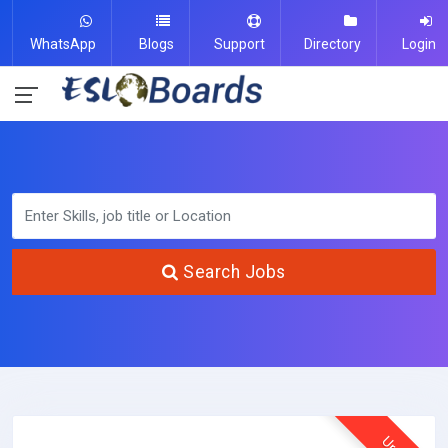
WhatsApp
Blogs
Support
Directory
Login
Search Jobs