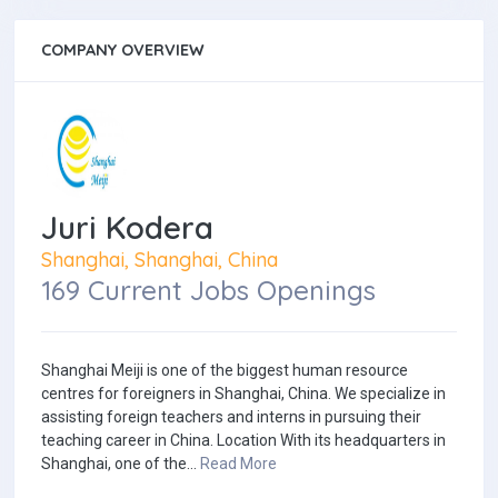
COMPANY OVERVIEW
Juri Kodera
Shanghai, Shanghai, China
169 Current Jobs Openings
Shanghai Meiji is one of the biggest human resource
centres for foreigners in Shanghai, China. We specialize in
assisting foreign teachers and interns in pursuing their
teaching career in China. Location With its headquarters in
Shanghai, one of the...
Read More