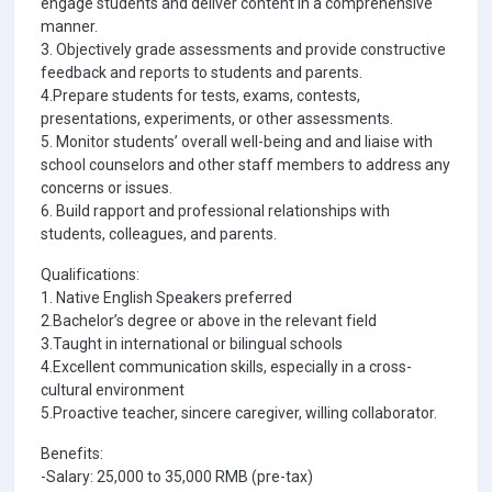
engage students and deliver content in a comprehensive
manner.
3. Objectively grade assessments and provide constructive
feedback and reports to students and parents.
4.Prepare students for tests, exams, contests,
presentations, experiments, or other assessments.
5. Monitor students’ overall well-being and and liaise with
school counselors and other staff members to address any
concerns or issues.
6. Build rapport and professional relationships with
students, colleagues, and parents.
Qualifications:
1. Native English Speakers preferred
2.Bachelor’s degree or above in the relevant field
3.Taught in international or bilingual schools
4.Excellent communication skills, especially in a cross-
cultural environment
5.Proactive teacher, sincere caregiver, willing collaborator.
Benefits:
-Salary: 25,000 to 35,000 RMB (pre-tax)