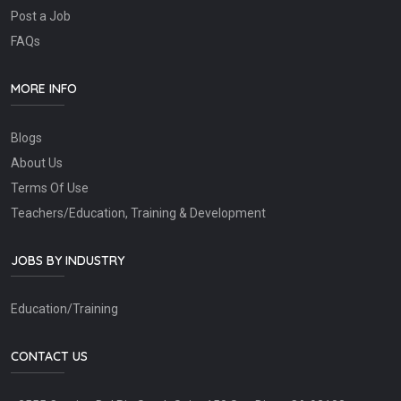
Post a Job
FAQs
MORE INFO
Blogs
About Us
Terms Of Use
Teachers/Education, Training & Development
JOBS BY INDUSTRY
Education/Training
CONTACT US