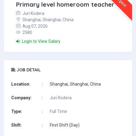
Urgent
Primary level homeroom teacher
Juri Kodera
Shanghai, Shanghai, China
Aug 07, 2026
2580
Login to View Salary
JOB DETAIL
Location:
:
Shanghai, Shanghai, China
Company:
:
Juri Kodera
Type:
:
Full Time
Shift:
:
First Shift (Day)