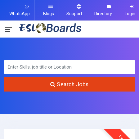
WhatsApp
Blogs
Support
Directory
Login
Search Jobs