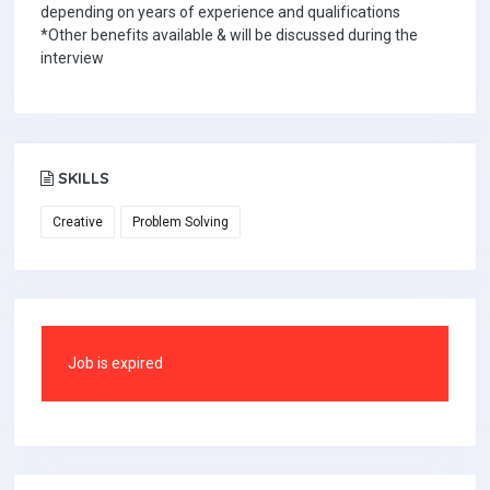
depending on years of experience and qualifications
*Other benefits available & will be discussed during the
interview
SKILLS
Creative
Problem Solving
Job is expired