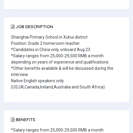
JOB DESCRIPTION
Shanghai Primary School in Xuhui district
Position: Grade 2 homeroom teacher
*Candidates in China only, onboard Aug 23
*Salary ranges from 25,000-29,500 RMB a month
depending on years of experience and qualifications
*Other benefits available & will be discussed during the
interview
Native English speakers only
(US,UK,Canada,Ireland,Australia and South Africa)
BENEFITS
*Salary ranges from 25,000-29,500 RMB a month