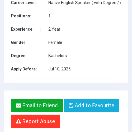
Career Level:
:
Native English Speaker ( with Degree / with T
Positions:
:
1
Experience:
:
2 Year
Gender:
:
Female
Degree:
:
Bachelors
Apply Before:
:
Jul 10, 2025
Email to Friend
Add to Favourite
Report Abuse