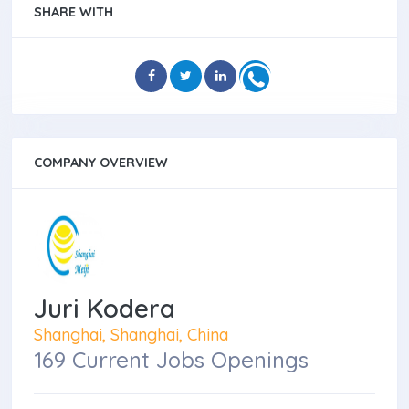
SHARE WITH
COMPANY OVERVIEW
Juri Kodera
Shanghai, Shanghai, China
169 Current Jobs Openings