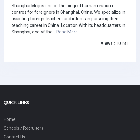
Shanghai Meiji is one of the biggest human resource
centres for foreigners in Shanghai, China. We specialize in
assisting foreign teachers and interns in pursuing their
teaching career in China. Location With its headquarters in
Shanghai, one of the...
Read More
Views :
10181
QUICK LINKS
Home
Schools / Recruiters
Contact Us