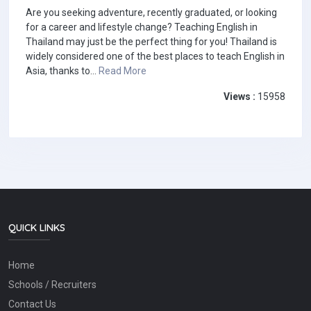
Are you seeking adventure, recently graduated, or looking
for a career and lifestyle change? Teaching English in
Thailand may just be the perfect thing for you! Thailand is
widely considered one of the best places to teach English in
Asia, thanks to...
Read More
Views :
15958
QUICK LINKS
Home
Schools / Recruiters
Contact Us