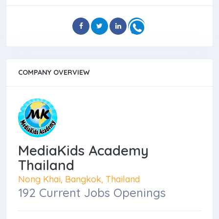
COMPANY OVERVIEW
MediaKids Academy
Thailand
Nong Khai, Bangkok, Thailand
192 Current Jobs Openings