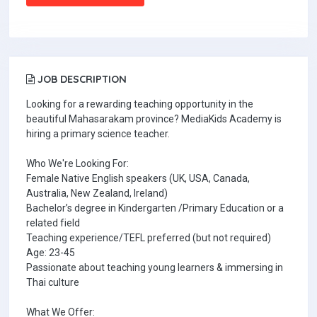
JOB DESCRIPTION
Looking for a rewarding teaching opportunity in the
beautiful Mahasarakam province? MediaKids Academy is
hiring a primary science teacher.
Who We're Looking For:
Female Native English speakers (UK, USA, Canada,
Australia, New Zealand, Ireland)
Bachelor’s degree in Kindergarten /Primary Education or a
related field
Teaching experience/TEFL preferred (but not required)
Age: 23-45
Passionate about teaching young learners & immersing in
Thai culture
What We Offer: