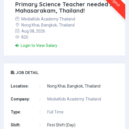
Urgent
Primary Science Teacher needed in
Mahasarakam, Thailand!
MediaKids Academy Thailand
Nong Khai, Bangkok, Thailand
Aug 08, 2026
820
Login to View Salary
JOB DETAIL
Location:
:
Nong Khai, Bangkok, Thailand
Company:
:
MediaKids Academy Thailand
Type:
:
Full Time
Shift:
:
First Shift (Day)