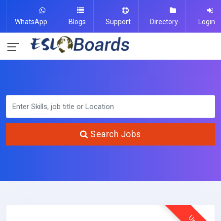
WhatsApp
Blogs
Support
Directory
Login
Search Jobs