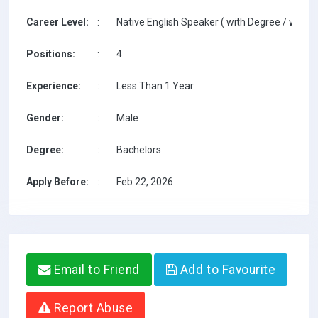
Career Level:
:
Native English Speaker ( with Degree / with T
Positions:
:
4
Experience:
:
Less Than 1 Year
Gender:
:
Male
Degree:
:
Bachelors
Apply Before:
:
Feb 22, 2026
Email to Friend
Add to Favourite
Report Abuse