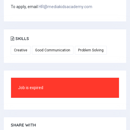
To apply, email
HR@mediakidsacademy.com
SKILLS
Creative
Good Communication
Problem Solving
Job is expired
SHARE WITH