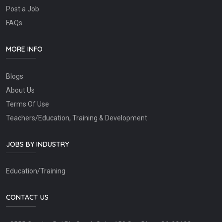
Post a Job
FAQs
MORE INFO
Blogs
About Us
Terms Of Use
Teachers/Education, Training & Development
JOBS BY INDUSTRY
Education/Training
CONTACT US