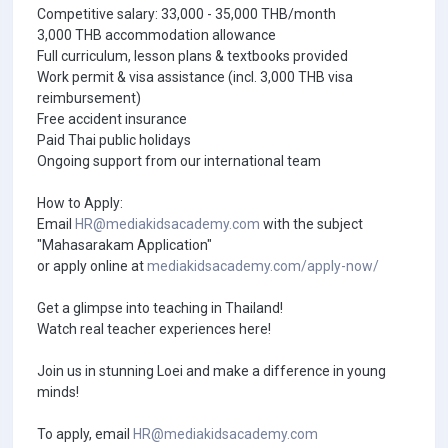
Competitive salary: 33,000 - 35,000 THB/month
3,000 THB accommodation allowance
Full curriculum, lesson plans & textbooks provided
Work permit & visa assistance (incl. 3,000 THB visa
reimbursement)
Free accident insurance
Paid Thai public holidays
Ongoing support from our international team
How to Apply:
Email
HR@mediakidsacademy.com
with the subject
"Mahasarakam Application"
or apply online at
mediakidsacademy.com/apply-now/
Get a glimpse into teaching in Thailand!
Watch real teacher experiences here!
Join us in stunning Loei and make a difference in young
minds!
To apply, email
HR@mediakidsacademy.com