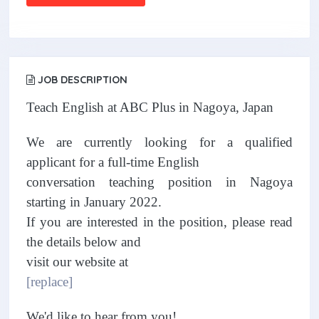
JOB DESCRIPTION
Teach English at ABC Plus in Nagoya, Japan
We are currently looking for a qualified
applicant for a full-time English
conversation teaching position in Nagoya
starting in January 2022.
If you are interested in the position, please read
the details below and
visit our website at
[replace]
We'd like to hear from you!