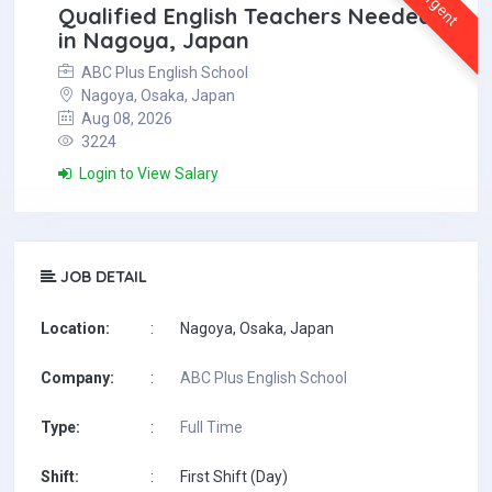
Urgent
Qualified English Teachers Needed
in Nagoya, Japan
ABC Plus English School
Nagoya, Osaka, Japan
Aug 08, 2026
3224
Login to View Salary
JOB DETAIL
Location:
:
Nagoya, Osaka, Japan
Company:
:
ABC Plus English School
Type:
:
Full Time
Shift:
:
First Shift (Day)