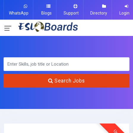
WhatsApp
Blogs
Support
Directory
Login
Search Jobs