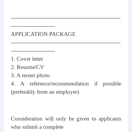
--------------------------------------------------------------
-------------------------
APPLICATION PACKAGE
--------------------------------------------------------------
-------------------------
1. Cover letter
2. Resume/CV
3. A recent photo
4. A reference/recommendation if possible
(preferably from an employer)
Consideration will only be given to applicants
who submit a complete