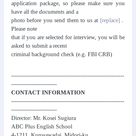
application package, so please make sure you
have all the documents and a
photo before you send them to us at
[replace]
.
Please note
that if you are selected for interview, you will be
asked to submit a recent
criminal background check (e.g. FBI CRB)
--------------------------------------------------------------
-------------------------
CONTACT INFORMATION
--------------------------------------------------------------
-------------------------
Director: Mr. Kosei Sugiura
ABC Plus English School
4-1211, Kurosawadai, Midori-ku,