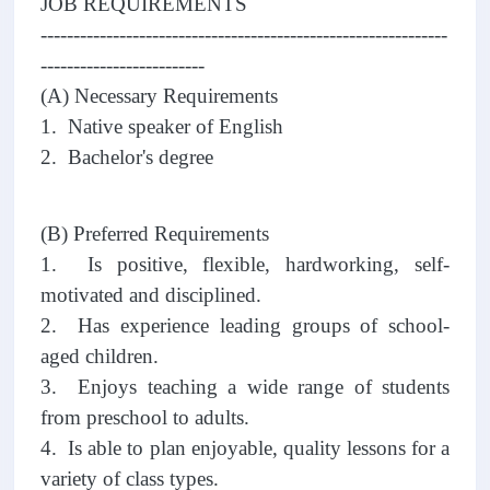
JOB REQUIREMENTS
--------------------------------------------------------------
-------------------------
(A) Necessary Requirements
1. Native speaker of English
2. Bachelor's degree
(B) Preferred Requirements
1. Is positive, flexible, hardworking, self-
motivated and disciplined.
2. Has experience leading groups of school-
aged children.
3. Enjoys teaching a wide range of students
from preschool to adults.
4. Is able to plan enjoyable, quality lessons for a
variety of class types.