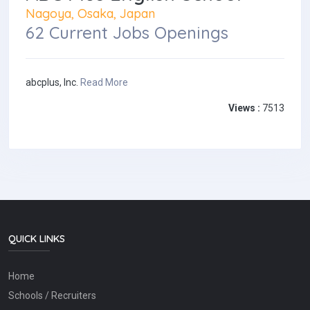
Nagoya, Osaka, Japan
62 Current Jobs Openings
abcplus, Inc.
Read More
Views :
7513
QUICK LINKS
Home
Schools / Recruiters