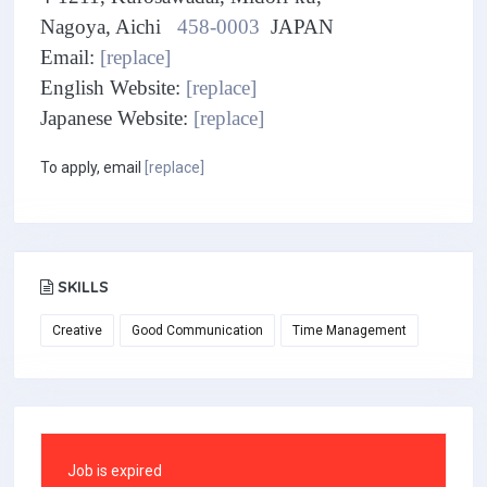
Nagoya, Aichi
458-0003
JAPAN
Email:
[replace]
English Website:
[replace]
Japanese Website:
[replace]
To apply, email
[replace]
SKILLS
Creative
Good Communication
Time Management
Job is expired