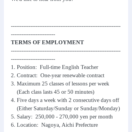
--------------------------------------------------------------
-------------------------
TERMS OF EMPLOYMENT
--------------------------------------------------------------
-------------------------
1. Position: Full-time English Teacher
2. Contract: One-year renewable contract
3. Maximum 25 classes of lessons per week
(Each class lasts 45 or 50 minutes)
4. Five days a week with 2 consecutive days off
(Either Saturday/Sunday or Sunday/Monday)
5. Salary: 250,000 - 270,000 yen per month
6. Location: Nagoya, Aichi Prefecture