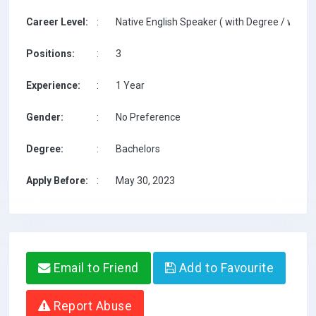
Career Level:
:
Native English Speaker ( with Degree / with T
Positions:
:
3
Experience:
:
1 Year
Gender:
:
No Preference
Degree:
:
Bachelors
Apply Before:
:
May 30, 2023
Email to Friend
Add to Favourite
Report Abuse