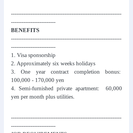
--------------------------------------------------------------
-------------------------
BENEFITS
--------------------------------------------------------------
-------------------------
1. Visa sponsorship
2. Approximately six weeks holidays
3. One year contract completion bonus:
100,000 - 170,000 yen
4. Semi-furnished private apartment: 60,000
yen per month plus utilities.
--------------------------------------------------------------
-------------------------