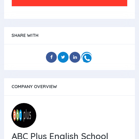
SHARE WITH
COMPANY OVERVIEW
ABC Plus English School