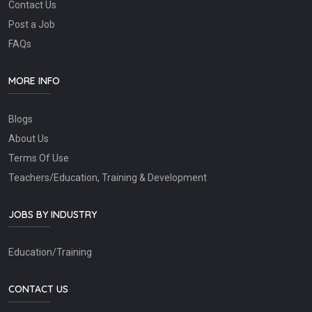
Contact Us
Post a Job
FAQs
MORE INFO
Blogs
About Us
Terms Of Use
Teachers/Education, Training & Development
JOBS BY INDUSTRY
Education/Training
CONTACT US