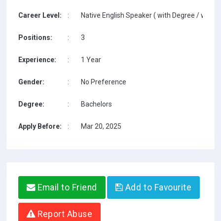
Career Level:
:
Native English Speaker ( with Degree / with T
Positions:
:
3
Experience:
:
1 Year
Gender:
:
No Preference
Degree:
:
Bachelors
Apply Before:
:
Mar 20, 2025
Email to Friend
Add to Favourite
Report Abuse