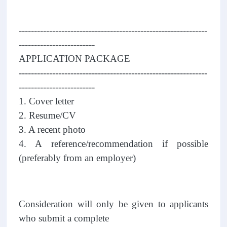
--------------------------------------------------------------
-------------------------
APPLICATION PACKAGE
--------------------------------------------------------------
-------------------------
1. Cover letter
2. Resume/CV
3. A recent photo
4. A reference/recommendation if possible
(preferably from an employer)
Consideration will only be given to applicants
who submit a complete