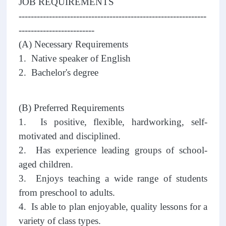
JOB REQUIREMENTS
--------------------------------------------------------------
-------------------------
(A) Necessary Requirements
1. Native speaker of English
2. Bachelor's degree
(B) Preferred Requirements
1. Is positive, flexible, hardworking, self-
motivated and disciplined.
2. Has experience leading groups of school-
aged children.
3. Enjoys teaching a wide range of students
from preschool to adults.
4. Is able to plan enjoyable, quality lessons for a
variety of class types.