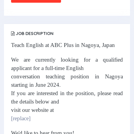
JOB DESCRIPTION
Teach English at ABC Plus in Nagoya, Japan
We are currently looking for a qualified
applicant for a full-time English
conversation teaching position in Nagoya
starting in June 2024.
If you are interested in the position, please read
the details below and
visit our website at
[replace]
We'd like to hear from you!