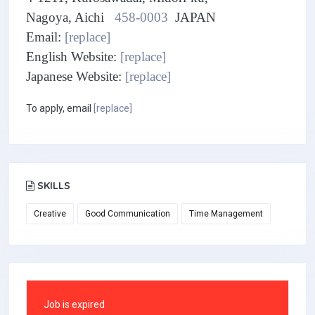
Nagoya, Aichi
458-0003
JAPAN
Email:
[replace]
English Website:
[replace]
Japanese Website:
[replace]
To apply, email
[replace]
SKILLS
Creative
Good Communication
Time Management
Job is expired