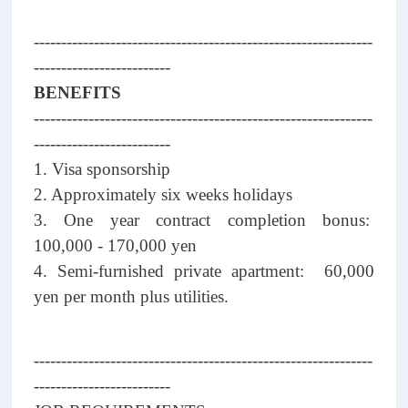
--------------------------------------------------------------
-------------------------
BENEFITS
--------------------------------------------------------------
-------------------------
1. Visa sponsorship
2. Approximately six weeks holidays
3. One year contract completion bonus:
100,000 - 170,000 yen
4. Semi-furnished private apartment: 60,000
yen per month plus utilities.
--------------------------------------------------------------
-------------------------