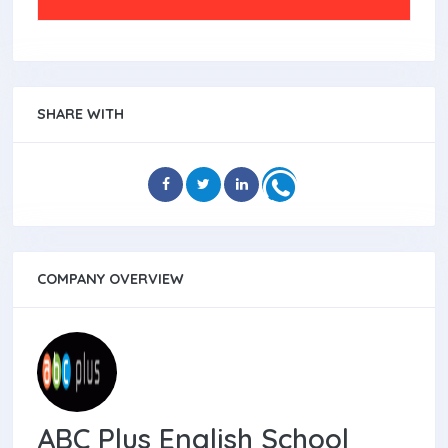
SHARE WITH
COMPANY OVERVIEW
ABC Plus English School