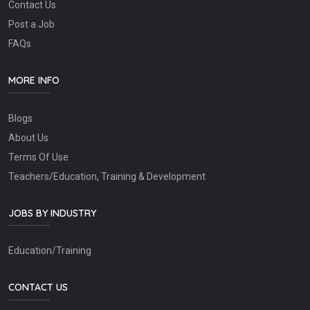
Contact Us
Post a Job
FAQs
MORE INFO
Blogs
About Us
Terms Of Use
Teachers/Education, Training & Development
JOBS BY INDUSTRY
Education/Training
CONTACT US