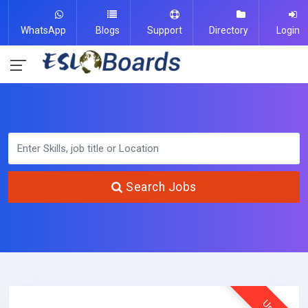
WhatsApp
Blogs
Support
Directory
Login
Search Jobs