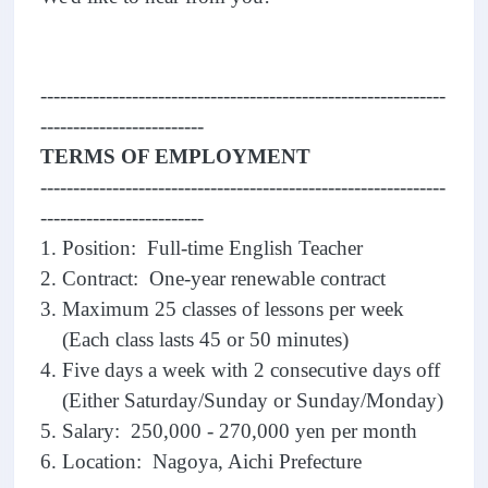
--------------------------------------------------------------
-------------------------
TERMS OF EMPLOYMENT
--------------------------------------------------------------
-------------------------
1. Position: Full-time English Teacher
2. Contract: One-year renewable contract
3. Maximum 25 classes of lessons per week
(Each class lasts 45 or 50 minutes)
4. Five days a week with 2 consecutive days off
(Either Saturday/Sunday or Sunday/Monday)
5. Salary: 250,000 - 270,000 yen per month
6. Location: Nagoya, Aichi Prefecture