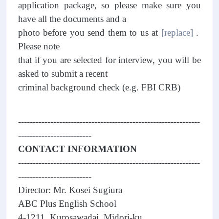
application package, so please make sure you
have all the documents and a
photo before you send them to us at
[replace]
.
Please note
that if you are selected for interview, you will be
asked to submit a recent
criminal background check (e.g. FBI CRB)
--------------------------------------------------------------
-------------------------
CONTACT INFORMATION
--------------------------------------------------------------
-------------------------
Director: Mr. Kosei Sugiura
ABC Plus English School
4-1211, Kurosawadai, Midori-ku,