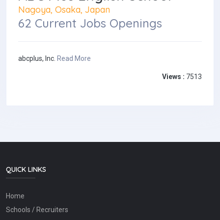
Nagoya, Osaka, Japan
62 Current Jobs Openings
abcplus, Inc.
Read More
Views :
7513
QUICK LINKS
Home
Schools / Recruiters