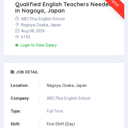
Urgent
Qualified English Teachers Needed
in Nagoya, Japan
ABC Plus English School
Nagoya, Osaka, Japan
Aug 08, 2026
6143
Login to View Salary
JOB DETAIL
Location:
:
Nagoya, Osaka, Japan
Company:
:
ABC Plus English School
Type:
:
Full Time
Shift:
:
First Shift (Day)