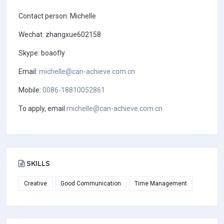
Contact person: Michelle
Wechat: zhangxue602158
Skype: boaofly
Email:
michelle@can-achieve.com.cn
Mobile:
0086-18810052861
To apply, email
michelle@can-achieve.com.cn
SKILLS
Creative
Good Communication
Time Management