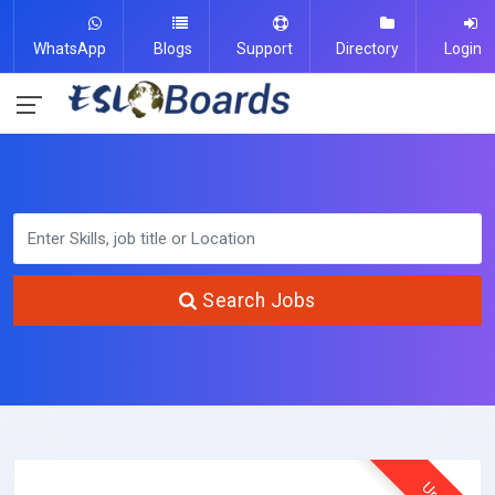
WhatsApp
Blogs
Support
Directory
Login
Search Jobs