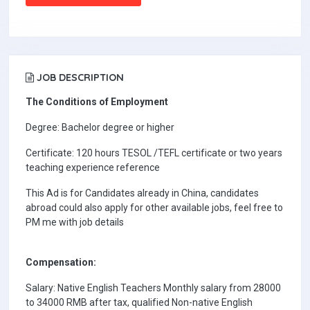
JOB DESCRIPTION
The Conditions of Employment
Degree: Bachelor degree or higher
Certificate: 120 hours TESOL /TEFL certificate or two years
teaching experience reference
This Ad is for Candidates already in China, candidates
abroad could also apply for other available jobs, feel free to
PM me with job details
Compensation:
Salary: Native English Teachers Monthly salary from 28000
to 34000 RMB after tax, qualified Non-native English