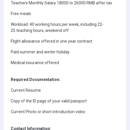
Teachers Monthly Salary 18000 to 26000 RMB after tax
Free meals
Workload: 40 working hours per week, including 22-
25 teaching hours, weekend off
Flight allowance offered in one year contract
Paid summer and winter holiday
Medical insurance offered
Required Documentation:
Current Resume
Copy of the ID page of your valid passport
Current Photo or short introduction video
Contact Information: