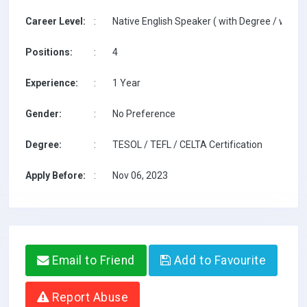
Career Level:
:
Native English Speaker ( with Degree / with T
Positions:
:
4
Experience:
:
1 Year
Gender:
:
No Preference
Degree:
:
TESOL / TEFL / CELTA Certification
Apply Before:
:
Nov 06, 2023
Email to Friend
Add to Favourite
Report Abuse