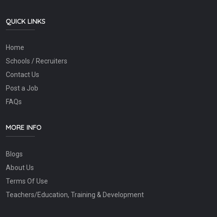
QUICK LINKS
Home
Schools / Recruiters
Contact Us
Post a Job
FAQs
MORE INFO
Blogs
About Us
Terms Of Use
Teachers/Education, Training & Development