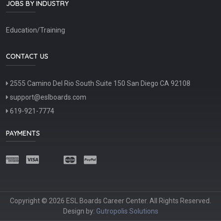
JOBS BY INDUSTRY
Education/Training
CONTACT US
2555 Camino Del Rio South Suite 150 San Diego CA 92108
support@eslboards.com
619-921-7774
PAYMENTS
Copyright © 2026 ESL Boards Career Center. All Rights Reserved.
Design by:
Gutropolis Solutions