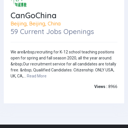
CanGoChina
Beijing, Beijing, China
59 Current Jobs Openings
We are&nbsp;recruiting for K-12 school teaching positions
open for spring and fall season 2020, all the year around.
&nbsp;Our recruitment service for all candidates are totally
free. &nbsp; Quailified Candidates: Citizenship: ONLY USA,
UK, CA,...
Read More
Views :
8966