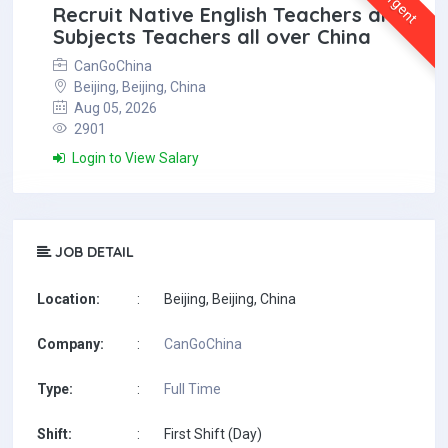
Urgent
Recruit Native English Teachers and
Subjects Teachers all over China
CanGoChina
Beijing, Beijing, China
Aug 05, 2026
2901
Login to View Salary
JOB DETAIL
Location:
:
Beijing, Beijing, China
Company:
:
CanGoChina
Type:
:
Full Time
Shift:
:
First Shift (Day)