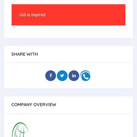
Job is expired
SHARE WITH
COMPANY OVERVIEW