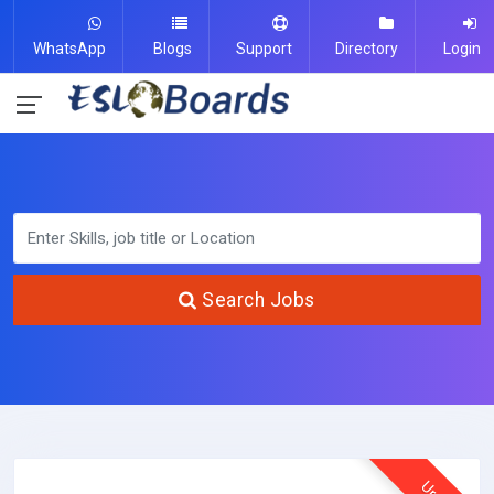
WhatsApp
Blogs
Support
Directory
Login
Search Jobs