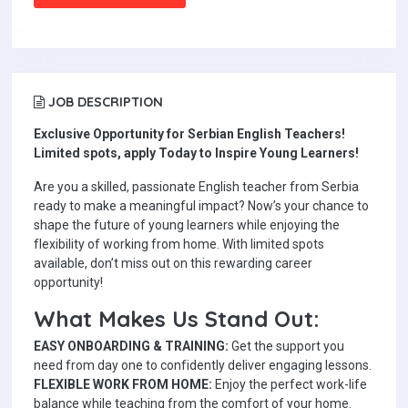
JOB DESCRIPTION
Exclusive Opportunity for Serbian English Teachers!
Limited spots, apply Today to Inspire Young Learners!
Are you a skilled, passionate English teacher from Serbia
ready to make a meaningful impact? Now’s your chance to
shape the future of young learners while enjoying the
flexibility of working from home. With limited spots
available, don’t miss out on this rewarding career
opportunity!
What Makes Us Stand Out:
EASY ONBOARDING & TRAINING:
Get the support you
need from day one to confidently deliver engaging lessons.
FLEXIBLE WORK FROM HOME:
Enjoy the perfect work-life
balance while teaching from the comfort of your home.