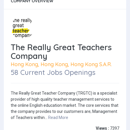
COMPANY OVERVIEW
The Really Great Teachers
Company
Hong Kong, Hong Kong, Hong Kong S.A.R.
58 Current Jobs Openings
The Really Great Teacher Company (TRGTC) is a specialist
provider of high quality teacher management services to
the online English education market. The core services that
the company provides to our customers are; Management
of Teachers within...
Read More
Views :
7397