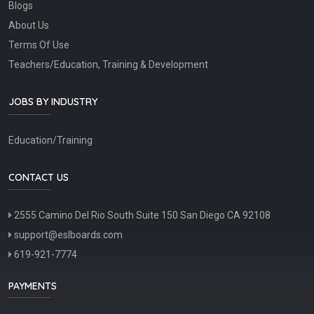
Blogs
About Us
Terms Of Use
Teachers/Education, Training & Development
JOBS BY INDUSTRY
Education/Training
CONTACT US
2555 Camino Del Rio South Suite 150 San Diego CA 92108
support@eslboards.com
619-921-7774
PAYMENTS