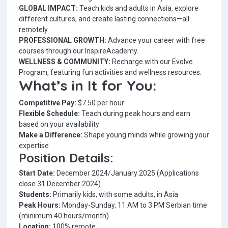
GLOBAL IMPACT:
Teach kids and adults in Asia, explore
different cultures, and create lasting connections—all
remotely.
PROFESSIONAL GROWTH:
Advance your career with free
courses through our InspireAcademy.
WELLNESS & COMMUNITY:
Recharge with our Evolve
Program, featuring fun activities and wellness resources.
What’s in It for You:
Competitive Pay:
$7.50 per hour
Flexible Schedule:
Teach during peak hours and earn
based on your availability
Make a Difference:
Shape young minds while growing your
expertise
Position Details:
Start Date:
December 2024/January 2025 (Applications
close 31 December 2024)
Students:
Primarily kids, with some adults, in Asia
Peak Hours:
Monday-Sunday, 11 AM to 3 PM Serbian time
(minimum 40 hours/month)
Location:
100% remote