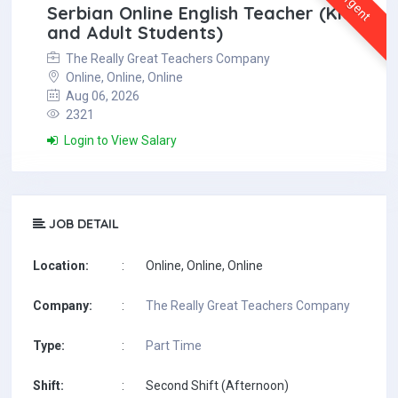
Urgent
Serbian Online English Teacher (Kids
and Adult Students)
The Really Great Teachers Company
Online, Online, Online
Aug 06, 2026
2321
Login to View Salary
JOB DETAIL
Location:
:
Online, Online, Online
Company:
:
The Really Great Teachers Company
Type:
:
Part Time
Shift:
:
Second Shift (Afternoon)