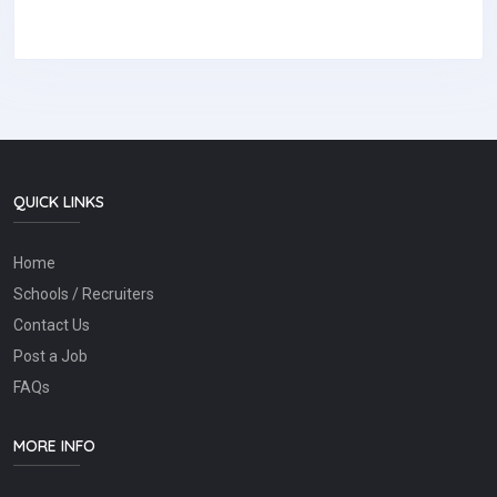
QUICK LINKS
Home
Schools / Recruiters
Contact Us
Post a Job
FAQs
MORE INFO