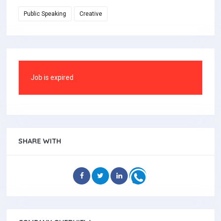
Public Speaking
Creative
Job is expired
SHARE WITH