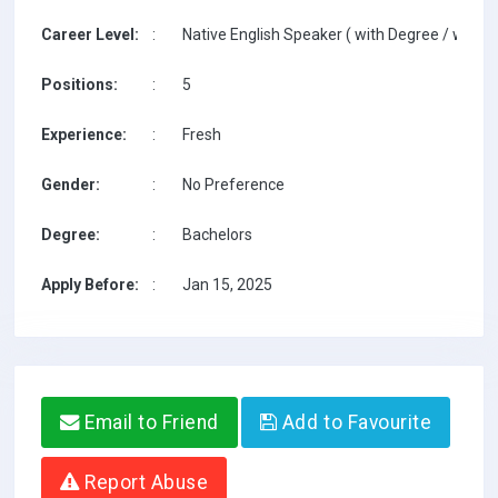
Career Level:
:
Native English Speaker ( with Degree / with T
Positions:
:
5
Experience:
:
Fresh
Gender:
:
No Preference
Degree:
:
Bachelors
Apply Before:
:
Jan 15, 2025
Email to Friend
Add to Favourite
Report Abuse