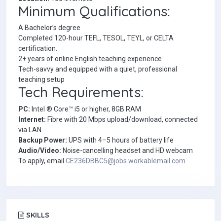
Minimum Qualifications:
A Bachelor’s degree
Completed 120-hour TEFL, TESOL, TEYL, or CELTA
certification.
2+ years of online English teaching experience
Tech-savvy and equipped with a quiet, professional
teaching setup
Tech Requirements:
PC:
Intel ® Core™ i5 or higher, 8GB RAM
Internet:
Fibre with 20 Mbps upload/download, connected
via LAN
Backup Power:
UPS with 4–5 hours of battery life
Audio/Video:
Noise-cancelling headset and HD webcam
To apply, email
CE236DBBC5@jobs.workablemail.com
SKILLS