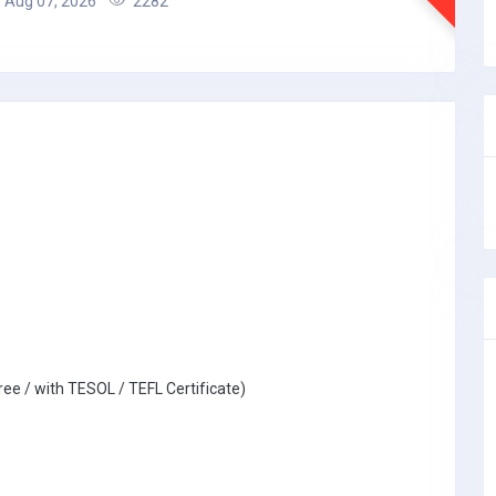
Aug 07, 2026
2282
ree / with TESOL / TEFL Certificate)