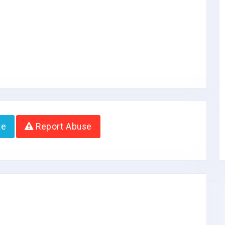
te
Report Abuse