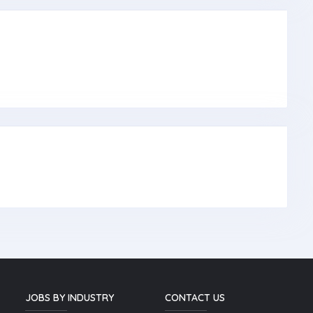
JOBS BY INDUSTRY
CONTACT US