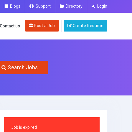
Blogs
Support
Directory
Login
Post a Job
Create Resume
Contact us
Search Jobs
Job is expired