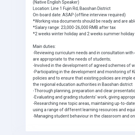
(Native English Speaker)
Location: Line 1 Fujin Rd, Baoshan District
On-board date: ASAP (offline interview required)
*Working visa documents should be ready and are able
*Salary range: 23,000-26,000 RMB after tax
*2 weeks winter holiday and 2 weeks summer holiday
Main duties:
-Reviewing curriculum needs and in consultation wit
are appropriate to the needs of students;
-Involved in the development of agreed schemes of wor
-Participating in the development and monitoring of K
policies and to ensure that existing policies are imple 
the regional education authorities in Baoshan district
-Thorough planning, preparation and clear presentati
-Evaluating and grading students' work, giving appro
-Researching new topic areas, maintaining up-to-date
using a range of different learning resources and eq
-Managing student behaviour in the classroom and on 