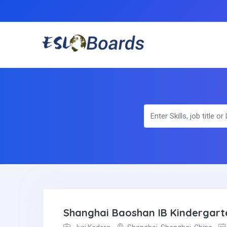
Shanghai Baoshan IB Kindergart