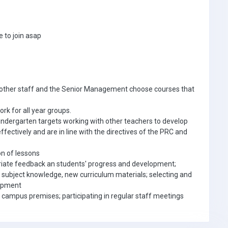
 to join asap
h other staff and the Senior Management choose courses that
k for all year groups.
indergarten targets working with other teachers to develop
effectively and are in line with the directives of the PRC and
on of lessons
priate feedback an students' progress and development;
 subject knowledge, new curriculum materials; selecting and
uipment
campus premises; participating in regular staff meetings