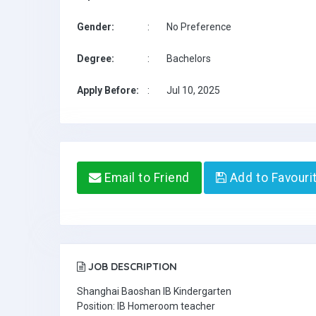
Gender:
:
No Preference
Degree:
:
Bachelors
Apply Before:
:
Jul 10, 2025
Email to Friend
Add to Favouri
JOB DESCRIPTION
Shanghai Baoshan IB Kindergarten
Position: IB Homeroom teacher