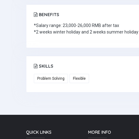
BENEFITS
*Salary range: 23,000-26,000 RMB after tax
*2 weeks winter holiday and 2 weeks summer holiday
SKILLS
Problem Solving
Flexible
QUICK LINKS
MORE INFO