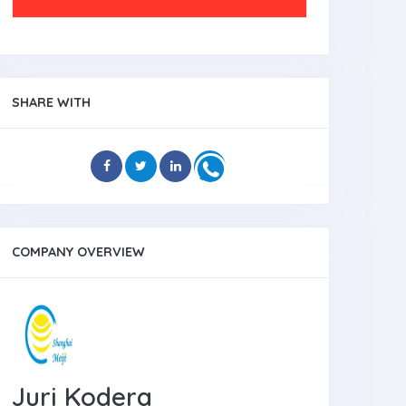
SHARE WITH
COMPANY OVERVIEW
Juri Kodera