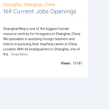
Shanghai, Shanghai, China
169 Current Jobs Openings
Shanghai Meiji is one of the biggest human
resource centres for foreigners in Shanghai, China.
We specialize in assisting foreign teachers and
interns in pursuing their teaching career in China.
Location With its headquarters in Shanghai, one of
the...
Read More
Views :
10181