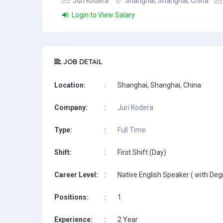
Juri Kodera
Shanghai, Shanghai, China
Login to View Salary
JOB DETAIL
Location:
:
Shanghai, Shanghai, China
Company:
:
Juri Kodera
Type:
:
Full Time
Shift:
:
First Shift (Day)
Career Level:
:
Native English Speaker ( with Deg
Positions:
:
1
Experience:
:
2 Year