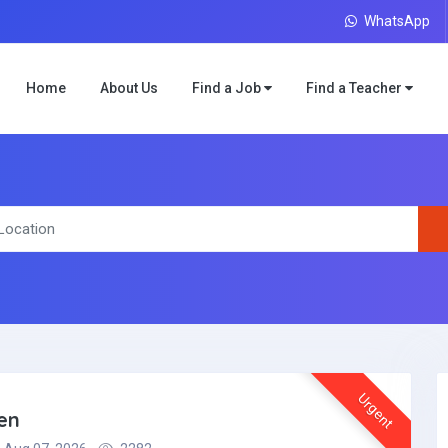
WhatsApp
Home
About Us
Find a Job
Find a Teacher
Urgent
en