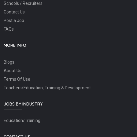
Schools / Recruiters
Contact Us
Post a Job
FAQs
MORE INFO
Blogs
About Us
Terms Of Use
Teachers/Education, Training & Development
JOBS BY INDUSTRY
Education/Training
CONTACT US