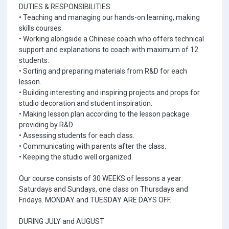
DUTIES & RESPONSIBILITIES
• Teaching and managing our hands-on learning, making
skills courses.
• Working alongside a Chinese coach who offers technical
support and explanations to coach with maximum of 12
students.
• Sorting and preparing materials from R&D for each
lesson.
• Building interesting and inspiring projects and props for
studio decoration and student inspiration.
• Making lesson plan according to the lesson package
providing by R&D
• Assessing students for each class.
• Communicating with parents after the class.
• Keeping the studio well organized.
Our course consists of 30 WEEKS of lessons a year:
Saturdays and Sundays, one class on Thursdays and
Fridays. MONDAY and TUESDAY ARE DAYS OFF.
DURING JULY and AUGUST