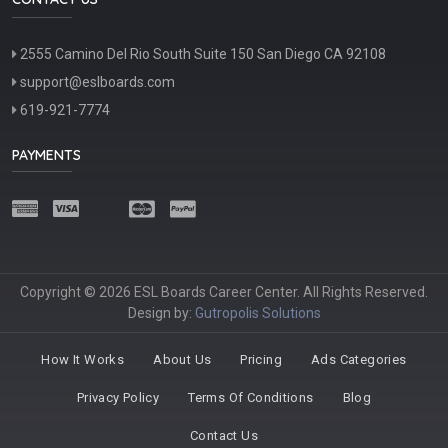
2555 Camino Del Rio South Suite 150 San Diego CA 92108
support@eslboards.com
619-921-7774
PAYMENTS
Copyright © 2026 ESL Boards Career Center. All Rights Reserved.
Design by:
Gutropolis Solutions
How It Works
About Us
Pricing
Ads Categories
Privacy Policy
Terms Of Conditions
Blog
Contact Us