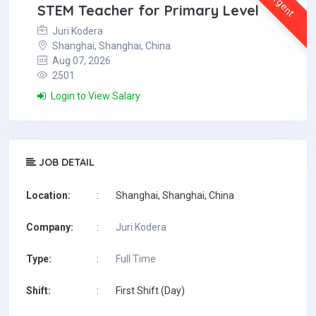
Urgent
STEM Teacher for Primary Level
Juri Kodera
Shanghai, Shanghai, China
Aug 07, 2026
2501
Login to View Salary
JOB DETAIL
Location:
:
Shanghai, Shanghai, China
Company:
:
Juri Kodera
Type:
:
Full Time
Shift:
:
First Shift (Day)