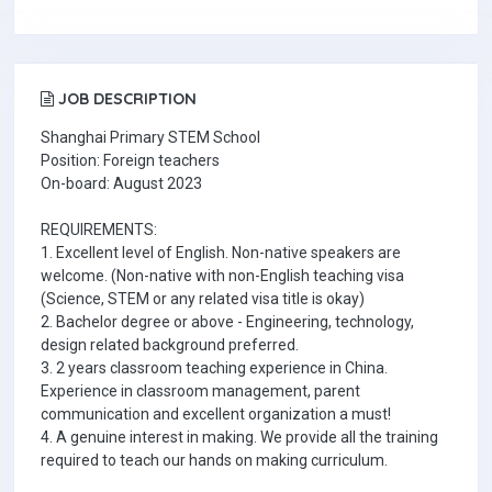
JOB DESCRIPTION
Shanghai Primary STEM School
Position: Foreign teachers
On-board: August 2023
REQUIREMENTS:
1. Excellent level of English. Non-native speakers are
welcome. (Non-native with non-English teaching visa
(Science, STEM or any related visa title is okay)
2. Bachelor degree or above - Engineering, technology,
design related background preferred.
3. 2 years classroom teaching experience in China.
Experience in classroom management, parent
communication and excellent organization a must!
4. A genuine interest in making. We provide all the training
required to teach our hands on making curriculum.