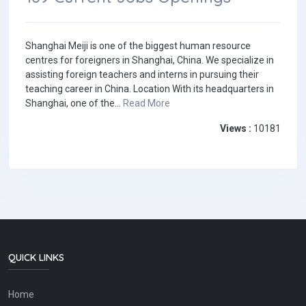
Shanghai Meiji is one of the biggest human resource
centres for foreigners in Shanghai, China. We specialize in
assisting foreign teachers and interns in pursuing their
teaching career in China. Location With its headquarters in
Shanghai, one of the...
Read More
Views :
10181
QUICK LINKS
Home