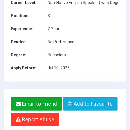
Career Level:
:
Non-Native English Speaker ( with Degree / w
Positions:
:
3
Experience:
:
2 Year
Gender:
:
No Preference
Degree:
:
Bachelors
Apply Before:
:
Jul 10, 2025
Email to Friend
Add to Favourite
Report Abuse