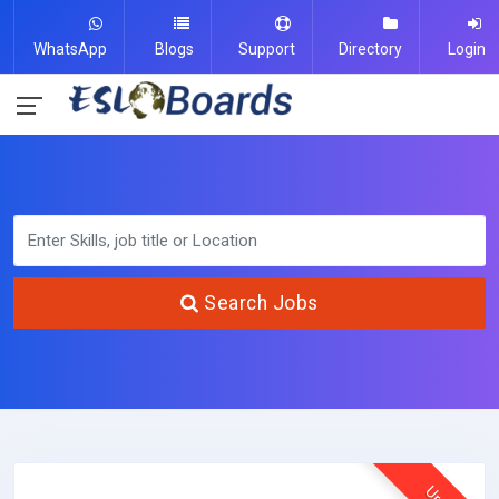
WhatsApp
Blogs
Support
Directory
Login
Search Jobs