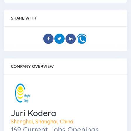
SHARE WITH
COMPANY OVERVIEW
Juri Kodera
Shanghai, Shanghai, China
169 Current Jobs Openings