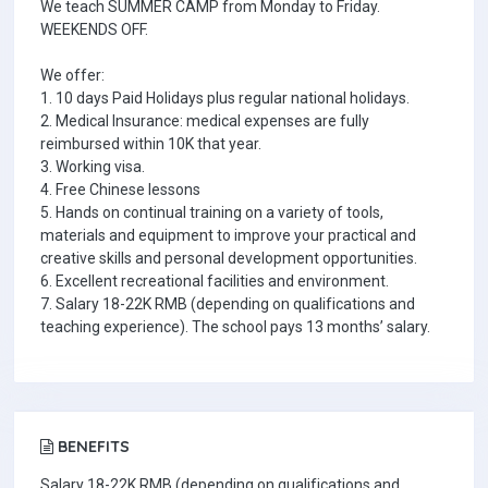
We teach SUMMER CAMP from Monday to Friday.
WEEKENDS OFF.
We offer:
1. 10 days Paid Holidays plus regular national holidays.
2. Medical Insurance: medical expenses are fully
reimbursed within 10K that year.
3. Working visa.
4. Free Chinese lessons
5. Hands on continual training on a variety of tools,
materials and equipment to improve your practical and
creative skills and personal development opportunities.
6. Excellent recreational facilities and environment.
7. Salary 18-22K RMB (depending on qualifications and
teaching experience). The school pays 13 months’ salary.
BENEFITS
Salary 18-22K RMB (depending on qualifications and