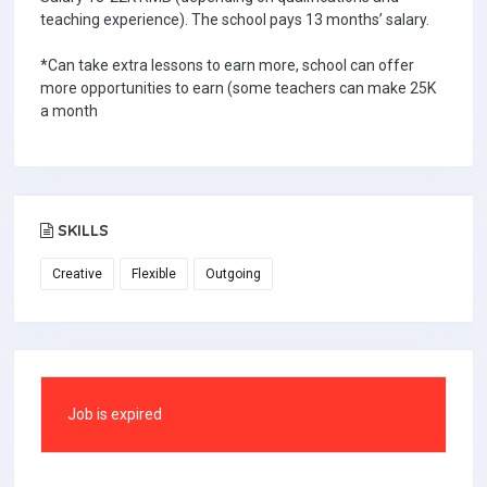
teaching experience). The school pays 13 months’ salary.
*Can take extra lessons to earn more, school can offer
more opportunities to earn (some teachers can make 25K
a month
SKILLS
Creative
Flexible
Outgoing
Job is expired