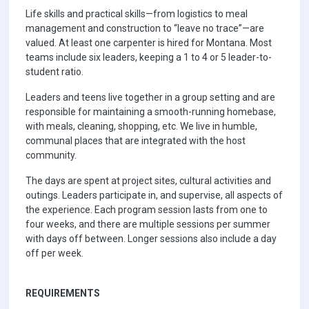
Life skills and practical skills—from logistics to meal
management and construction to “leave no trace”—are
valued. At least one carpenter is hired for Montana. Most
teams include six leaders, keeping a 1 to 4 or 5 leader-to-
student ratio.
Leaders and teens live together in a group setting and are
responsible for maintaining a smooth-running homebase,
with meals, cleaning, shopping, etc. We live in humble,
communal places that are integrated with the host
community.
The days are spent at project sites, cultural activities and
outings. Leaders participate in, and supervise, all aspects of
the experience. Each program session lasts from one to
four weeks, and there are multiple sessions per summer
with days off between. Longer sessions also include a day
off per week.
REQUIREMENTS