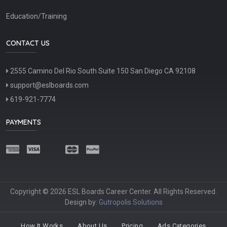
Education/Training
CONTACT US
2555 Camino Del Rio South Suite 150 San Diego CA 92108
support@eslboards.com
619-921-7774
PAYMENTS
Copyright © 2026 ESL Boards Career Center. All Rights Reserved.
Design by:
Gutropolis Solutions
How It Works
About Us
Pricing
Ads Categories