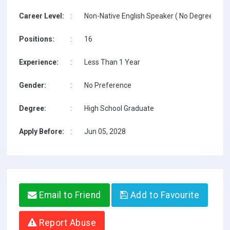
Career Level:
:
Non-Native English Speaker ( No Degree / No 
Positions:
:
16
Experience:
:
Less Than 1 Year
Gender:
:
No Preference
Degree:
:
High School Graduate
Apply Before:
:
Jun 05, 2028
Email to Friend
Add to Favourite
Report Abuse