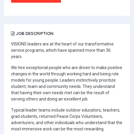
JOB DESCRIPTION
VISIONS leaders are at the heart of our transformative
service programs, which have spanned more than 36
years.
We hire exceptional people who are driven to make positive
changes in the world through working hard and being role
models for young people. Leaders instinctively prioritize
student, team and community needs. They understand
that having their own needs met can be the result of
serving others and doing an excellent job.
Typical leader teams include outdoor educators, teachers,
grad students, returned Peace Corps Volunteers,
adventurers, and other individuals who understand that the
most immersive work can be the most rewarding.