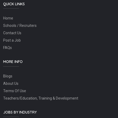
QUICK LINKS
Home
Schools / Recruiters
Contact Us
Post a Job
FAQs
MORE INFO
Blogs
About Us
Terms Of Use
Teachers/Education, Training & Development
JOBS BY INDUSTRY