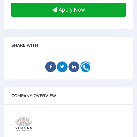
Apply Now
SHARE WITH
COMPANY OVERVIEW