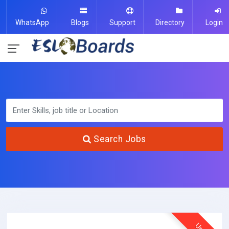
WhatsApp
Blogs
Support
Directory
Login
Search Jobs