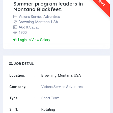
Urgent
Summer program leaders in
Montana Blackfeet.
Visions Service Adventres
Browning, Montana, USA
Aug 07, 2026
1900
Login to View Salary
JOB DETAIL
Location:
:
Browning, Montana, USA
Company:
:
Visions Service Adventres
Type:
:
Short Term
Shift:
:
Rotating