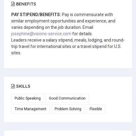
BENEFITS
PAY STIPEND/BENEFITS:
Pay is commensurate with
similar employment opportunities and experience, and
varies depending on the job duration. Email
josephine@visions-service.com
for details.
Leaders receive a salary stipend, meals, lodging, and round-
trip travel for international sites or a travel stipend for U.S.
sites.
SKILLS
Public Speaking
Good Communication
Time Management
Problem Solving
Flexible