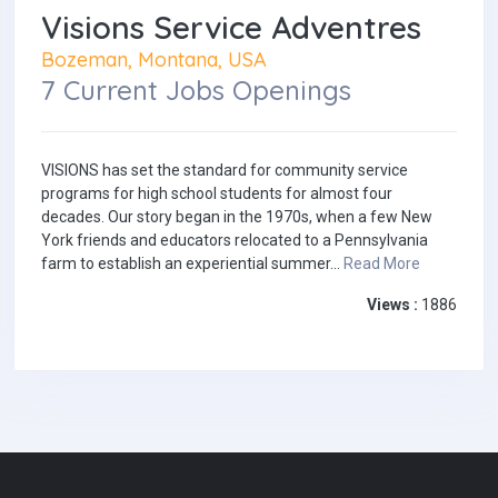
Visions Service Adventres
Bozeman, Montana, USA
7 Current Jobs Openings
VISIONS has set the standard for community service
programs for high school students for almost four
decades. Our story began in the 1970s, when a few New
York friends and educators relocated to a Pennsylvania
farm to establish an experiential summer...
Read More
Views :
1886