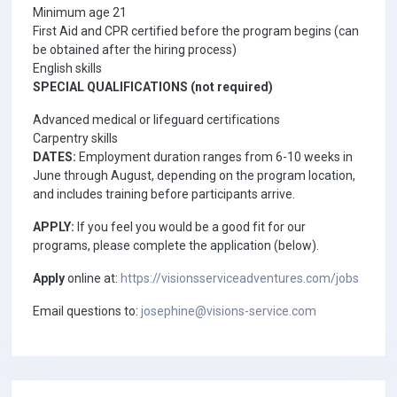
Minimum age 21
First Aid and CPR certified before the program begins (can
be obtained after the hiring process)
English skills
SPECIAL QUALIFICATIONS (not required)
Advanced medical or lifeguard certifications
Carpentry skills
DATES:
Employment duration ranges from 6-10 weeks in
June through August, depending on the program location,
and includes training before participants arrive.
APPLY:
If you feel you would be a good fit for our
programs, please complete the application (below).
Apply
online at:
https://visionsserviceadventures.com/jobs
Email questions to:
josephine@visions-service.com