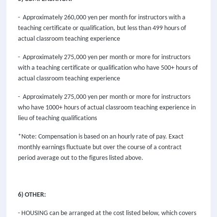
- Approximately 260,000 yen per month for instructors with a
teaching certificate or qualification, but less than 499 hours of
actual classroom teaching experience
- Approximately 275,000 yen per month or more for instructors
with a teaching certificate or qualification who have 500+ hours of
actual classroom teaching experience
- Approximately 275,000 yen per month or more for instructors
who have 1000+ hours of actual classroom teaching experience in
lieu of teaching qualifications
*Note: Compensation is based on an hourly rate of pay. Exact
monthly earnings fluctuate but over the course of a contract
period average out to the figures listed above.
6) OTHER:
- HOUSING can be arranged at the cost listed below, which covers