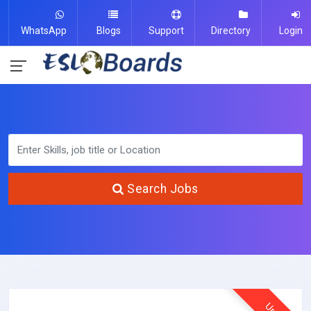
WhatsApp
Blogs
Support
Directory
Login
Search Jobs