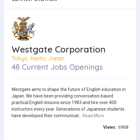
Westgate Corporation
Tokyo, Kanto, Japan
48 Current Jobs Openings
Westgate aims to shape the future of English education in
Japan. We have been providing conversation-based
practical English lessons since 1983 and hire over 400
instructors every year. Generations of Japanese students
have developed their communicat...
Read More
Views :
6968