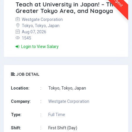
Urgent
Teach at University in Japan! – The
Greater Tokyo Area, and Nagoya
Westgate Corporation
Tokyo, Tokyo, Japan
Aug 07, 2026
1545
Login to View Salary
JOB DETAIL
Location:
:
Tokyo, Tokyo, Japan
Company:
:
Westgate Corporation
Type:
:
Full Time
Shift:
:
First Shift (Day)