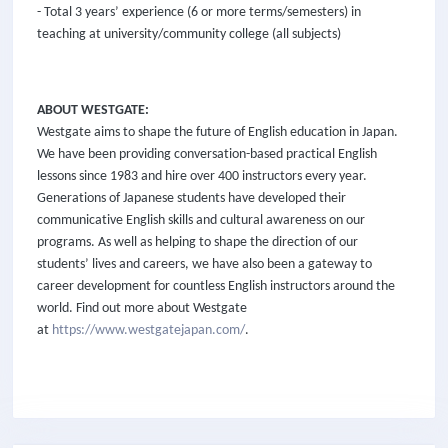
- Total 3 years’ experience (6 or more terms/semesters) in
teaching at university/community college (all subjects)
ABOUT WESTGATE:
Westgate aims to shape the future of English education in Japan.
We have been providing conversation-based practical English
lessons since 1983 and hire over 400 instructors every year.
Generations of Japanese students have developed their
communicative English skills and cultural awareness on our
programs. As well as helping to shape the direction of our
students’ lives and careers, we have also been a gateway to
career development for countless English instructors around the
world. Find out more about Westgate
at
https://www.westgatejapan.com/
.