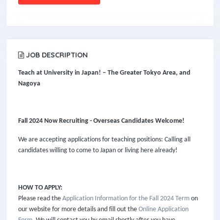
JOB DESCRIPTION
Teach at University in Japan! – The Greater Tokyo Area,
and
Nagoya
Fall 2024 Now Recruiting - Overseas Candidates Welcome!
We are accepting applications for teaching positions: Calling all
candidates willing to come to Japan or living here already!
HOW TO APPLY:
Please read the
Application Information for the Fall 2024 Term
on
our website for more details and fill out the
Online Application