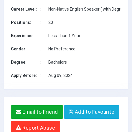
Career Level:
:
Non-Native English Speaker ( with Degree / w
Positions:
:
20
Experience:
:
Less Than 1 Year
Gender:
:
No Preference
Degree:
:
Bachelors
Apply Before:
:
Aug 09, 2024
Email to Friend
Add to Favourite
Report Abuse