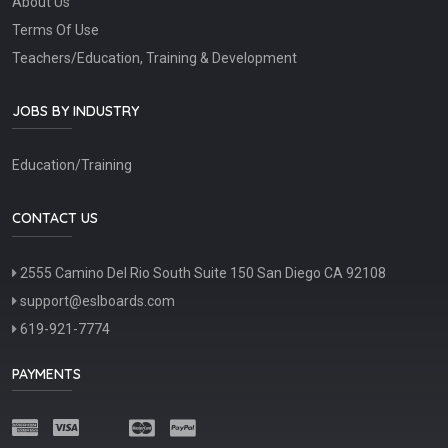
About Us
Terms Of Use
Teachers/Education, Training & Development
JOBS BY INDUSTRY
Education/Training
CONTACT US
2555 Camino Del Rio South Suite 150 San Diego CA 92108
support@eslboards.com
619-921-7774
PAYMENTS