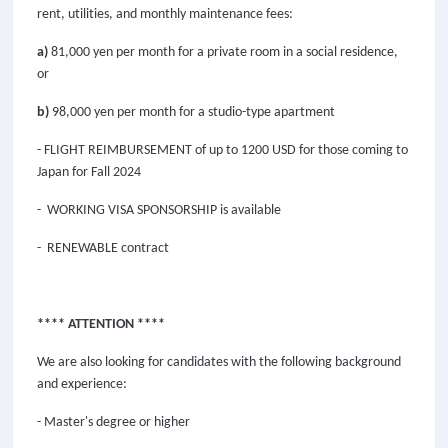
rent, utilities, and monthly maintenance fees:
a)
81,000 yen per month for a private room in a social residence,
or
b)
98,000 yen per month for a studio-type apartment
- FLIGHT REIMBURSEMENT of up to 1200 USD for those coming to
Japan for Fall 2024
- WORKING VISA SPONSORSHIP is available
- RENEWABLE contract
**** ATTENTION ****
We are also looking for candidates with the following background
and experience:
- Master's degree or higher