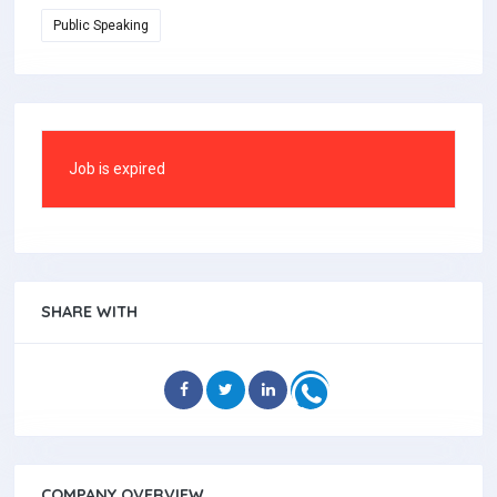
Public Speaking
Job is expired
SHARE WITH
COMPANY OVERVIEW