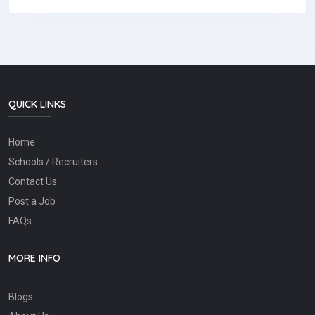
QUICK LINKS
Home
Schools / Recruiters
Contact Us
Post a Job
FAQs
MORE INFO
Blogs