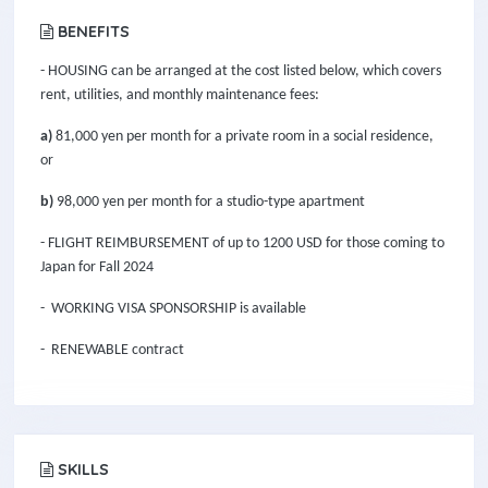
BENEFITS
- HOUSING can be arranged at the cost listed below, which covers
rent, utilities, and monthly maintenance fees:
a)
81,000 yen per month for a private room in a social residence,
or
b)
98,000 yen per month for a studio-type apartment
- FLIGHT REIMBURSEMENT of up to 1200 USD for those coming to
Japan for Fall 2024
- WORKING VISA SPONSORSHIP is available
- RENEWABLE contract
SKILLS