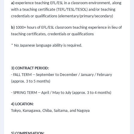
a)
experience teaching EFL/ESL in a classroom environment, along
with a teaching certificate (TEFL/TESL/TESOL) and/or teaching
credentials or qualifications (elementary/primary/secondary)
b)
1000+ hours of EFL/ESL classroom teaching experience in lieu of
teaching certificates, credentials or qualifications
* No Japanese language ability is required.
3) CONTRACT PERIOD:
- FALL TERM -- September to December / January / February
(approx. 3 to 5 months)
- SPRING TERM -- April / May to July (approx. 3 to 4 months)
4) LOCATION:
Tokyo, Kanagawa, Chiba, Saitama, and Nagoya
5) COMPENSATION: