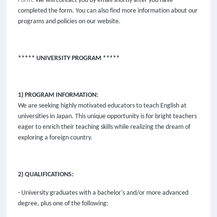
Form
. We will contact you by email shortly after you have
completed the form. You can also find more information about our
programs and policies on our website.
***** UNIVERSITY PROGRAM *****
1) PROGRAM INFORMATION:
We are seeking highly motivated educators to teach English at
universities in Japan. This unique opportunity is for bright teachers
eager to enrich their teaching skills while realizing the dream of
exploring a foreign country.
2) QUALIFICATIONS:
- University graduates with a bachelor's and/or more advanced
degree, plus one of the following: