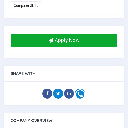
Computer Skills
Apply Now
SHARE WITH
COMPANY OVERVIEW