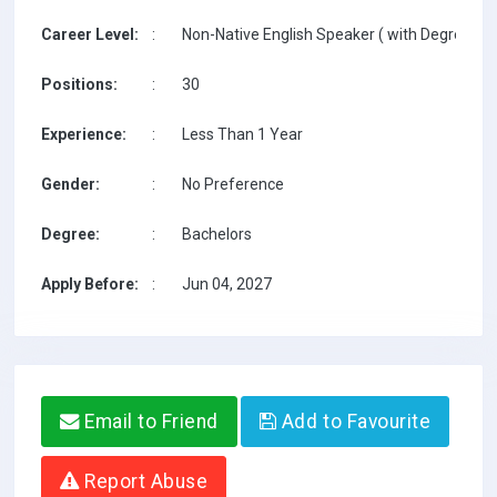
Career Level:
:
Non-Native English Speaker ( with Degree / w
Positions:
:
30
Experience:
:
Less Than 1 Year
Gender:
:
No Preference
Degree:
:
Bachelors
Apply Before:
:
Jun 04, 2027
Email to Friend
Add to Favourite
Report Abuse