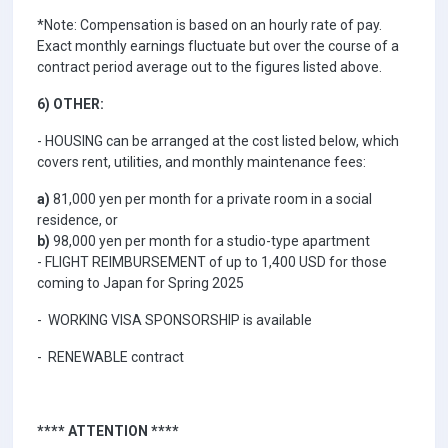
*Note: Compensation is based on an hourly rate of pay.
Exact monthly earnings fluctuate but over the course of a
contract period average out to the figures listed above.
6) OTHER:
- HOUSING can be arranged at the cost listed below, which
covers rent, utilities, and monthly maintenance fees:
a)
81,000 yen per month for a private room in a social
residence, or
b)
98,000 yen per month for a studio-type apartment
- FLIGHT REIMBURSEMENT of up to 1,400 USD for those
coming to Japan for Spring 2025
- WORKING VISA SPONSORSHIP is available
- RENEWABLE contract
**** ATTENTION ****