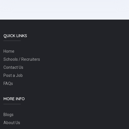
QUICK LINKS
Home
Schools / Recruiters
Contact Us
Post a Job
FAQs
MORE INFO
Blogs
About Us