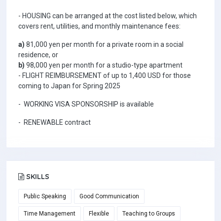
- HOUSING can be arranged at the cost listed below, which
covers rent, utilities, and monthly maintenance fees:
a)
81,000 yen per month for a private room in a social
residence, or
b)
98,000 yen per month for a studio-type apartment
- FLIGHT REIMBURSEMENT of up to 1,400 USD for those
coming to Japan for Spring 2025
- WORKING VISA SPONSORSHIP is available
- RENEWABLE contract
SKILLS
Public Speaking
Good Communication
Time Management
Flexible
Teaching to Groups