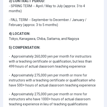
3) CONTRACT PERIOD:
- SPRING TERM -- April / May to July (approx. 3 to 4
months)
- FALL TERM -- September to December / January /
February (approx. 3 to 5 months)
4) LOCATION:
Tokyo, Kanagawa, Chiba, Saitama, and Nagoya
5) COMPENSATION:
- Approximately 260,000 yen per month for instructors
with a teaching certificate or qualification, but less than
499 hours of actual classroom teaching experience
- Approximately 275,000 yen per month or more for
instructors with a teaching certificate or qualification who
have 500+ hours of actual classroom teaching experience
- Approximately 275,000 yen per month or more for
instructors who have 1000+ hours of actual classroom
teaching experience in lieu of teaching qualifications