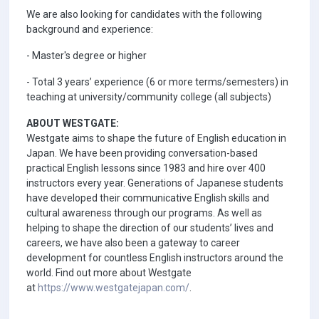
We are also looking for candidates with the following
background and experience:
- Master's degree or higher
- Total 3 years’ experience (6 or more terms/semesters) in
teaching at university/community college (all subjects)
ABOUT WESTGATE:
Westgate aims to shape the future of English education in
Japan. We have been providing conversation-based
practical English lessons since 1983 and hire over 400
instructors every year. Generations of Japanese students
have developed their communicative English skills and
cultural awareness through our programs. As well as
helping to shape the direction of our students’ lives and
careers, we have also been a gateway to career
development for countless English instructors around the
world. Find out more about Westgate
at
https://www.westgatejapan.com/
.