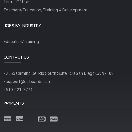
Terms Of Use
Teachers/Education, Training & Development
JOBS BY INDUSTRY
Education/Training
CONTACT US
2555 Camino Del Rio South Suite 150 San Diego CA 92108
support@eslboards.com
619-921-7774
PAYMENTS