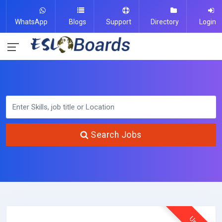
WhatsApp
Blogs
Support
Directory
Login
Search Jobs