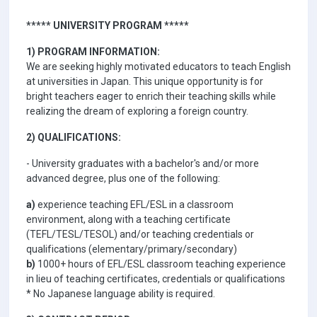
***** UNIVERSITY PROGRAM *****
1) PROGRAM INFORMATION:
We are seeking highly motivated educators to teach English
at universities in Japan. This unique opportunity is for
bright teachers eager to enrich their teaching skills while
realizing the dream of exploring a foreign country.
2) QUALIFICATIONS:
- University graduates with a bachelor's and/or more
advanced degree, plus one of the following:
a)
experience teaching EFL/ESL in a classroom
environment, along with a teaching certificate
(TEFL/TESL/TESOL) and/or teaching credentials or
qualifications (elementary/primary/secondary)
b)
1000+ hours of EFL/ESL classroom teaching experience
in lieu of teaching certificates, credentials or qualifications
* No Japanese language ability is required.