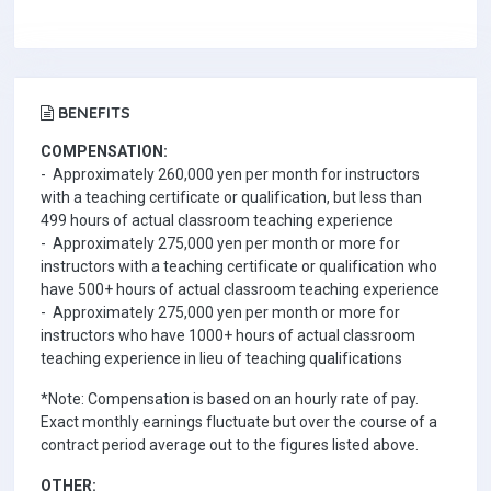
BENEFITS
COMPENSATION:
- Approximately 260,000 yen per month for instructors
with a teaching certificate or qualification, but less than
499 hours of actual classroom teaching experience
- Approximately 275,000 yen per month or more for
instructors with a teaching certificate or qualification who
have 500+ hours of actual classroom teaching experience
- Approximately 275,000 yen per month or more for
instructors who have 1000+ hours of actual classroom
teaching experience in lieu of teaching qualifications
*Note: Compensation is based on an hourly rate of pay.
Exact monthly earnings fluctuate but over the course of a
contract period average out to the figures listed above.
OTHER: