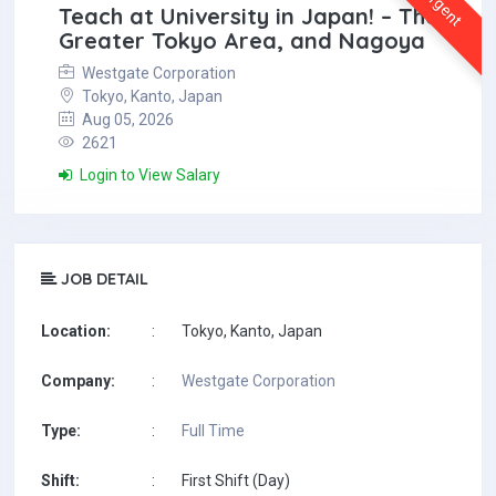
Urgent
Teach at University in Japan! – The
Greater Tokyo Area, and Nagoya
Westgate Corporation
Tokyo, Kanto, Japan
Aug 05, 2026
2621
Login to View Salary
JOB DETAIL
Location:
:
Tokyo, Kanto, Japan
Company:
:
Westgate Corporation
Type:
:
Full Time
Shift:
:
First Shift (Day)