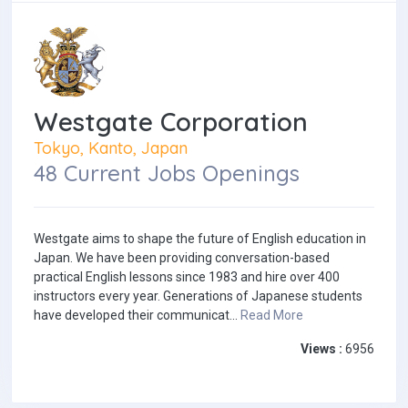
Westgate Corporation
Tokyo, Kanto, Japan
48 Current Jobs Openings
Westgate aims to shape the future of English education in
Japan. We have been providing conversation-based
practical English lessons since 1983 and hire over 400
instructors every year. Generations of Japanese students
have developed their communicat...
Read More
Views :
6956