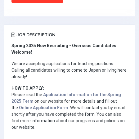
JOB DESCRIPTION
Spring 2025 Now Recruiting - Overseas Candidates
Welcome!
We are accepting applications for teaching positions:
Calling all candidates willing to come to Japan or living here
already!
HOW TO APPLY:
Please read the
Application Information for the Spring
2025 Term
on our website for more details and fill out
the
Online Application Form
. We will contact you by email
shortly after you have completed the form. You can also
find more information about our programs and policies on
our website.