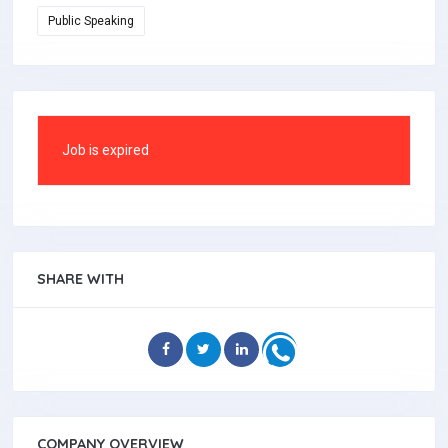
Public Speaking
Job is expired
SHARE WITH
COMPANY OVERVIEW