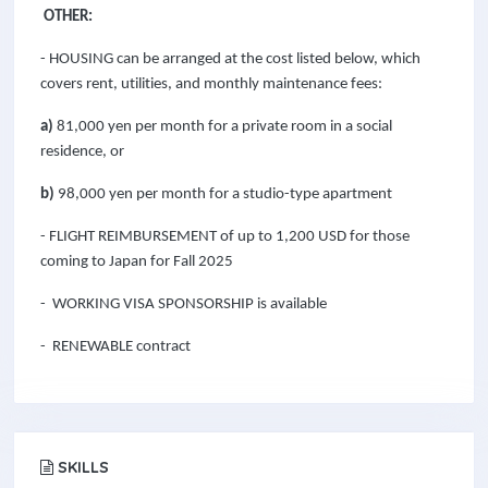
OTHER:
- HOUSING can be arranged at the cost listed below, which
covers rent, utilities, and monthly maintenance fees:
a)
81,000 yen per month for a private room in a social
residence, or
b)
98,000 yen per month for a studio-type apartment
- FLIGHT REIMBURSEMENT of up to
1,200
USD for those
coming to Japan for Fall 2025
- WORKING VISA SPONSORSHIP is available
- RENEWABLE contract
SKILLS