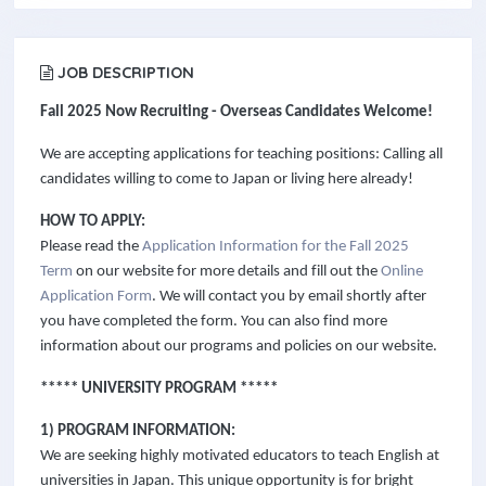
JOB DESCRIPTION
Fall 2025 Now Recruiting - Overseas Candidates Welcome!
We are accepting applications for teaching positions: Calling all
candidates willing to come to Japan or living here already!
HOW TO APPLY:
Please read the
Application Information for the Fall 2025
Term
on our website for more details and fill out the
Online
Application Form
. We will contact you by email shortly after
you have completed the form. You can also find more
information about our programs and policies on our website.
***** UNIVERSITY PROGRAM *****
1) PROGRAM INFORMATION:
We are seeking highly motivated educators to teach English at
universities in Japan. This unique opportunity is for bright