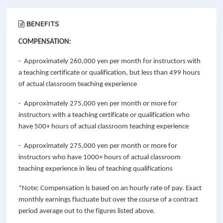
BENEFITS
COMPENSATION:
- Approximately 260,000 yen per month for instructors with
a teaching certificate or qualification, but less than 499 hours
of actual classroom teaching experience
- Approximately 275,000 yen per month or more for
instructors with a teaching certificate or qualification who
have 500+ hours of actual classroom teaching experience
- Approximately 275,000 yen per month or more for
instructors who have 1000+ hours of actual classroom
teaching experience in lieu of teaching qualifications
*Note: Compensation is based on an hourly rate of pay. Exact
monthly earnings fluctuate but over the course of a contract
period average out to the figures listed above.