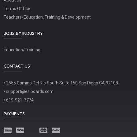
Terms Of Use
Teachers/Education, Training & Development
JOBS BY INDUSTRY
Education/Training
CONTACT US
2555 Camino Del Rio South Suite 150 San Diego CA 92108
support@eslboards.com
619-921-7774
PAYMENTS