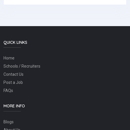
QUICK LINKS
Home
Schools / Recruiters
Contact Us
Post a Job
FAQs
MORE INFO
Blogs
About Us