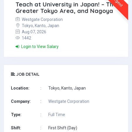
Urgent
Teach at University in Japan! – The
Greater Tokyo Area, and Nagoya
Westgate Corporation
Tokyo, Kanto, Japan
Aug 07, 2026
1442
Login to View Salary
JOB DETAIL
Location:
:
Tokyo, Kanto, Japan
Company:
:
Westgate Corporation
Type:
:
Full Time
Shift:
:
First Shift (Day)