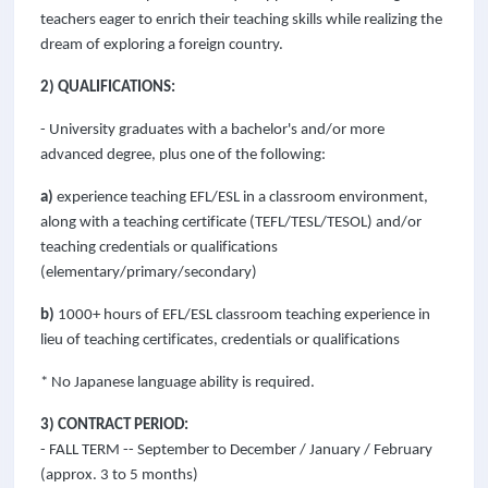
teachers eager to enrich their teaching skills while realizing the
dream of exploring a foreign country.
2) QUALIFICATIONS:
- University graduates with a bachelor's and/or more
advanced degree, plus one of the following:
a)
experience teaching EFL/ESL in a classroom environment,
along with a teaching certificate (TEFL/TESL/TESOL) and/or
teaching credentials or qualifications
(elementary/primary/secondary)
b)
1000+ hours of EFL/ESL classroom teaching experience in
lieu of teaching certificates, credentials or qualifications
* No Japanese language ability is required.
3) CONTRACT PERIOD:
- FALL TERM -- September to December / January / February
(approx. 3 to 5 months)