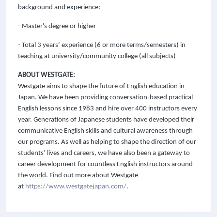
background and experience:
- Master's degree or higher
- Total 3 years’ experience (6 or more terms/semesters) in
teaching at university/community college (all subjects)
ABOUT WESTGATE:
Westgate aims to shape the future of English education in
Japan. We have been providing conversation-based practical
English lessons since 1983 and hire over 400 instructors every
year. Generations of Japanese students have developed their
communicative English skills and cultural awareness through
our programs. As well as helping to shape the direction of our
students’ lives and careers, we have also been a gateway to
career development for countless English instructors around
the world. Find out more about Westgate
at
https://www.westgatejapan.com/
.