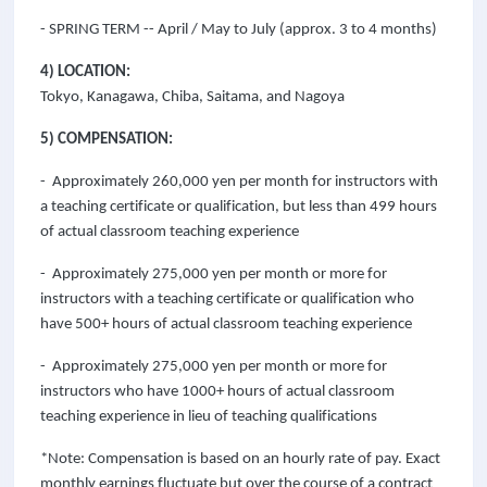
- SPRING TERM -- April / May to July (approx. 3 to 4 months)
4) LOCATION:
Tokyo, Kanagawa, Chiba, Saitama, and Nagoya
5) COMPENSATION:
- Approximately 260,000 yen per month for instructors with
a teaching certificate or qualification, but less than 499 hours
of actual classroom teaching experience
- Approximately 275,000 yen per month or more for
instructors with a teaching certificate or qualification who
have 500+ hours of actual classroom teaching experience
- Approximately 275,000 yen per month or more for
instructors who have 1000+ hours of actual classroom
teaching experience in lieu of teaching qualifications
*Note: Compensation is based on an hourly rate of pay. Exact
monthly earnings fluctuate but over the course of a contract