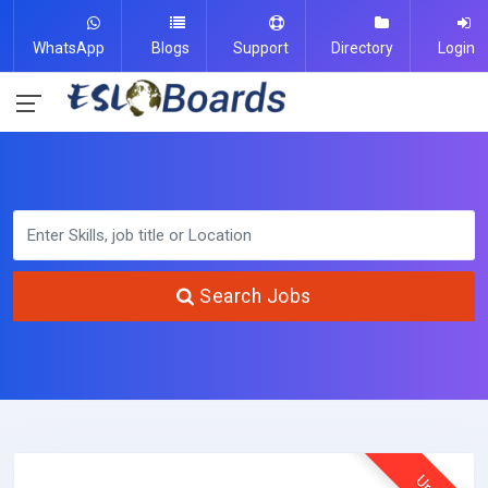
WhatsApp
Blogs
Support
Directory
Login
Search Jobs