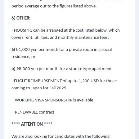
period average out to the figures listed above.
6) OTHER:
- HOUSING can be arranged at the cost listed below, which
covers rent, utilities, and monthly maintenance fees:
a)
81,000 yen per month for a private room in a social
residence, or
b)
98,000 yen per month for a studio-type apartment
- FLIGHT REIMBURSEMENT of up to
1,200
USD for those
coming to Japan for Fall 2025
- WORKING VISA SPONSORSHIP is available
- RENEWABLE contract
**** ATTENTION ****
We are also looking for candidates with the following