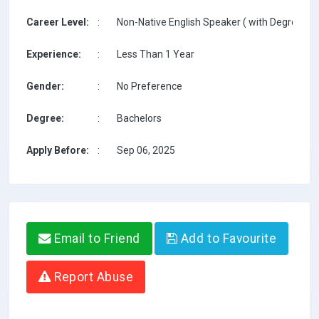
Career Level:
:
Non-Native English Speaker ( with Degree / w
Experience:
:
Less Than 1 Year
Gender:
:
No Preference
Degree:
:
Bachelors
Apply Before:
:
Sep 06, 2025
Email to Friend
Add to Favourite
Report Abuse