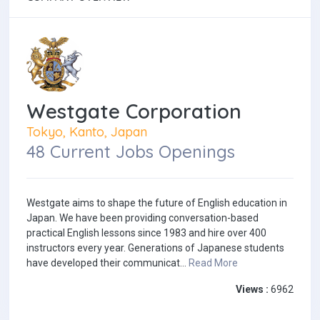
Westgate Corporation
Tokyo, Kanto, Japan
48 Current Jobs Openings
Westgate aims to shape the future of English education in
Japan. We have been providing conversation-based
practical English lessons since 1983 and hire over 400
instructors every year. Generations of Japanese students
have developed their communicat...
Read More
Views :
6962