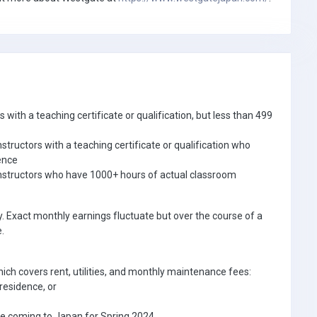
with a teaching certificate or qualification, but less than 499
tructors with a teaching certificate or qualification who
ience
nstructors who have 1000+ hours of actual classroom
. Exact monthly earnings fluctuate but over the course of a
.
ich covers rent, utilities, and monthly maintenance fees:
residence, or
e coming to Japan for Spring 2024