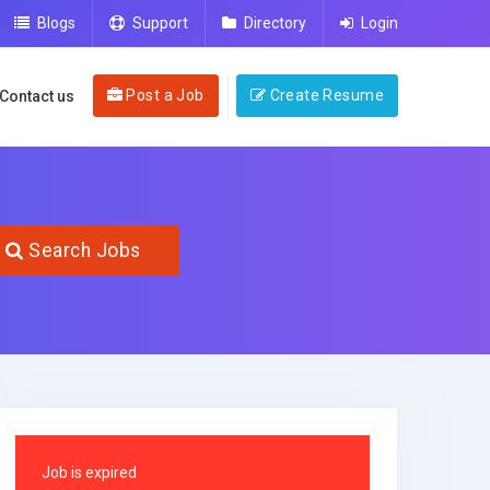
Blogs
Support
Directory
Login
Post a Job
Create Resume
Contact us
Search Jobs
Job is expired