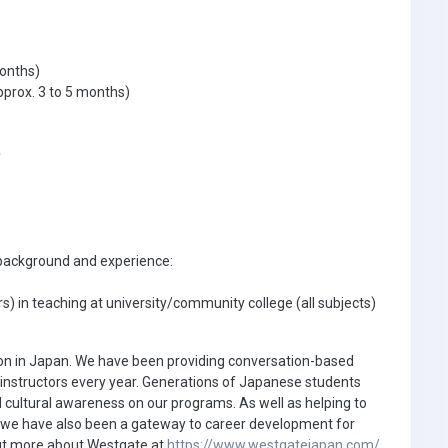
months)
prox. 3 to 5 months)
a
g background and experience:
) in teaching at university/community college (all subjects)
ion in Japan. We have been providing conversation-based
0 instructors every year. Generations of Japanese students
 cultural awareness on our programs. As well as helping to
s, we have also been a gateway to career development for
 out more about Westgate at
https://www.westgatejapan.com/
.