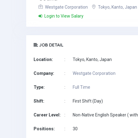
Westgate Corporation
Tokyo, Kanto, Japan
Login to View Salary
JOB DETAIL
Location:
:
Tokyo, Kanto, Japan
Company:
:
Westgate Corporation
Type:
:
Full Time
Shift:
:
First Shift (Day)
Career Level:
:
Non-Native English Speaker ( with
Positions:
:
30