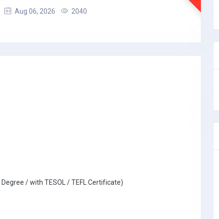
Aug 06, 2026
2040
 Degree / with TESOL / TEFL Certificate)