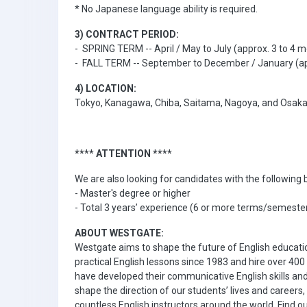
* No Japanese language ability is required.
3) CONTRACT PERIOD:
- SPRING TERM -- April / May to July (approx. 3 to 4 
- FALL TERM -- September to December / January (ap
4) LOCATION:
Tokyo, Kanagawa, Chiba, Saitama, Nagoya, and Osak
**** ATTENTION ****
We are also looking for candidates with the followin
- Master's degree or higher
- Total 3 years’ experience (6 or more terms/semesters
ABOUT WESTGATE:
Westgate aims to shape the future of English educat
practical English lessons since 1983 and hire over 40
have developed their communicative English skills and
shape the direction of our students’ lives and career
countless English instructors around the world. Find