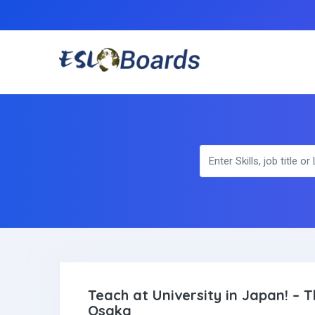
Teach at University in Japan! –
Osaka