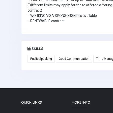
(Different limits may apply for those offered a Youn
contract)
- WORKING VISA SPONSORSHIP is available
- RENEWABLE contract
SKILLS
Public Speaking
Good Communication
Time Mana
QUICK LINKS
MORE INFO