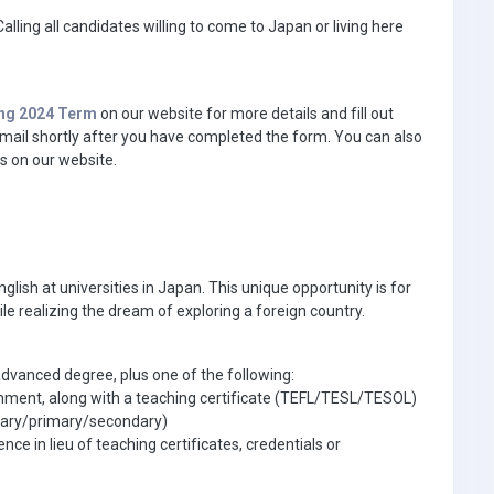
alling all candidates willing to come to Japan or living here
ing 2024 Term
on our website for more details and fill out
 email shortly after you have completed the form. You can also
s on our website.
lish at universities in Japan. This unique opportunity is for
ile realizing the dream of exploring a foreign country.
advanced degree, plus one of the following:
nment, along with a teaching certificate (TEFL/TESL/TESOL)
ntary/primary/secondary)
e in lieu of teaching certificates, credentials or