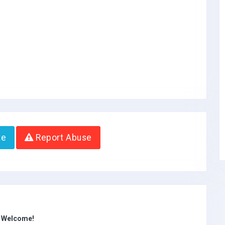
te
Report Abuse
s Welcome!