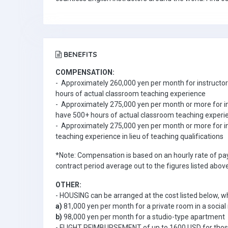
BENEFITS
COMPENSATION:
- Approximately 260,000 yen per month for instructors 
hours of actual classroom teaching experience
- Approximately 275,000 yen per month or more for ins
have 500+ hours of actual classroom teaching exper
- Approximately 275,000 yen per month or more for i
teaching experience in lieu of teaching qualifications
*Note: Compensation is based on an hourly rate of pay
contract period average out to the figures listed above
OTHER:
- HOUSING can be arranged at the cost listed below, wh
a)
81,000 yen per month for a private room in a social 
b)
98,000 yen per month for a studio-type apartment
- FLIGHT REIMBURSEMENT of up to 1600 USD for thos