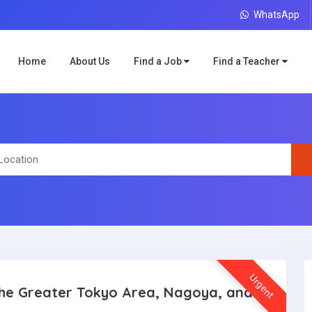
WhatsApp
Home
About Us
Find a Job
Find a Teacher
Urgent
 The Greater Tokyo Area, Nagoya, and