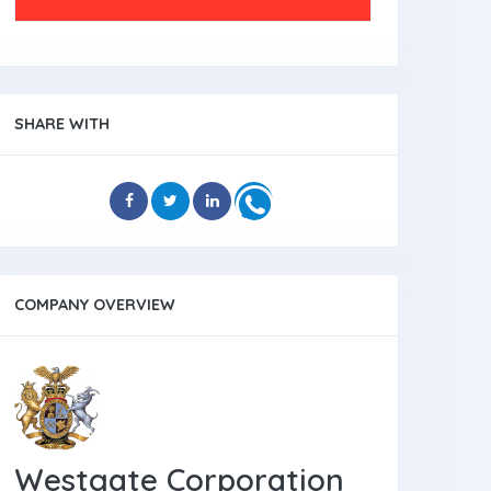
SHARE WITH
COMPANY OVERVIEW
Westgate Corporation