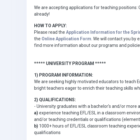
We are accepting applications for teaching positions: C
already!
HOW TO APPLY:
Please read the
Application Information for the Spr
the
Online Application Form
. We will contact you by
find more information about our programs and policie
***** UNIVERSITY PROGRAM *****
1) PROGRAM INFORMATION:
We are seeking highly motivated educators to teach Eng
bright teachers eager to enrich their teaching skills wh
2) QUALIFICATIONS:
- University graduates with a bachelor's and/or more 
a)
experience teaching EFL/ESL in a classroom enviro
and/or teaching credentials or qualifications (eleme
b)
1000+ hours of EFL/ESL classroom teaching experienc
qualifications