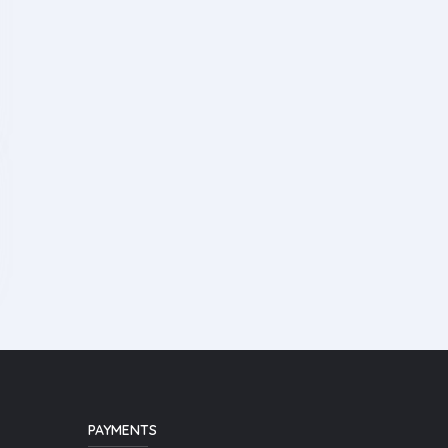
PAYMENTS