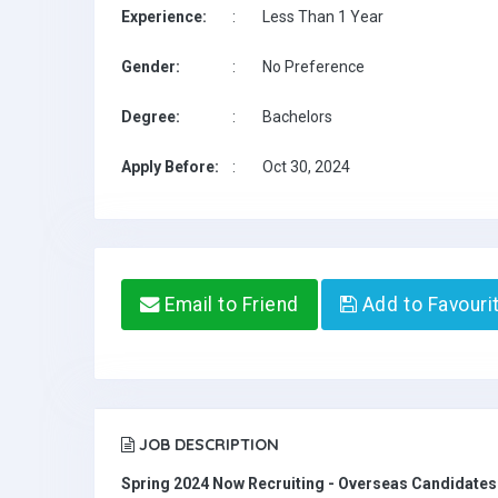
Experience:
:
Less Than 1 Year
Gender:
:
No Preference
Degree:
:
Bachelors
Apply Before:
:
Oct 30, 2024
Email to Friend
Add to Favouri
JOB DESCRIPTION
Spring 2024 Now Recruiting - Overseas Candidate