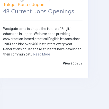
Tokyo, Kanto, Japan
48 Current Jobs Openings
Westgate aims to shape the future of English
education in Japan. We have been providing
conversation-based practical English lessons since
1983 and hire over 400 instructors every year.
Generations of Japanese students have developed
their communicat...
Read More
Views :
6959