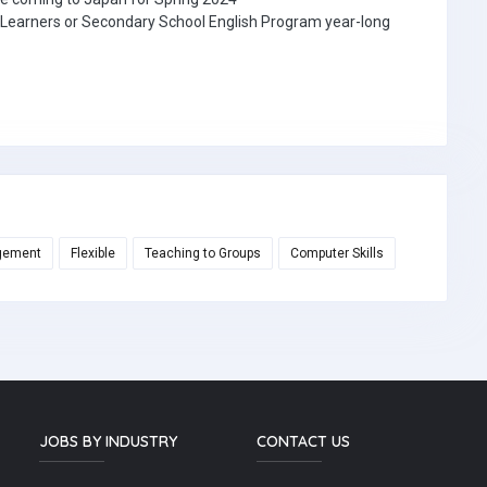
g Learners or Secondary School English Program year-long
gement
Flexible
Teaching to Groups
Computer Skills
JOBS BY INDUSTRY
CONTACT US