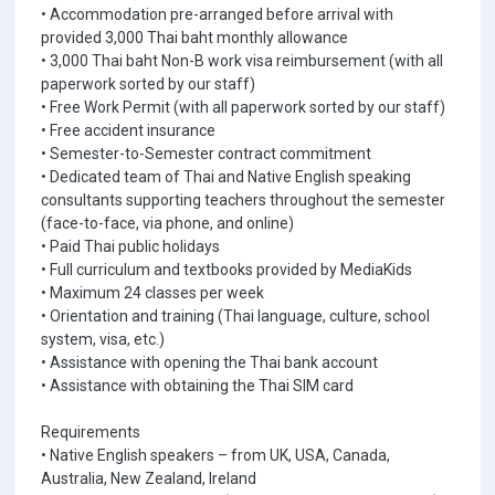
• Accommodation pre-arranged before arrival with
provided 3,000 Thai baht monthly allowance
• 3,000 Thai baht Non-B work visa reimbursement (with all
paperwork sorted by our staff)
• Free Work Permit (with all paperwork sorted by our staff)
• Free accident insurance
• Semester-to-Semester contract commitment
• Dedicated team of Thai and Native English speaking
consultants supporting teachers throughout the semester
(face-to-face, via phone, and online)
• Paid Thai public holidays
• Full curriculum and textbooks provided by MediaKids
• Maximum 24 classes per week
• Orientation and training (Thai language, culture, school
system, visa, etc.)
• Assistance with opening the Thai bank account
• Assistance with obtaining the Thai SIM card
Requirements
• Native English speakers – from UK, USA, Canada,
Australia, New Zealand, Ireland