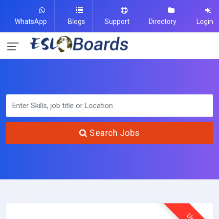
WhatsApp
Blogs
Support
Directory
Login
Search Jobs