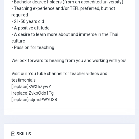
• Bachelor degree holders (from an accredited university)
• Teaching experience and/or TEFL preferred, but not
required
• 21-50 years old
• A positive attitude
• A desire to learn more about and immerse in the Thai
culture
• Passion for teaching
We look forward to hearing from you and working with you!
Visit our YouTube channel for teacher videos and
testimonials:
[replace]KWX6ZywY
[replace]ZvkpOdo1TgI
[replace]sdjmsPWYU38
SKILLS