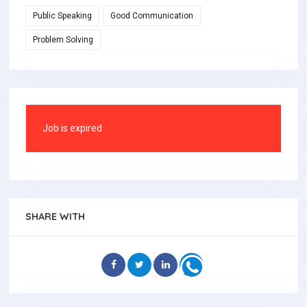
Public Speaking
Good Communication
Problem Solving
Job is expired
SHARE WITH