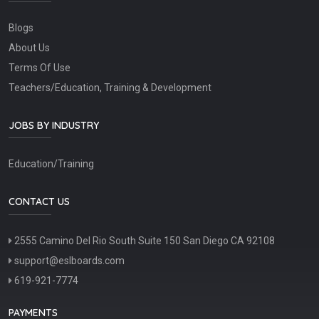
Blogs
About Us
Terms Of Use
Teachers/Education, Training & Development
JOBS BY INDUSTRY
Education/Training
CONTACT US
2555 Camino Del Rio South Suite 150 San Diego CA 92108
support@eslboards.com
619-921-7774
PAYMENTS