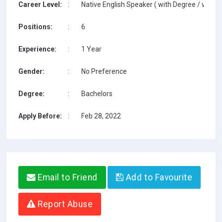
Career Level:
:
Native English Speaker ( with Degree / with T
Positions:
:
6
Experience:
:
1 Year
Gender:
:
No Preference
Degree:
:
Bachelors
Apply Before:
:
Feb 28, 2022
Email to Friend
Add to Favourite
Report Abuse