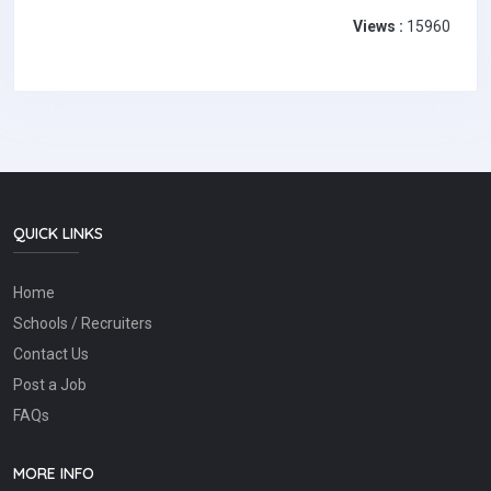
Views :
15960
QUICK LINKS
Home
Schools / Recruiters
Contact Us
Post a Job
FAQs
MORE INFO