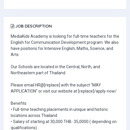
JOB DESCRIPTION
MediaKids Academy is looking for full-time teachers for the
English for Communication Development program. We also
have positions for Intensive English, Maths, Science, and
Arts.
Our Schools are located in the Central, North, and
Northeastern part of Thailand.
Please email HR@[replace] with the subject "MAY
APPLICATION" or visit our website at [replace]/apply-now/
Benefits
• Full-time teaching placements in unique and historic
locations across Thailand
• Salary of starting at 30,000 THB- 35,0000 ( depending on
qualifications)