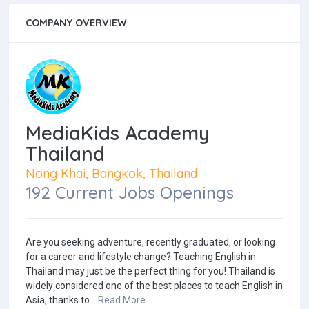
COMPANY OVERVIEW
MediaKids Academy
Thailand
Nong Khai, Bangkok, Thailand
192 Current Jobs Openings
Are you seeking adventure, recently graduated, or looking
for a career and lifestyle change? Teaching English in
Thailand may just be the perfect thing for you! Thailand is
widely considered one of the best places to teach English in
Asia, thanks to...
Read More