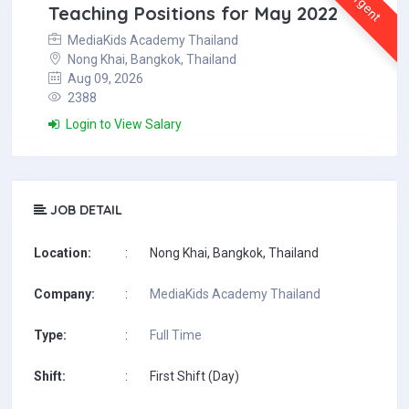
Urgent
Teaching Positions for May 2022
MediaKids Academy Thailand
Nong Khai, Bangkok, Thailand
Aug 09, 2026
2388
Login to View Salary
JOB DETAIL
Location:
:
Nong Khai, Bangkok, Thailand
Company:
:
MediaKids Academy Thailand
Type:
:
Full Time
Shift:
:
First Shift (Day)