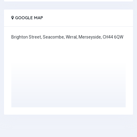
GOOGLE MAP
Brighton Street, Seacombe, Wirral, Merseyside, CH44 6QW