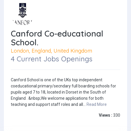
Canford Co-educational
School.
London, England, United Kingdom
4 Current Jobs Openings
Canford School is one of the UKs top independent
coeducational primary/secndary full boarding schools for
pupils aged 7 to 18, located in Dorset in the South of
England . &nbsp;We welcome applications for both
teaching and support staff roles and all...
Read More
Views :
330