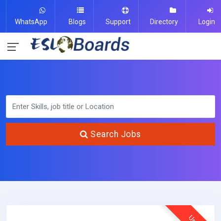
WhatsApp
Blogs
Support
Directory
Login
Search Jobs