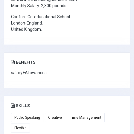
Monthly Salary: 2,300 pounds
Canford Co-educational School.
London-England.
United Kingdom.
BENEFITS
salary+Allowances
SKILLS
Public Speaking
Creative
Time Management
Flexible