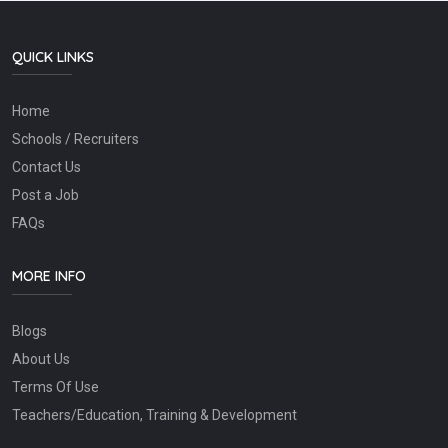
QUICK LINKS
Home
Schools / Recruiters
Contact Us
Post a Job
FAQs
MORE INFO
Blogs
About Us
Terms Of Use
Teachers/Education, Training & Development