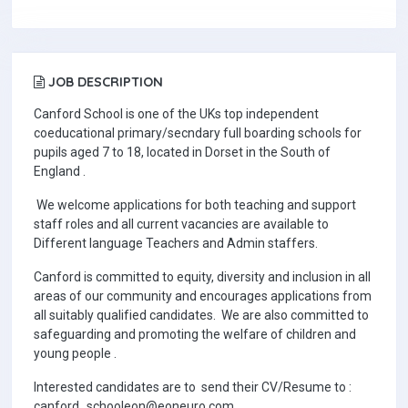
JOB DESCRIPTION
Canford School is one of the UKs top independent
coeducational primary/secndary full boarding schools for
pupils aged 7 to 18, located in Dorset in the South of
England .
We welcome applications for both teaching and support
staff roles and all current vacancies are available to
Different language Teachers and Admin staffers.
Canford is committed to equity, diversity and inclusion in all
areas of our community and encourages applications from
all suitably qualified candidates. We are also committed to
safeguarding and promoting the welfare of children and
young people .
Interested candidates are to send their CV/Resume to :
canford_schooleon@eoneuro.com