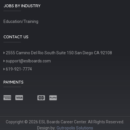
JOBS BY INDUSTRY
Education/Training
CONTACT US
2555 Camino Del Rio South Suite 150 San Diego CA 92108
support@eslboards.com
619-921-7774
PAYMENTS
Copyright © 2026 ESL Boards Career Center. All Rights Reserved.
Design by:
Gutropolis Solutions