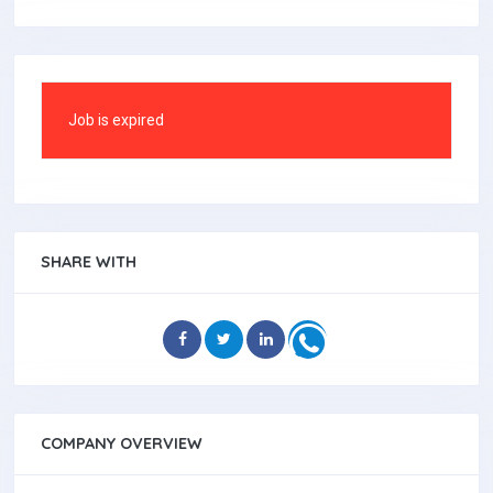
Job is expired
SHARE WITH
COMPANY OVERVIEW