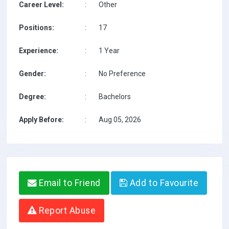
Career Level:
:
Other
Positions:
:
17
Experience:
:
1 Year
Gender:
:
No Preference
Degree:
:
Bachelors
Apply Before:
:
Aug 05, 2026
Email to Friend
Add to Favourite
Report Abuse