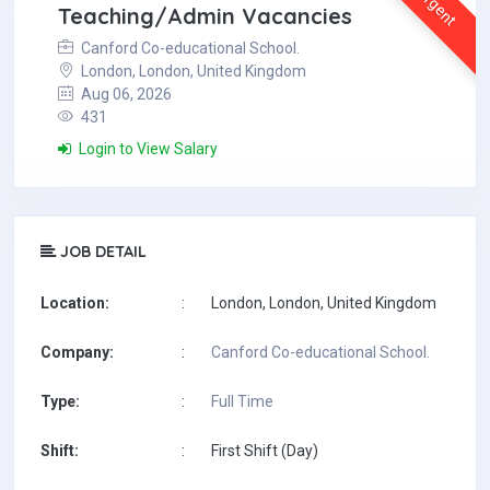
Urgent
Teaching/Admin Vacancies
Canford Co-educational School.
London, London, United Kingdom
Aug 06, 2026
431
Login to View Salary
JOB DETAIL
Location:
:
London, London, United Kingdom
Company:
:
Canford Co-educational School.
Type:
:
Full Time
Shift:
:
First Shift (Day)