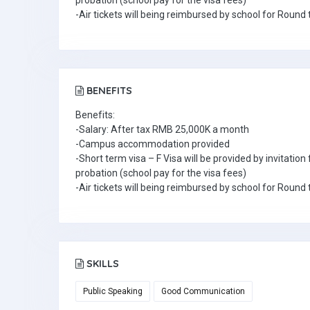
probation (school pay for the visa fees)
-Air tickets will being reimbursed by school for Round 
BENEFITS
Benefits:
-Salary: After tax RMB 25,000K a month
-Campus accommodation provided
-Short term visa – F Visa will be provided by invitatio
probation (school pay for the visa fees)
-Air tickets will being reimbursed by school for Round 
SKILLS
Public Speaking
Good Communication