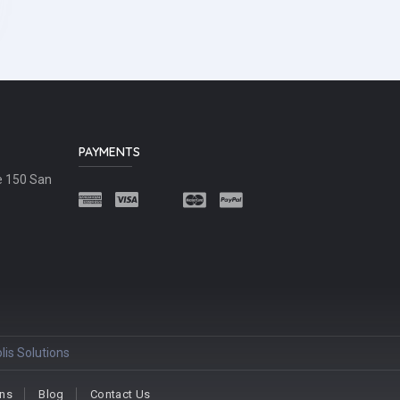
PAYMENTS
e 150 San
lis Solutions
ons
Blog
Contact Us