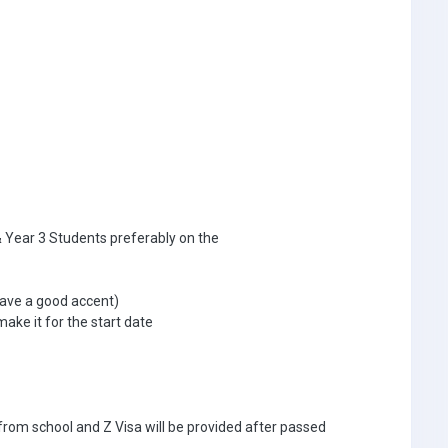
& Year 3 Students preferably on the
ave a good accent)
make it for the start date
n from school and Z Visa will be provided after passed