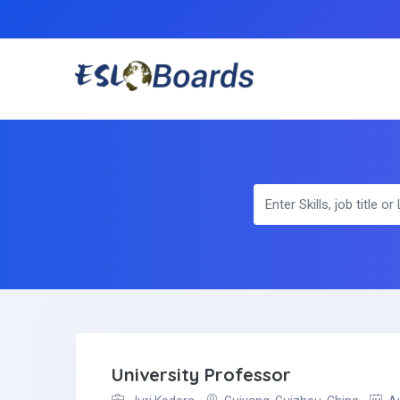
University Professor