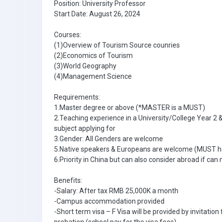
Position: University Professor
Start Date: August 26, 2024
Courses:
(1)Overview of Tourism Source counries
(2)Economics of Tourism
(3)World Geography
(4)Management Science
Requirements:
1.Master degree or above (*MASTER is a MUST)
2.Teaching experience in a University/College Year 2 
subject applying for
3.Gender: All Genders are welcome
5.Native speakers & Europeans are welcome (MUST h
6.Priority in China but can also consider abroad if can 
Benefits:
-Salary: After tax RMB 25,000K a month
-Campus accommodation provided
-Short term visa – F Visa will be provided by invitatio