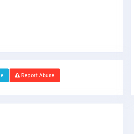
te
Report Abuse