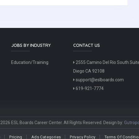
JOBS BY INDUSTRY
CONTACT US
Education/Training
2555 Camino Del Rio South Suit
Diego CA 92108
support@eslboards.com
619-921-7774
2026 ESL Boards Career Center. All Rights Reserved. Design by:
Gutropo
s
Pricing
Ads Categories
Privacy Policy
Terms Of Conditi