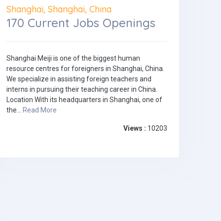
Shanghai, Shanghai, China
170 Current Jobs Openings
Shanghai Meiji is one of the biggest human
resource centres for foreigners in Shanghai, China.
We specialize in assisting foreign teachers and
interns in pursuing their teaching career in China.
Location With its headquarters in Shanghai, one of
the...
Read More
Views :
10203