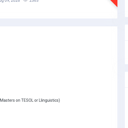
g 09, 2026
2363
Masters on TESOL or Llinguistics)