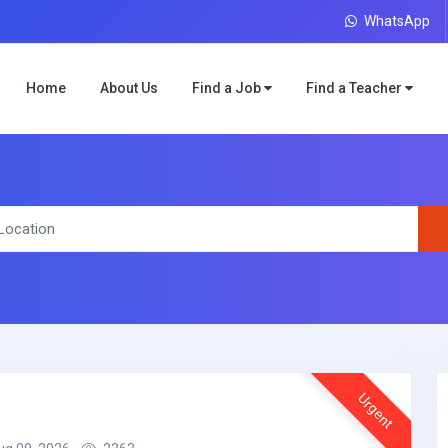
WhatsApp
Home
About Us
Find a Job
Find a Teacher
Urgent