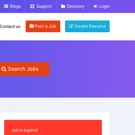
Blogs
Support
Directory
Login
Post a Job
Create Resume
Contact us
Search Jobs
Job is expired