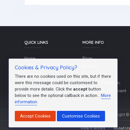
QUICK LINKS
MORE INFO
Home
Blogs
Cookies & Privacy Policy?
Schools / Recruiters
About Us
Contact Us
Terms Of Use
There are no cookies used on this site, but if there
were this message could be customised to
Post a Job
Teachers/Education,
provide more details. Click the
accept
button
FAQs
Training & Development
below to see the optional callback in action...
More
information
Copyright © 
Accept Cookies
Customise Cookies
How It Works
About U