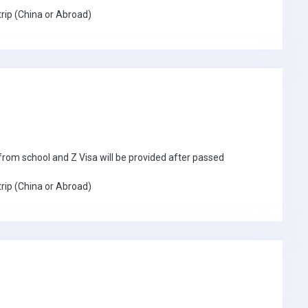
trip (China or Abroad)
n from school and Z Visa will be provided after passed
trip (China or Abroad)