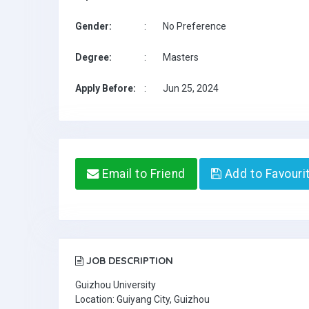
Gender:
:
No Preference
Degree:
:
Masters
Apply Before:
:
Jun 25, 2024
Email to Friend
Add to Favouri
JOB DESCRIPTION
Guizhou University
Location: Guiyang City, Guizhou