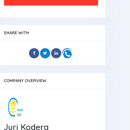
SHARE WITH
COMPANY OVERVIEW
Juri Kodera