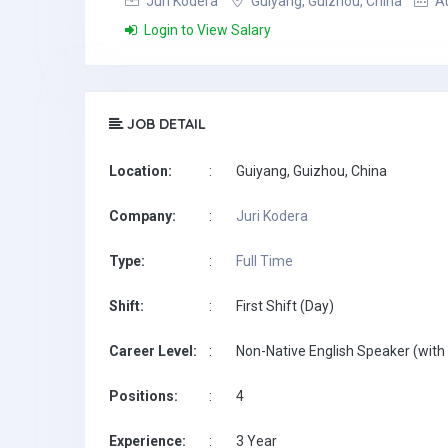
Juri Kodera
Guiyang, Guizhou, China
Au
Login to View Salary
JOB DETAIL
Location:
:
Guiyang, Guizhou, China
Company:
:
Juri Kodera
Type:
:
Full Time
Shift:
:
First Shift (Day)
Career Level:
:
Non-Native English Speaker (with 
Positions:
:
4
Experience:
:
3 Year