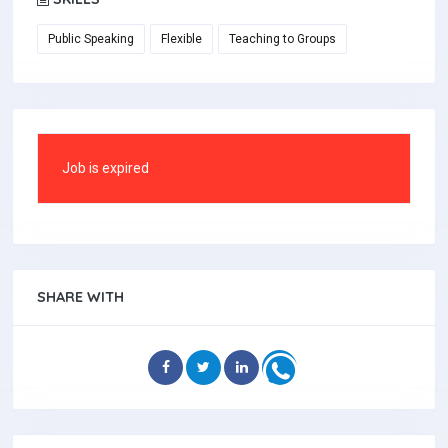
Public Speaking
Flexible
Teaching to Groups
Job is expired
SHARE WITH