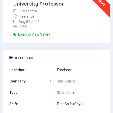
Urgent
University Professor
Juri Kodera
Freelance
Aug 07, 2026
1855
Login to View Salary
JOB DETAIL
Location:
:
Freelance
Company:
:
Juri Kodera
Type:
:
Short Term
Shift:
:
First Shift (Day)