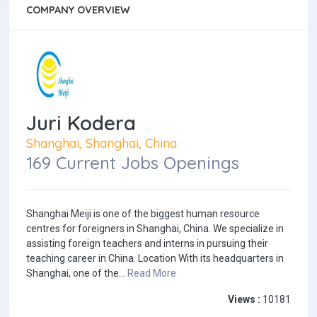
COMPANY OVERVIEW
Juri Kodera
Shanghai, Shanghai, China
169 Current Jobs Openings
Shanghai Meiji is one of the biggest human resource
centres for foreigners in Shanghai, China. We specialize in
assisting foreign teachers and interns in pursuing their
teaching career in China. Location With its headquarters in
Shanghai, one of the...
Read More
Views :
10181