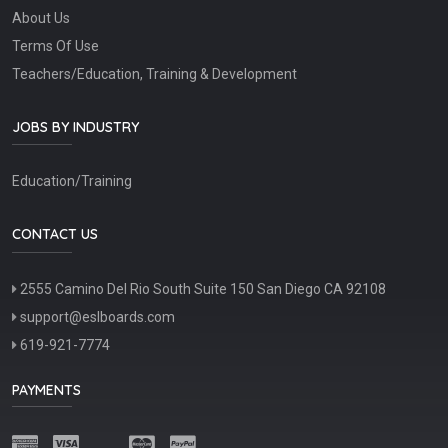
About Us
Terms Of Use
Teachers/Education, Training & Development
JOBS BY INDUSTRY
Education/Training
CONTACT US
2555 Camino Del Rio South Suite 150 San Diego CA 92108
support@eslboards.com
619-921-7774
PAYMENTS