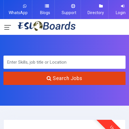
WhatsApp
Blogs
Support
Directory
Login
Search Jobs