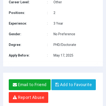
Career Level:
:
Other
Positions:
:
2
Experience:
:
3 Year
Gender:
:
No Preference
Degree:
:
PHD/Doctorate
Apply Before:
:
May 17, 2025
Email to Friend
Add to Favourite
Report Abuse