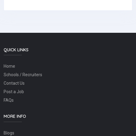
QUICK LINKS
Home
Schools / Recruiters
Contact Us
Post a Job
FAQs
MORE INFO
Blogs