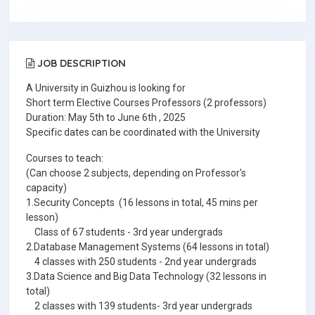
JOB DESCRIPTION
A University in Guizhou is looking for
Short term Elective Courses Professors (2 professors)
Duration: May 5th to June 6th , 2025
Specific dates can be coordinated with the University
Courses to teach:
(Can choose 2 subjects, depending on Professor's
capacity)
1.Security Concepts (16 lessons in total, 45 mins per
lesson)
Class of 67 students - 3rd year undergrads
2.Database Management Systems (64 lessons in total)
4 classes with 250 students - 2nd year undergrads
3.Data Science and Big Data Technology (32 lessons in
total)
2 classes with 139 students- 3rd year undergrads