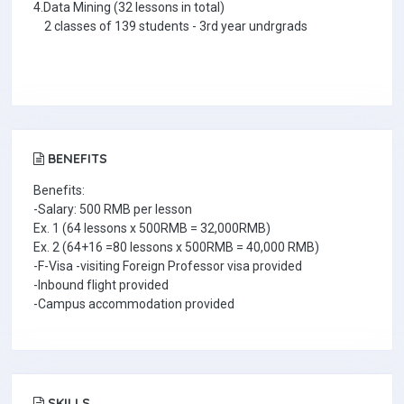
4.Data Mining (32 lessons in total)
2 classes of 139 students - 3rd year undrgrads
BENEFITS
Benefits:
-Salary: 500 RMB per lesson
Ex. 1 (64 lessons x 500RMB = 32,000RMB)
Ex. 2 (64+16 =80 lessons x 500RMB = 40,000 RMB)
-F-Visa -visiting Foreign Professor visa provided
-Inbound flight provided
-Campus accommodation provided
SKILLS