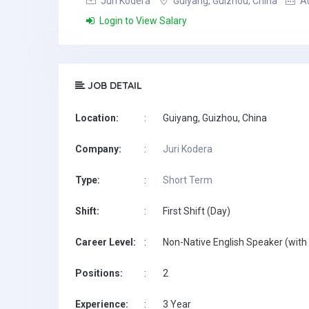
Juri Kodera
Guiyang, Guizhou, China
Au
Login to View Salary
JOB DETAIL
Location:
:
Guiyang, Guizhou, China
Company:
:
Juri Kodera
Type:
:
Short Term
Shift:
:
First Shift (Day)
Career Level:
:
Non-Native English Speaker (with 
Positions:
:
2
Experience:
:
3 Year