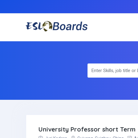
University Professor short Term