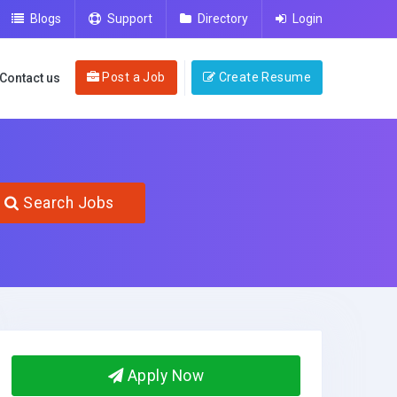
Blogs
Support
Directory
Login
Post a Job
Create Resume
Contact us
Search Jobs
Apply Now