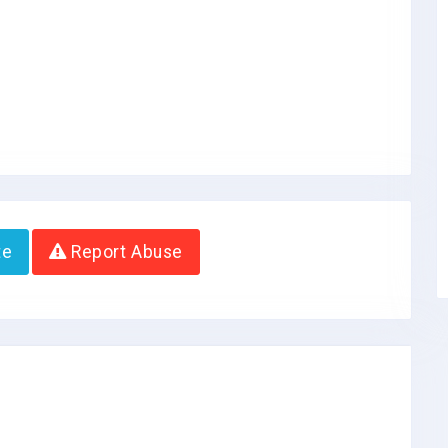
te
Report Abuse