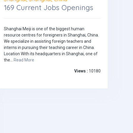
169 Current Jobs Openings
Shanghai Meiji is one of the biggest human
resource centres for foreigners in Shanghai, China.
We specialize in assisting foreign teachers and
interns in pursuing their teaching career in China.
Location With its headquarters in Shanghai, one of
the...
Read More
Views :
10180