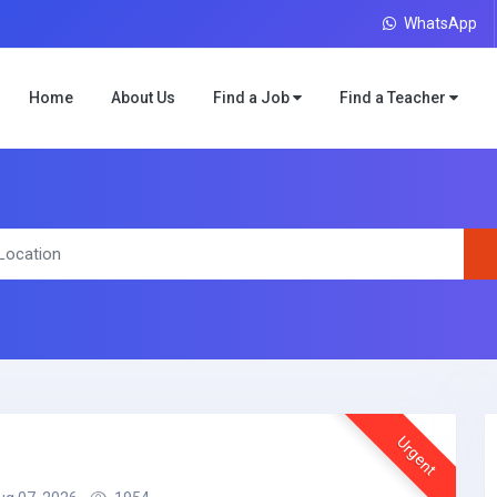
WhatsApp
Home
About Us
Find a Job
Find a Teacher
Urgent