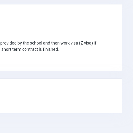
 provided by the school and then work visa (Z visa) if
e short term contract is finished.