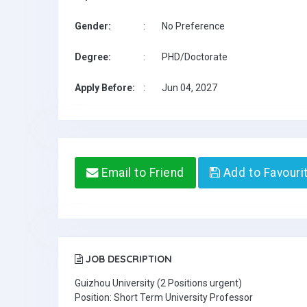
Gender:
:
No Preference
Degree:
:
PHD/Doctorate
Apply Before:
:
Jun 04, 2027
Email to Friend
Add to Favouri
JOB DESCRIPTION
Guizhou University (2 Positions urgent)
Position: Short Term University Professor