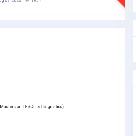
g 07, 2026
1954
Masters on TESOL or Llinguistics)