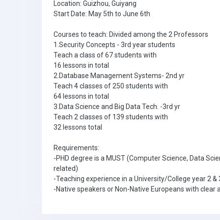
Location: Guizhou, Guiyang
Start Date: May 5th to June 6th
Courses to teach: Divided among the 2 Professors
1.Security Concepts - 3rd year students
Teach a class of 67 students with
16 lessons in total
2.Database Management Systems- 2nd yr
Teach 4 classes of 250 students with
64 lessons in total
3.Data Science and Big Data Tech. -3rd yr
Teach 2 classes of 139 students with
32 lessons total
Requirements:
-PHD degree is a MUST (Computer Science, Data Scie
related)
-Teaching experience in a University/College year 2 & 
-Native speakers or Non-Native Europeans with clear a