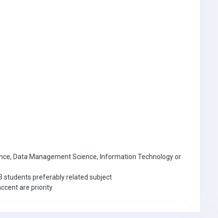
nce, Data Management Science, Information Technology or
3 students preferably related subject
ccent are priority