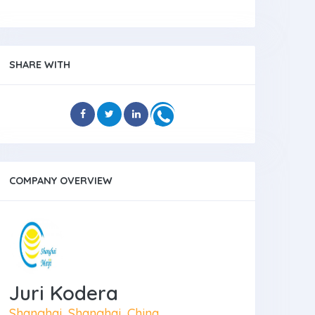
SHARE WITH
COMPANY OVERVIEW
Juri Kodera
Shanghai, Shanghai, China