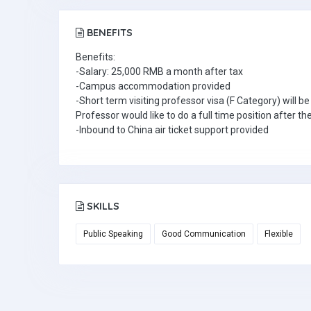
BENEFITS
Benefits:
-Salary: 25,000 RMB a month after tax
-Campus accommodation provided
-Short term visiting professor visa (F Category) will be
Professor would like to do a full time position after th
-Inbound to China air ticket support provided
SKILLS
Public Speaking
Good Communication
Flexible