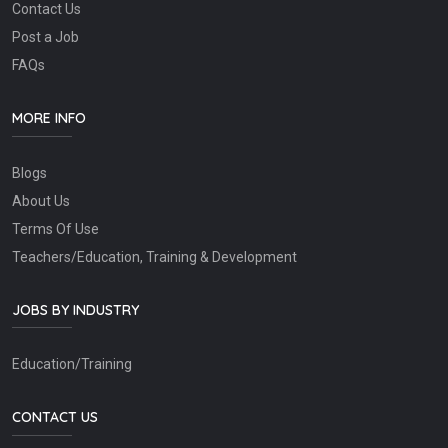
Contact Us
Post a Job
FAQs
MORE INFO
Blogs
About Us
Terms Of Use
Teachers/Education, Training & Development
JOBS BY INDUSTRY
Education/Training
CONTACT US