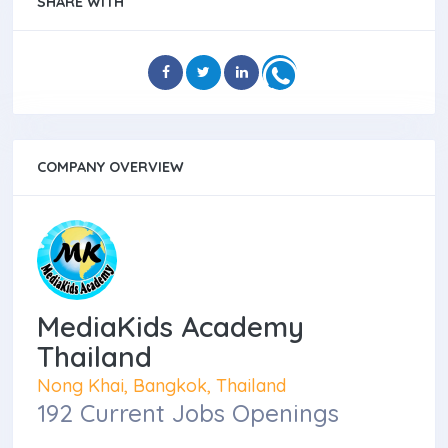
SHARE WITH
COMPANY OVERVIEW
MediaKids Academy
Thailand
Nong Khai, Bangkok, Thailand
192 Current Jobs Openings