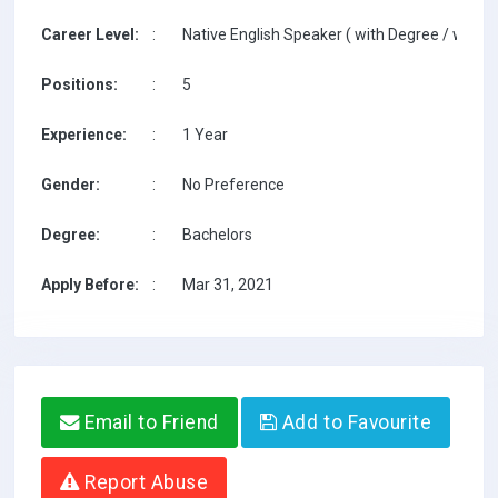
Career Level:
:
Native English Speaker ( with Degree / with T
Positions:
:
5
Experience:
:
1 Year
Gender:
:
No Preference
Degree:
:
Bachelors
Apply Before:
:
Mar 31, 2021
Email to Friend
Add to Favourite
Report Abuse