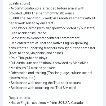
qualifications)
• Accommodation pre-arranged before arrival with
provided 3,000 Thai baht monthly allowance
• 3,000 Thai baht Non-B work visa reimbursement (with all
paperwork sorted by our staff)
• Free Work Permit (with all paperwork sorted by our staff)
• Free accident insurance
• Semester-to-Semester contract commitment
• Dedicated team of Thai and Native English speaking
consultants supporting teachers throughout the semester
(face-to-face, via phone, and online)
• Paid Thai public holidays
• Full curriculum and textbooks provided by MediaKids
• Maximum 24 classes per week
• Orientation and training (Thai language, culture, school
system, visa, etc.)
• Assistance with opening the Thai bank account
• Assistance with obtaining the Thai SIM card
Requirements
• Native English speakers – from UK, USA, Canada,