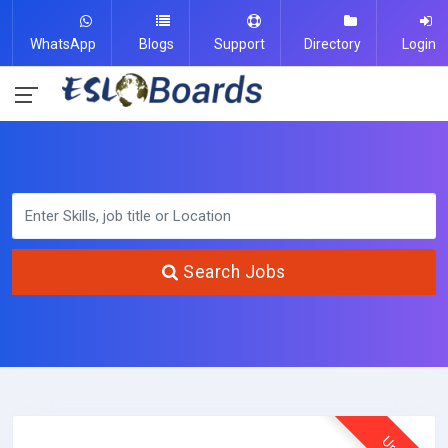
WhatsApp
Blogs
Support
Directory
Login
Search Jobs