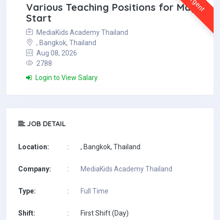
Urgent
Various Teaching Positions for May
Start
MediaKids Academy Thailand
, Bangkok, Thailand
Aug 08, 2026
2788
Login to View Salary
JOB DETAIL
Location:
:
, Bangkok, Thailand
Company:
:
MediaKids Academy Thailand
Type:
:
Full Time
Shift:
:
First Shift (Day)