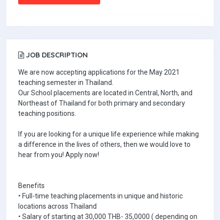
JOB DESCRIPTION
We are now accepting applications for the May 2021
teaching semester in Thailand.
Our School placements are located in Central, North, and
Northeast of Thailand for both primary and secondary
teaching positions.
If you are looking for a unique life experience while making
a difference in the lives of others, then we would love to
hear from you! Apply now!
Benefits
• Full-time teaching placements in unique and historic
locations across Thailand
• Salary of starting at 30,000 THB- 35,0000 ( depending on