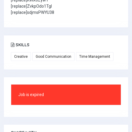
[replace]KWX6ZywY
[replace]ZvkpOdo1TgI
[replace]sdjmsPWYU38
SKILLS
Creative
Good Communication
Time Management
Job is expired