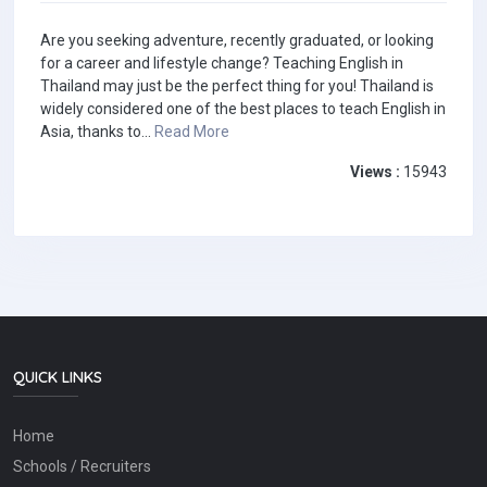
Are you seeking adventure, recently graduated, or looking
for a career and lifestyle change? Teaching English in
Thailand may just be the perfect thing for you! Thailand is
widely considered one of the best places to teach English in
Asia, thanks to...
Read More
Views :
15943
QUICK LINKS
Home
Schools / Recruiters