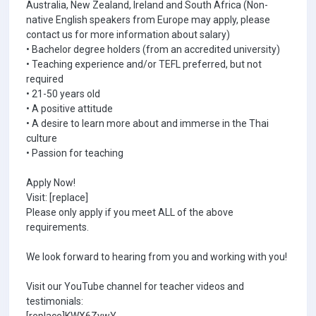
Australia, New Zealand, Ireland and South Africa (Non-
native English speakers from Europe may apply, please
contact us for more information about salary)
• Bachelor degree holders (from an accredited university)
• Teaching experience and/or TEFL preferred, but not
required
• 21-50 years old
• A positive attitude
• A desire to learn more about and immerse in the Thai
culture
• Passion for teaching
Apply Now!
Visit: [replace]
Please only apply if you meet ALL of the above
requirements.
We look forward to hearing from you and working with you!
Visit our YouTube channel for teacher videos and
testimonials: