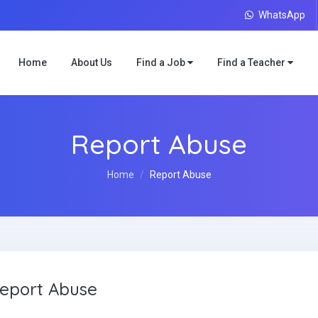
WhatsApp
Home
About Us
Find a Job
Find a Teacher
Report Abuse
Home
Report Abuse
eport Abuse