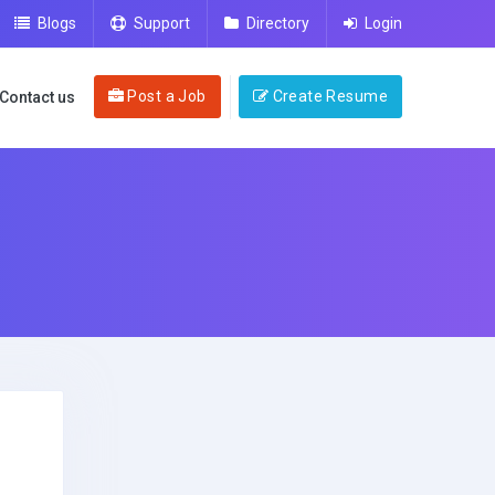
Blogs
Support
Directory
Login
Post a Job
Create Resume
Contact us