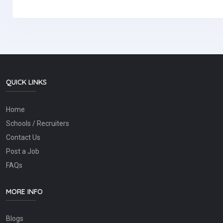
QUICK LINKS
Home
Schools / Recruiters
Contact Us
Post a Job
FAQs
MORE INFO
Blogs