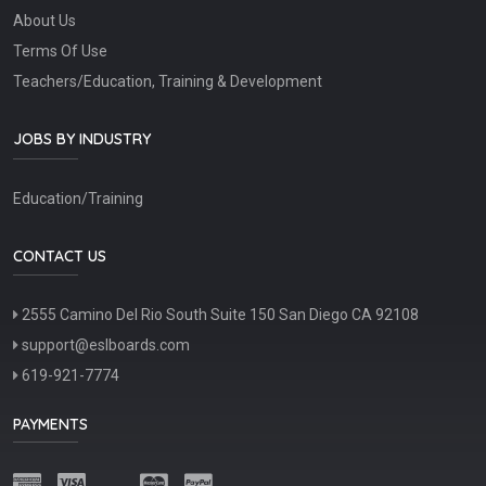
About Us
Terms Of Use
Teachers/Education, Training & Development
JOBS BY INDUSTRY
Education/Training
CONTACT US
2555 Camino Del Rio South Suite 150 San Diego CA 92108
support@eslboards.com
619-921-7774
PAYMENTS