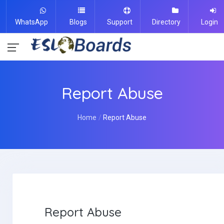
WhatsApp
Blogs
Support
Directory
Login
Report Abuse
Home
Report Abuse
Report Abuse