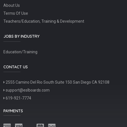
About Us
Terms Of Use
Teachers/Education, Training & Development
JOBS BY INDUSTRY
Education/Training
CONTACT US
2555 Camino Del Rio South Suite 150 San Diego CA 92108
support@eslboards.com
619-921-7774
PAYMENTS