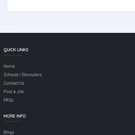
QUICK LINKS
Home
Schools / Recruiters
Contact Us
Post a Job
FAQs
MORE INFO
Blogs