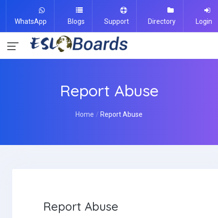
WhatsApp
Blogs
Support
Directory
Login
Report Abuse
Home
Report Abuse
Report Abuse