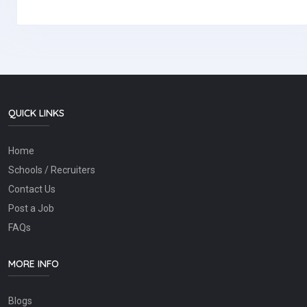
QUICK LINKS
Home
Schools / Recruiters
Contact Us
Post a Job
FAQs
MORE INFO
Blogs