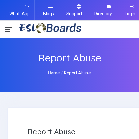
WhatsApp
Blogs
Support
Directory
Login
Report Abuse
Home
Report Abuse
Report Abuse