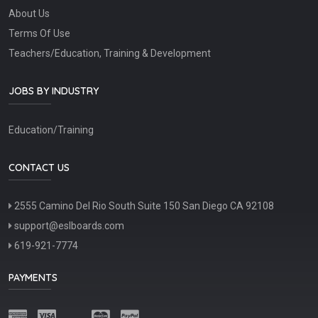
About Us
Terms Of Use
Teachers/Education, Training & Development
JOBS BY INDUSTRY
Education/Training
CONTACT US
2555 Camino Del Rio South Suite 150 San Diego CA 92108
support@eslboards.com
619-921-7774
PAYMENTS