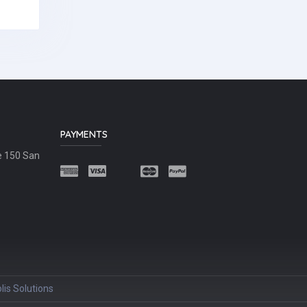
PAYMENTS
e 150 San
lis Solutions