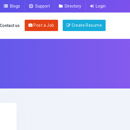
Blogs
Support
Directory
Login
Post a Job
Create Resume
Contact us