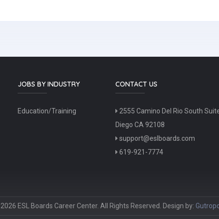
JOBS BY INDUSTRY
CONTACT US
Education/Training
2555 Camino Del Rio South Suit
Diego CA 92108
support@eslboards.com
619-921-7774
2026 ESL Boards Career Center. All Rights Reserved. Design by:
Gutropo