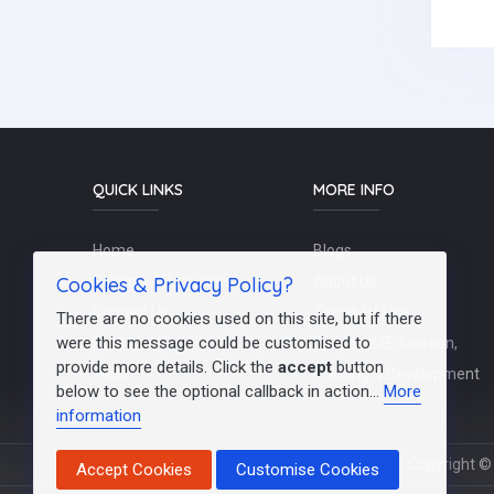
QUICK LINKS
MORE INFO
Home
Blogs
Cookies & Privacy Policy?
Schools / Recruiters
About Us
Contact Us
Terms Of Use
There are no cookies used on this site, but if there
were this message could be customised to
Post a Job
Teachers/Education,
provide more details. Click the
accept
button
FAQs
Training & Development
below to see the optional callback in action...
More
information
Copyright © 
Accept Cookies
Customise Cookies