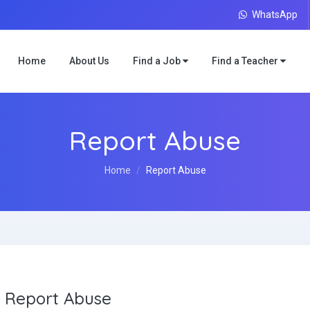
WhatsApp
Home
About Us
Find a Job
Find a Teacher
Report Abuse
Home
Report Abuse
Report Abuse