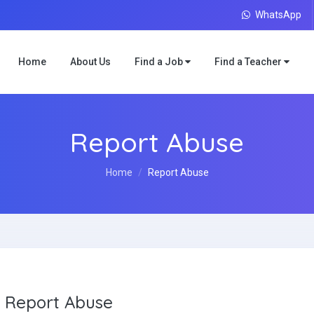
WhatsApp
Home
About Us
Find a Job
Find a Teacher
Report Abuse
Home
Report Abuse
Report Abuse