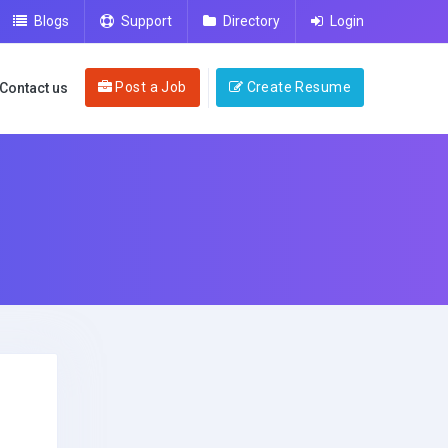
Blogs
Support
Directory
Login
Post a Job
Create Resume
Contact us