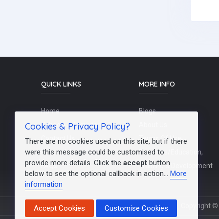
QUICK LINKS
MORE INFO
Home
Blogs
Cookies & Privacy Policy?
Schools / Recruiters
About Us
Contact Us
Terms Of Use
There are no cookies used on this site, but if there
were this message could be customised to
Post a Job
Teachers/Education,
provide more details. Click the
accept
button
FAQs
Training & Development
below to see the optional callback in action...
More
information
Copyright © 
Accept Cookies
Customise Cookies