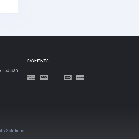
PAYMENTS
e 150 San
lis Solutions