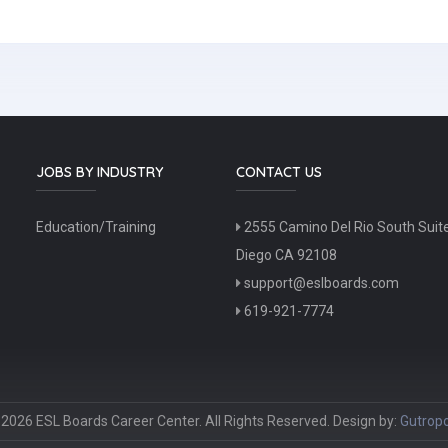
JOBS BY INDUSTRY
CONTACT US
Education/Training
2555 Camino Del Rio South Suit
Diego CA 92108
support@eslboards.com
619-921-7774
2026 ESL Boards Career Center. All Rights Reserved. Design by:
Gutropo