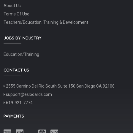
About Us
Terms Of Use
Teachers/Education, Training & Development
JOBS BY INDUSTRY
Education/Training
CONTACT US
2555 Camino Del Rio South Suite 150 San Diego CA 92108
support@eslboards.com
619-921-7774
PAYMENTS