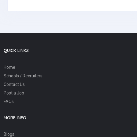
QUICK LINKS
Home
Schools / Recruiters
Contact Us
Post a Job
FAQs
MORE INFO
Blogs