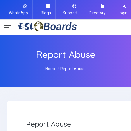
WhatsApp
Blogs
Support
Directory
Login
Report Abuse
Home
Report Abuse
Report Abuse